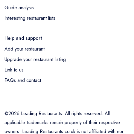
Guide analysis
Interesting restaurant lists
Help and support
Add your restaurant
Upgrade your restaurant listing
Link to us
FAQs and contact
©2026 Leading Restaurants. All rights reserved. All
applicable trademarks remain property of their respective
owners. Leading Restaurants.co.uk is not affiliated with nor