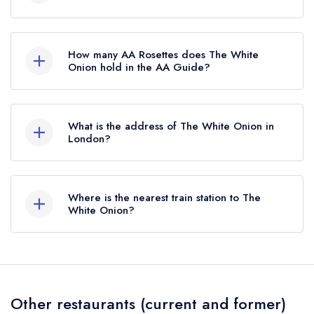
The White Onion is not currently listed in the
Michelin Guide, however the restaurant
How many AA Rosettes does The White
previously held a standard Michelin Guide listing
Onion hold in the AA Guide?
until April 2022.
The White Onion does not currently hold any AA
Rosettes, however the restaurant previously held
What is the address of The White Onion in
2 AA Rosettes until May 2022.
London?
67 High Street, Wimbledon, London, SW19 5EE.
Where is the nearest train station to The
White Onion?
The nearest train station to The White Onion is
Wimbledon, approximately 0.57 miles away (as
the crow flies).
Other restaurants (current and former)