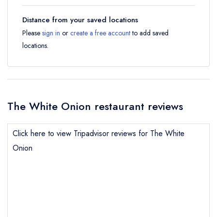
Distance from your saved locations
Please
sign in
or
create a free account
to add saved
locations.
The White Onion restaurant reviews
Click here to view Tripadvisor reviews for The White
Onion