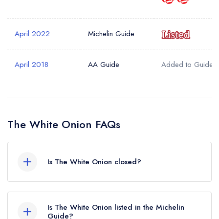
Your Query *
April 2022
Michelin Guide
April 2018
AA Guide
Added to Guide
The White Onion FAQs
Is The White Onion closed?
According to our records, The White Onion in
London is now permanently closed.
Is The White Onion listed in the Michelin
Guide?