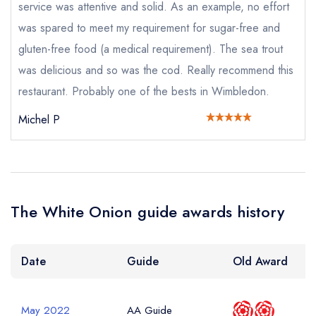
service was attentive and solid. As an example, no effort
purchase our restaurant database
instead
Cancel or change an existing reservation; please
was spared to meet my requirement for sugar-free and
call the restaurant on
020 8947 8278
gluten-free food (a medical requirement). The sea trout
Request a booking if you have requested a
booking at the same date/time elsewhere
was delicious and so was the cod. Really recommend this
NB: we believe this restaurant is permanently
restaurant. Probably one of the bests in Wimbledon.
closed; you are unlikely to receive a response
Michel P
Add to your lists
Your lists
Your saved locations
Your Full Name *
sign in
sign in
sign in
The White Onion guide awards history
create a
create
create a free
a free account
free account
Your Email Address *
account
Date
Guide
Old Award
Your Phone Number *
May 2022
AA Guide