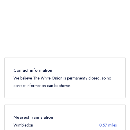
Contact information
We believe The White Onion is permanently closed, so no
contact information can be shown.
Nearest train station
Wimbledon
0.57 miles