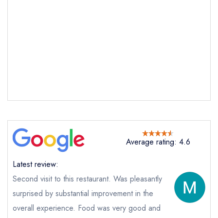
Average rating: 4.6
Send email
Latest review:
Second visit to this restaurant. Was pleasantly
The White Onion
not
surprised by substantial improvement in the
overall experience. Food was very good and
Send a commerical or charity enquiry; please