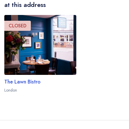
at this address
CLOSED
The Lawn Bistro
London