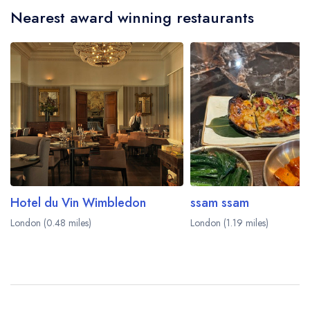
Nearest award winning restaurants
Hotel du Vin Wimbledon
ssam ssam
London (0.48 miles)
London (1.19 miles)