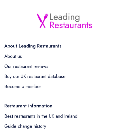
About Leading Restaurants
About us
Our restaurant reviews
Buy our UK restaurant database
Become a member
Restaurant information
Best restaurants in the UK and Ireland
Guide change history