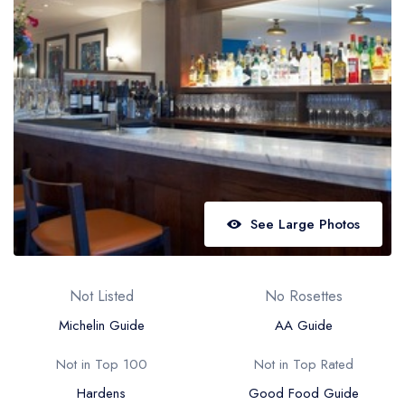
Best restaurants in Wales
Best restaurants in Northern Ireland
View all best restaurant areas
Best gastropubs in the UK and Ireland
View all best gastropub areas
Best afternoon tea in the UK and Ireland
View all best afternoon tea areas
See Large Photos
Best restaurants by cuisine
Best restaurants from celebrity chefs
Not Listed
No Rosettes
Michelin Guide
AA Guide
Not in Top 100
Not in Top Rated
Hardens
Good Food Guide