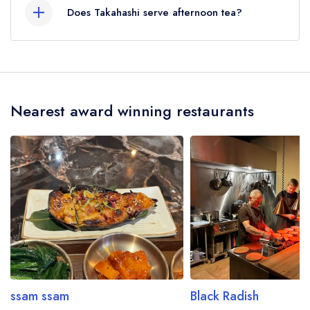
Does Takahashi serve afternoon tea?
No, according to our records Takahashi does
not currently serve afternoon tea.
Nearest award winning restaurants
ssam ssam
Black Radish