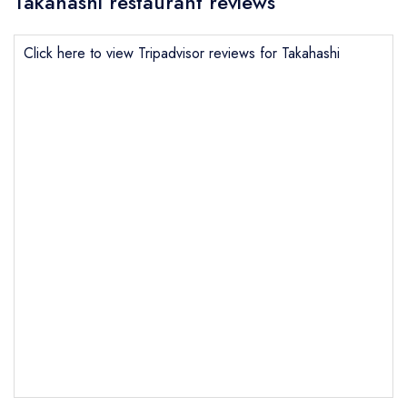
Takahashi restaurant reviews
Click here to view Tripadvisor reviews for Takahashi
Send email