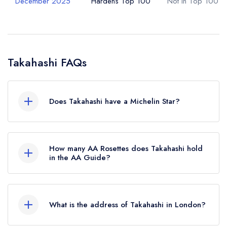
December 2025
Hardens Top 100
Not in Top 100
Takahashi FAQs
Does Takahashi have a Michelin Star?
No, Takahashi is listed in the Michelin Guide but
currently holds a standard Michelin Guide listing.
How many AA Rosettes does Takahashi hold
in the AA Guide?
Takahashi does not currently hold any AA
Rosettes.
What is the address of Takahashi in London?