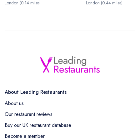
London (0.14 miles)
London (0.44 miles)
About Leading Restaurants
About us
Our restaurant reviews
Buy our UK restaurant database
Become a member