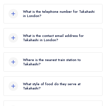
228 Merton Road, London, SW19 1EQ.
What is the telephone number for Takahashi
in London?
02085403041
What is the contact email address for
Takahashi in London?
To email Takahashi now,
please click here
Where is the nearest train station to
Takahashi?
The nearest train station to Takahashi is Haydons
Road, approximately 0.65 miles away (as the
What style of food do they serve at
crow flies).
Takahashi?
Our most recent description of the cuisine type
served at Takahashi is Japanese.