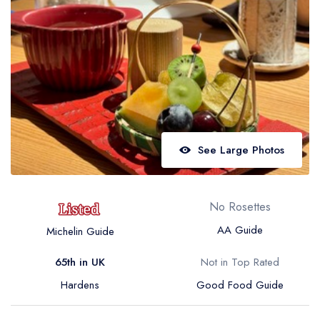
Best restaurants in Wales
Best restaurants in Northern Ireland
View all best restaurant areas
Best gastropubs in the UK and Ireland
View all best gastropub areas
Best afternoon tea in the UK and Ireland
See Large Photos
View all best afternoon tea areas
Best restaurants by cuisine
No Rosettes
Best restaurants from celebrity chefs
AA Guide
Michelin Guide
65th in UK
Not in Top Rated
Hardens
Good Food Guide