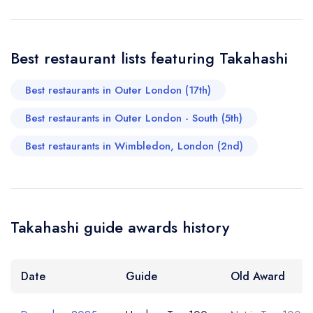
memorable dining experience. Highly recommended.
Chi Chi
Best restaurant lists featuring Takahashi
Your Query *
Best restaurants in Outer London (17th)
Best restaurants in Outer London - South (5th)
Best restaurants in Wimbledon, London (2nd)
Takahashi guide awards history
Date
Guide
Old Award