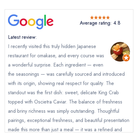
Takahashi
not
Send a commerical or charity enquiry; please
Average rating: 4.8
purchase our restaurant database
instead
Cancel or change an existing reservation; please
Latest review:
call the restaurant on
02085403041
I recently visited this truly hidden Japanese
Request a booking if you have requested a
booking at the same date/time elsewhere
restaurant for omakase, and every course was
a wonderful surprise. Each ingredient — even
the seasonings — was carefully sourced and introduced
with its origin, showing real respect for quality. The
Your Full Name *
Add to your lists
standout was the first dish: sweet, delicate King Crab
Your lists
Your saved locations
topped with Oscietra Caviar. The balance of freshness
sign in
sign in
sign in
Your Email Address *
and briny richness was simply outstanding. Thoughtful
create a
create
create a free
a free account
free account
pairings, exceptional freshness, and beautiful presentation
account
made this more than just a meal — it was a refined and
Your Phone Number *