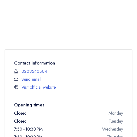
Contact information
02085403041
Send email
Visit official website
Opening times
Closed
Monday
Closed
Tuesday
7:30 - 10:30 PM
Wednesday
7:30 - 10:30 PM
Thursday