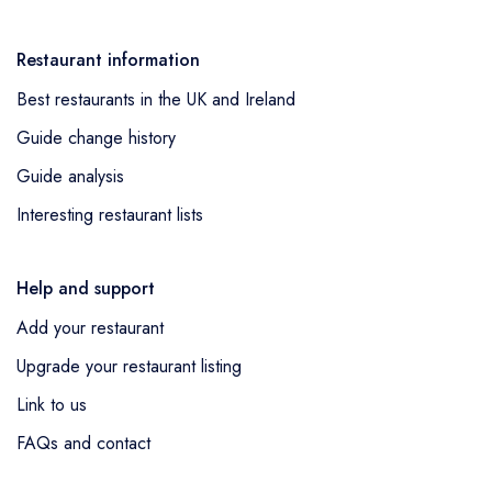
Restaurant information
Best restaurants in the UK and Ireland
Guide change history
Guide analysis
Interesting restaurant lists
Help and support
Add your restaurant
Upgrade your restaurant listing
Link to us
FAQs and contact