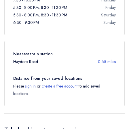
5:30 - 8:00 PM, 8:30 - 11:30 PM
Friday
5:30 - 8:00 PM, 8:30 - 11:30 PM
Saturday
6:30 - 9:30 PM
Sunday
Nearest train station
Haydons Road
0.65 miles
Distance from your saved locations
Please
sign in
or
create a free account
to add saved
locations.