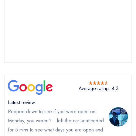
Send email
The Staith House
not
Send a commerical or charity enquiry; please
Average rating: 4.3
purchase our restaurant database
instead
Cancel or change an existing reservation; please
Latest review:
call the restaurant on
0191 2708441
Popped down to see if you were open on
Request a booking if you have requested a
booking at the same date/time elsewhere
Monday, you weren't. I left the car unattended
NB: we believe this restaurant is permanently
for 5 mins to see what days you are open and
closed; you are unlikely to receive a response