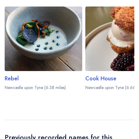
Rebel
Cook House
Newcastle upon Tyne (6.38 miles)
Newcastle upon Tyne (6.66 m
Previously recorded names for this