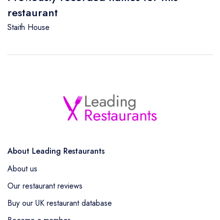
restaurant
Staith House
About Leading Restaurants
About us
Our restaurant reviews
Buy our UK restaurant database