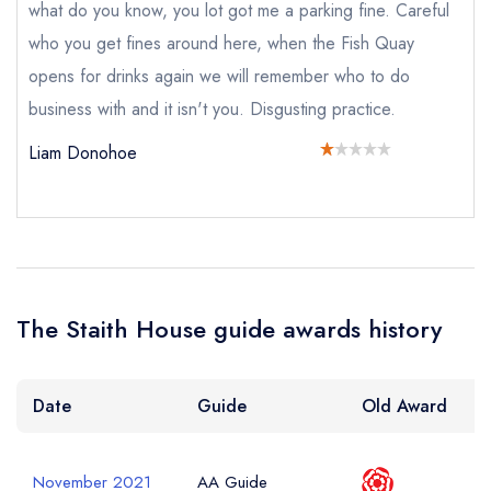
what do you know, you lot got me a parking fine. Careful
who you get fines around here, when the Fish Quay
opens for drinks again we will remember who to do
Add to your lists
Your lists
Your saved locations
Your Full Name *
business with and it isn't you. Disgusting practice.
sign in
sign in
sign in
Liam Donohoe
create a
create
create a free
a free account
free account
Your Email Address *
account
Your Phone Number *
The Staith House guide awards history
Your Query *
Date
Guide
Old Award
November 2021
AA Guide