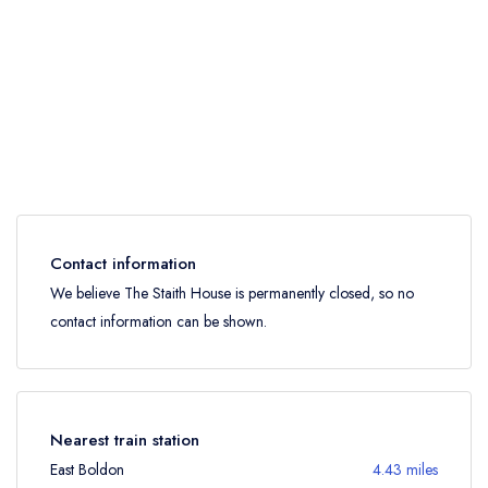
Contact information
We believe The Staith House is permanently closed, so no
contact information can be shown.
Nearest train station
East Boldon
4.43 miles