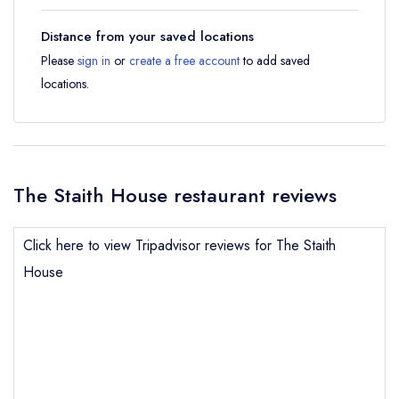
Distance from your saved locations
Please
sign in
or
create a free account
to add saved
locations.
The Staith House restaurant reviews
Click here to view Tripadvisor reviews for The Staith
House