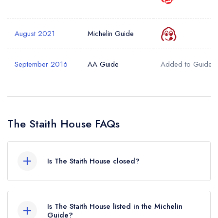
August 2021
Michelin Guide
September 2016
AA Guide
Added to Guide
The Staith House FAQs
Is The Staith House closed?
According to our records, The Staith House in
North Shields is now permanently closed.
Is The Staith House listed in the Michelin
Guide?