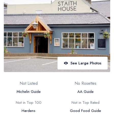
Best restaurants in Wales
Best restaurants in Northern Ireland
View all best restaurant areas
Best gastropubs in the UK and Ireland
View all best gastropub areas
Best afternoon tea in the UK and Ireland
View all best afternoon tea areas
See Large Photos
Best restaurants by cuisine
Best restaurants from celebrity chefs
Not Listed
No Rosettes
Michelin Guide
AA Guide
Not in Top 100
Not in Top Rated
Hardens
Good Food Guide