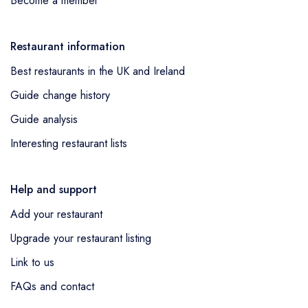
Become a member
Restaurant information
Best restaurants in the UK and Ireland
Guide change history
Guide analysis
Interesting restaurant lists
Help and support
Add your restaurant
Upgrade your restaurant listing
Link to us
FAQs and contact