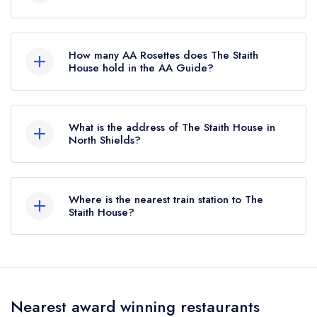
The Staith House is not currently listed in the
Michelin Guide, however the restaurant
How many AA Rosettes does The Staith
previously held a Michelin Bib Gourmand until
House hold in the AA Guide?
August 2021.
The Staith House does not currently hold any AA
Rosettes, however the restaurant previously held
What is the address of The Staith House in
1 AA Rosette until November 2021.
North Shields?
57 Low Lights, North Shields, NE30 1JA.
Where is the nearest train station to The
Staith House?
The nearest train station to The Staith House is
East Boldon, approximately 4.43 miles away (as
the crow flies).
Nearest award winning restaurants