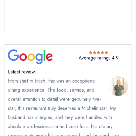
Average rating: 4.9
Send email
Latest review:
From start to finish, this was an exceptional
The Spread Eagle by
dining experience. The food, service, and
McLeod 9
overall attention to detail were genuinely five-
not
star, this restaurant truly deserves a Michelin star. My
Send a commerical or charity enquiry; please
purchase our restaurant database
instead
husband has allergies, and they were handled with
Cancel or change an existing reservation; please
absolute professionalism and zero fuss. His dietary
call the restaurant on
01204 853331
Request a booking if you have requested a
requirements were fully considered, and the chef, Joe,