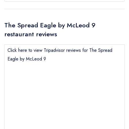
The Spread Eagle by McLeod 9
restaurant reviews
Click here to view Tripadvisor reviews for The Spread
Eagle by McLeod 9