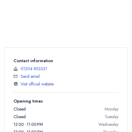
Contact information
01204 853331
Send email
Visit official website
Opening times
Closed
Monday
Closed
Tuesday
12:00 - 11:00 PM
Wednesday
12:00 - 11:00 PM
Thursday