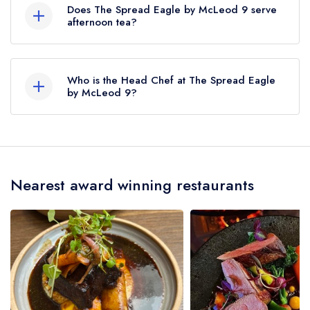
served at The Spread Eagle by McLeod 9 is
Does The Spread Eagle by McLeod 9 serve
Modern Cuisine.
afternoon tea?
No, according to our records The Spread Eagle
by McLeod 9 does not currently serve afternoon
Who is the Head Chef at The Spread Eagle
tea.
by McLeod 9?
Our last recorded head chef at The Spread
Eagle by McLeod 9 is Joe McLeod.
Nearest award winning restaurants