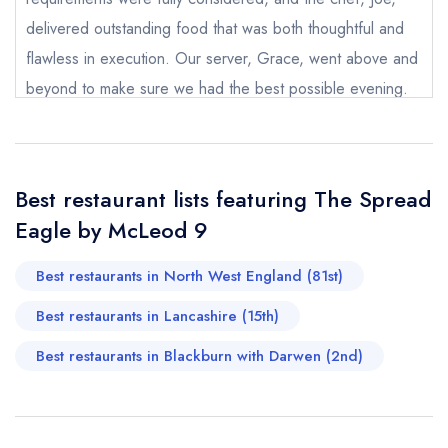
booking at the same date/time elsewhere
delivered outstanding food that was both thoughtful and
flawless in execution. Our server, Grace, went above and
beyond to make sure we had the best possible evening.
Your Full Name *
Nothing was too much trouble, and her warmth,
Add to your lists
Your lists
Your saved locations
knowledge, and attentiveness made the experience even
sign in
more special. An unforgettable night with incredible food
sign in
sign in
Best restaurant lists featuring The Spread
Your Email Address *
create a
create
and genuinely exceptional staff. We can’t wait to return.
create a free
a free account
free account
Eagle by McLeod 9
account
Karen Hunter
Best restaurants in North West England (81st)
Your Phone Number *
Best restaurants in Lancashire (15th)
Best restaurants in Blackburn with Darwen (2nd)
Your Query *