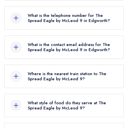
The Spread Eagle, 10 Bolton Road, Edgworth,
BL7 0DS.
What is the telephone number for The
Spread Eagle by McLeod 9 in Edgworth?
01204 853331
What is the contact email address for The
Spread Eagle by McLeod 9 in Edgworth?
To email The Spread Eagle by McLeod 9 now,
please click here
Where is the nearest train station to The
Spread Eagle by McLeod 9?
The nearest train station to The Spread Eagle by
McLeod 9 is Entwistle, approximately 1.39 miles
What style of food do they serve at The
away (as the crow flies).
Spread Eagle by McLeod 9?
Our most recent description of the cuisine type