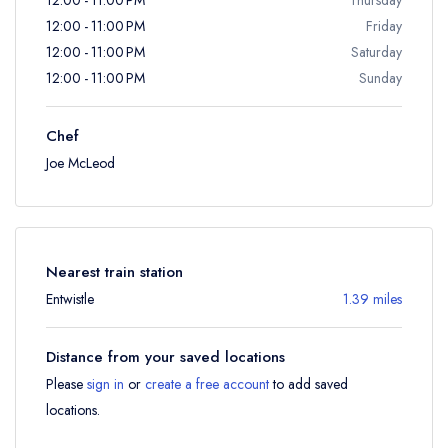
12:00 - 11:00 PM
Friday
12:00 - 11:00 PM
Saturday
12:00 - 11:00 PM
Sunday
Chef
Joe McLeod
Nearest train station
Entwistle
1.39 miles
Distance from your saved locations
Please
sign in
or
create a free account
to add saved
locations.