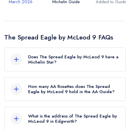
March 2026
Michelin Guide
Added to Guide
The Spread Eagle by McLeod 9 FAQs
Does The Spread Eagle by McLeod 9 have a
Michelin Star?
No, The Spread Eagle by McLeod 9 is listed in
the Michelin Guide but currently holds a standard
How many AA Rosettes does The Spread
Michelin Guide listing, which was awarded in
Eagle by McLeod 9 hold in the AA Guide?
March 2026.
The Spread Eagle by McLeod 9 does not
currently hold any AA Rosettes.
What is the address of The Spread Eagle by
McLeod 9 in Edgworth?