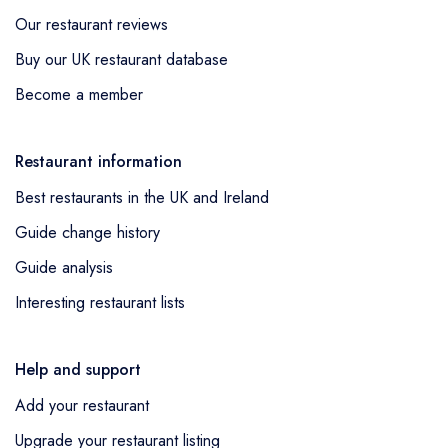
Our restaurant reviews
Buy our UK restaurant database
Become a member
Restaurant information
Best restaurants in the UK and Ireland
Guide change history
Guide analysis
Interesting restaurant lists
Help and support
Add your restaurant
Upgrade your restaurant listing