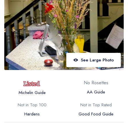
Best restaurants in Wales
Best restaurants in Northern Ireland
View all best restaurant areas
Best gastropubs in the UK and Ireland
View all best gastropub areas
Best afternoon tea in the UK and Ireland
See Large Photo
View all best afternoon tea areas
Best restaurants by cuisine
No Rosettes
Best restaurants from celebrity chefs
AA Guide
Michelin Guide
Not in Top 100
Not in Top Rated
Hardens
Good Food Guide