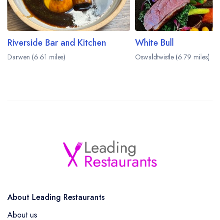
Riverside Bar and Kitchen
White Bull
Darwen (6.61 miles)
Oswaldtwistle (6.79 miles)
About Leading Restaurants
About us