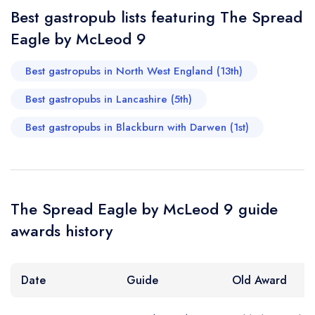
Best gastropub lists featuring The Spread
Eagle by McLeod 9
Best gastropubs in North West England (13th)
Best gastropubs in Lancashire (5th)
Best gastropubs in Blackburn with Darwen (1st)
The Spread Eagle by McLeod 9 guide
awards history
Date
Guide
Old Award