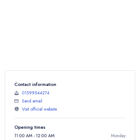
Contact information
01599544274
Send email
Visit official website
Opening times
11:00 AM - 12:00 AM
Monday