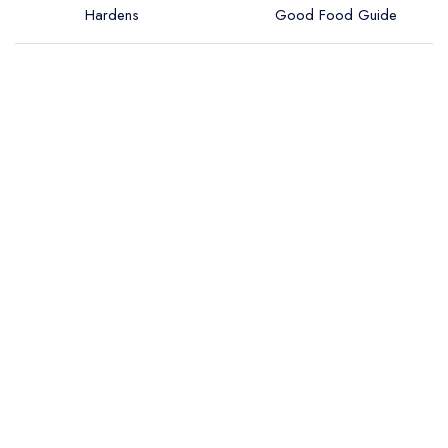
Hardens
Good Food Guide