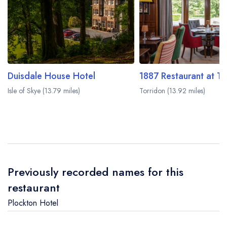
Duisdale House Hotel
Isle of Skye (13.79 miles)
Torridon (13.92 miles)
Previously recorded names for this
restaurant
Plockton Hotel