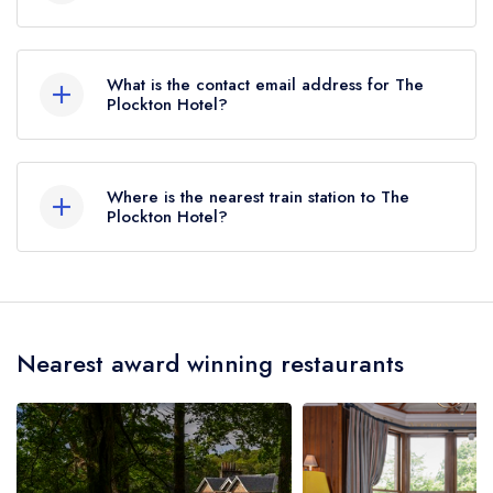
01599544274
What is the contact email address for The
Plockton Hotel?
To email The Plockton Hotel now,
please click
here
Where is the nearest train station to The
Plockton Hotel?
The nearest train station to The Plockton Hotel is
Duncraig, approximately 0.52 miles away (as the
crow flies).
Nearest award winning restaurants