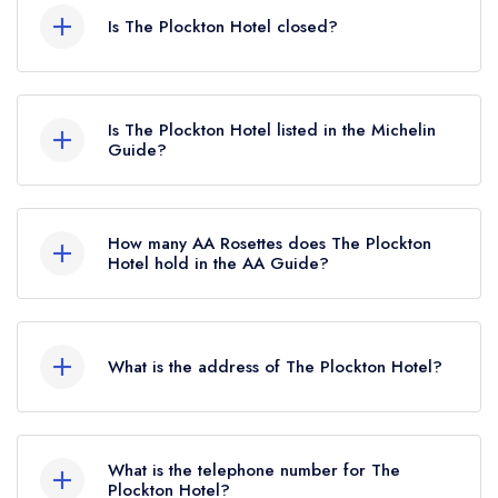
Is The Plockton Hotel closed?
The Plockton Hotel in Plockton does not currently
hold any awards from any leading restaurant
Is The Plockton Hotel listed in the Michelin
guide. It may or may not be closed.
Guide?
The Plockton Hotel is not currently listed in the
Michelin Guide, however the restaurant
How many AA Rosettes does The Plockton
previously held a standard Michelin Guide listing
Hotel hold in the AA Guide?
until October 2019.
The Plockton Hotel does not currently hold any
AA Rosettes.
What is the address of The Plockton Hotel?
The Plockton Hotel, 41 Harbour Street, Plockton,
IV52 8TN.
What is the telephone number for The
Plockton Hotel?