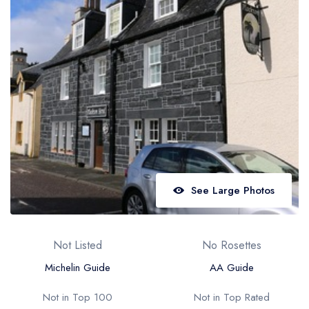
Best restaurants in Wales
Best restaurants in Northern Ireland
View all best restaurant areas
Best gastropubs in the UK and Ireland
View all best gastropub areas
Best afternoon tea in the UK and Ireland
View all best afternoon tea areas
See Large Photos
Best restaurants by cuisine
Best restaurants from celebrity chefs
Not Listed
No Rosettes
Michelin Guide
AA Guide
Not in Top 100
Not in Top Rated