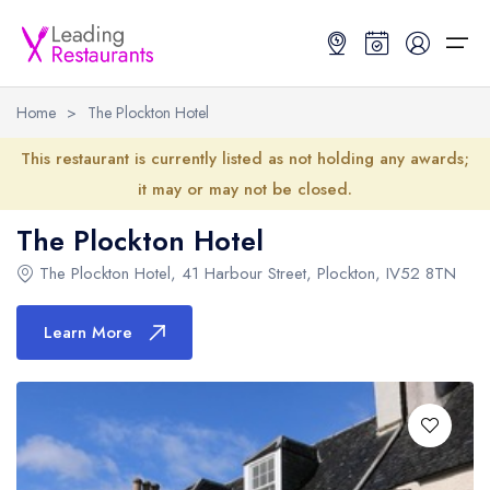
Home
>
The Plockton Hotel
Restaurant Search
This restaurant is currently listed as not holding any awards;
it may or may not be closed.
Best Restaurants
Restaurant Search
Best Restaurants
Restaurant Guides
The Plockton Hotel
Restaurant Guides
Search by Location or Name
Best restaurants in the UK and Ireland
Latest guide lists
The Plockton Hotel
,
41 Harbour Street
,
Plockton
,
IV52 8TN
UK Michelin Star Restaurants Map
Best restaurants in the UK
Guide change history
Learn More
UK AA Rosette Restaurants Map
Best restaurants in Ireland
Guide comparisons and analysis
Hardens Top 100 Restaurants Map
Best restaurants in England
Good Food Guide Top Restaurants Map
Best restaurants in Scotland