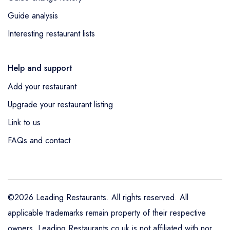
Guide analysis
Interesting restaurant lists
Help and support
Add your restaurant
Upgrade your restaurant listing
Link to us
FAQs and contact
©2026 Leading Restaurants. All rights reserved. All
applicable trademarks remain property of their respective
owners. Leading Restaurants.co.uk is not affiliated with nor