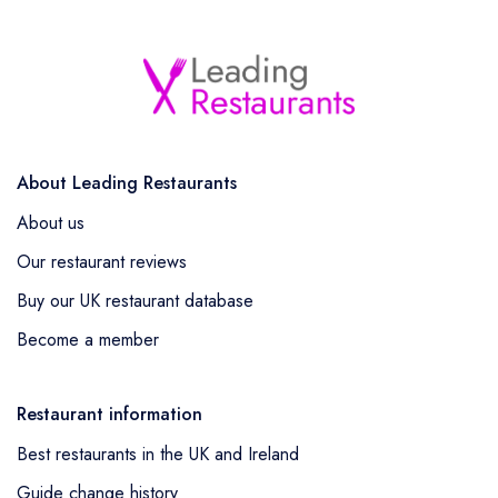
About Leading Restaurants
About us
Our restaurant reviews
Buy our UK restaurant database
Become a member
Restaurant information
Best restaurants in the UK and Ireland
Guide change history