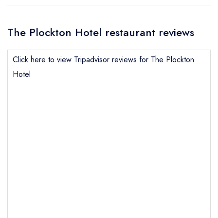
The Plockton Hotel restaurant reviews
Click here to view Tripadvisor reviews for The Plockton
Hotel
Send email
The Plockton Hotel
not