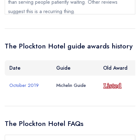
than serving people patiently waiting. Other reviews
Your Query *
suggest this is a recurring thing.
Rhys Mackenzie
The Plockton Hotel guide awards history
Date
Guide
Old Award
October 2019
Michelin Guide
The Plockton Hotel FAQs