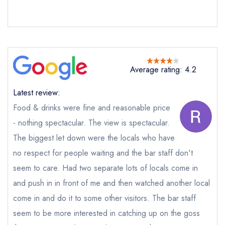
Send a commerical or charity enquiry; please
purchase our restaurant database
instead
Cancel or change an existing reservation; please
call the restaurant on
01599544274
Request a booking if you have requested a
booking at the same date/time elsewhere
Average rating: 4.2
Latest review:
Food & drinks were fine and reasonable price
Your Full Name *
Add to your lists
Your lists
Your saved locations
- nothing spectacular. The view is spectacular.
The biggest let down were the locals who have
sign in
sign in
sign in
no respect for people waiting and the bar staff don't
Your Email Address *
create a
create
create a free
a free account
free account
account
seem to care. Had two separate lots of locals come in
and push in in front of me and then watched another local
Your Phone Number *
come in and do it to some other visitors. The bar staff
seem to be more interested in catching up on the goss