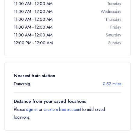
11:00 AM - 12:00 AM
Tuesday
11:00 AM - 12:00 AM
Wednesday
11:00 AM - 12:00 AM
Thursday
11:00 AM - 12:00 AM
Friday
11:00 AM - 12:00 AM
Saturday
12:00 PM - 12:00 AM
Sunday
Nearest train station
Duncraig
0.52 miles
Distance from your saved locations
Please
sign in
or
create a free account
to add saved
locations.