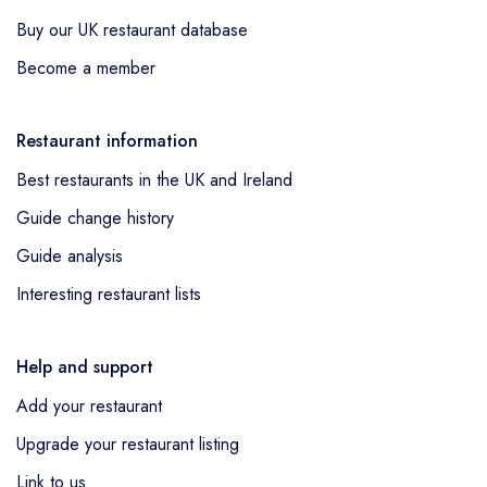
Buy our UK restaurant database
Become a member
Restaurant information
Best restaurants in the UK and Ireland
Guide change history
Guide analysis
Interesting restaurant lists
Help and support
Add your restaurant
Upgrade your restaurant listing
Link to us