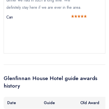
dinner we had in such a long time. Will
definitely stay here if we are ever in the area.
Can
Your Full Name *
Add to your lists
Your lists
Your saved locations
sign in
sign in
sign in
Your Email Address *
create a
create
create a free
a free account
free account
account
Your Phone Number *
Glenfinnan House Hotel guide awards
history
Your Query *
Date
Guide
Old Award