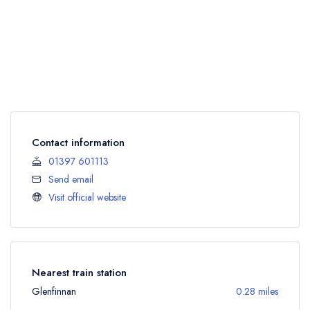
Contact information
01397 601113
Send email
Visit official website
Nearest train station
Glenfinnan
0.28 miles