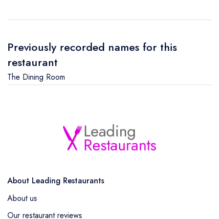
Previously recorded names for this
restaurant
The Dining Room
About Leading Restaurants
About us
Our restaurant reviews