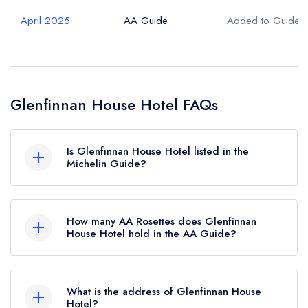
April 2025
AA Guide
Added to Guide
Glenfinnan House Hotel FAQs
Is Glenfinnan House Hotel listed in the
Michelin Guide?
Glenfinnan House Hotel is not currently listed in
the Michelin Guide.
How many AA Rosettes does Glenfinnan
House Hotel hold in the AA Guide?
Glenfinnan House Hotel currently holds 1 AA
Rosette, which was awarded in April 2025.
What is the address of Glenfinnan House
Hotel?