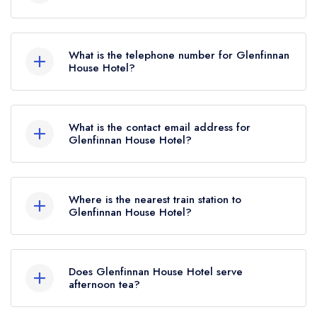
Glenfinnan House Hotel, Glenfinnan, PH37 4LT.
What is the telephone number for Glenfinnan
House Hotel?
01397 601113
What is the contact email address for
Glenfinnan House Hotel?
To email Glenfinnan House Hotel now,
please
click here
Where is the nearest train station to
Glenfinnan House Hotel?
The nearest train station to Glenfinnan House
Hotel is Glenfinnan, approximately 0.28 miles
Does Glenfinnan House Hotel serve
away (as the crow flies).
afternoon tea?
No, according to our records Glenfinnan House