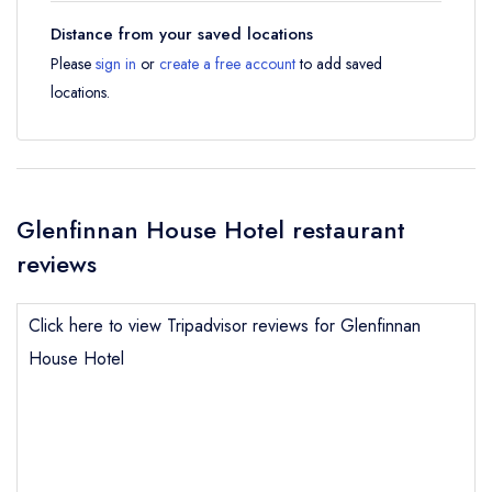
Distance from your saved locations
Please
sign in
or
create a free account
to add saved
locations.
Glenfinnan House Hotel restaurant
reviews
Click here to view Tripadvisor reviews for Glenfinnan
House Hotel