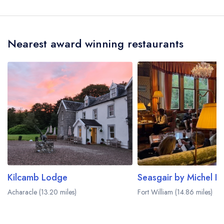
Hotel does not currently serve afternoon tea.
Nearest award winning restaurants
Kilcamb Lodge
Acharacle (13.20 miles)
Fort William (14.86 miles)