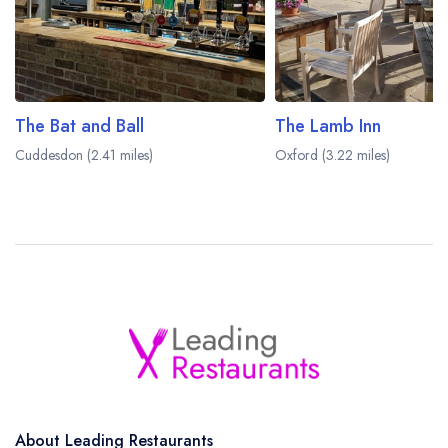
The Bat and Ball
The Lamb Inn
Cuddesdon (2.41 miles)
Oxford (3.22 miles)
About Leading Restaurants