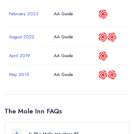
February 2023
AA Guide
August 2022
AA Guide
April 2019
AA Guide
May 2015
AA Guide
The Mole Inn FAQs