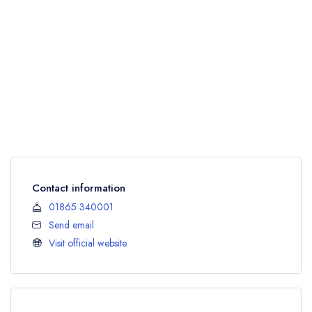
Contact information
01865 340001
Send email
Visit official website