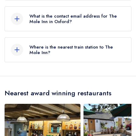
01865 340001
What is the contact email address for The
Mole Inn in Oxford?
To email The Mole Inn now,
please click here
Where is the nearest train station to The
Mole Inn?
The nearest train station to The Mole Inn is
Radley, approximately 2.78 miles away (as the
crow flies).
Nearest award winning restaurants