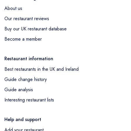
About us
Our restaurant reviews
Buy our UK restaurant database
Become a member
Restaurant information
Best restaurants in the UK and Ireland
Guide change history
Guide analysis
Interesting restaurant lists
Help and support
Add your restaurant