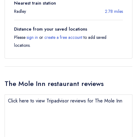
Nearest train station
Radley
2.78 miles
Distance from your saved locations
Please
sign in
or
create a free account
to add saved
locations.
The Mole Inn restaurant reviews
Click here to view Tripadvisor reviews for The Mole Inn