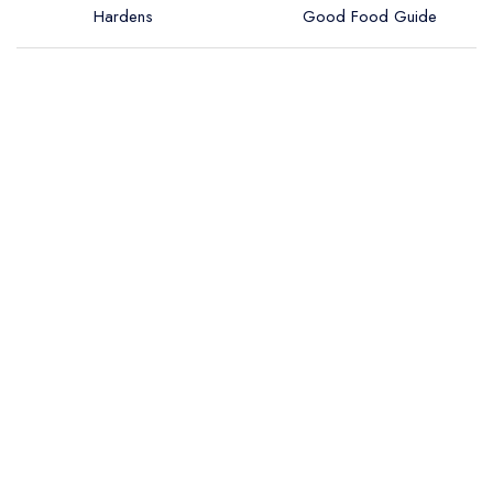
Hardens
Good Food Guide