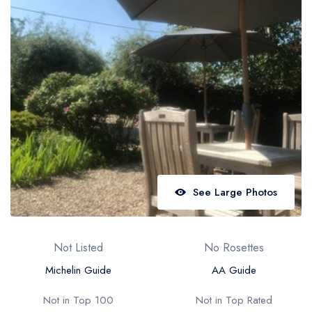
Best restaurants in Wales
Best restaurants in Northern Ireland
View all best restaurant areas
Best gastropubs in the UK and Ireland
View all best gastropub areas
Best afternoon tea in the UK and Ireland
View all best afternoon tea areas
See Large Photos
Best restaurants by cuisine
Best restaurants from celebrity chefs
Not Listed
No Rosettes
Michelin Guide
AA Guide
Not in Top 100
Not in Top Rated