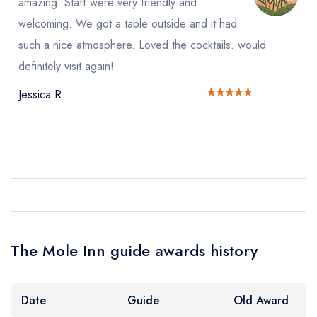
amazing. Staff were very friendly and
Request a booking if you have requested a
welcoming. We got a table outside and it had
booking at the same date/time elsewhere
such a nice atmosphere. Loved the cocktails. would
definitely visit again!
Jessica R
Your Full Name *
Add to your lists
Your lists
Your saved locations
sign in
sign in
sign in
Your Email Address *
create a
create
create a free
a free account
free account
account
Your Phone Number *
The Mole Inn guide awards history
Your Query *
Date
Guide
Old Award