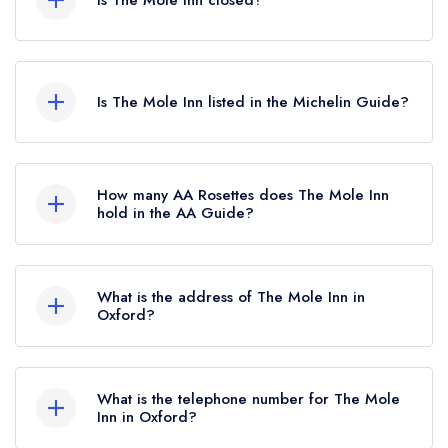
Is The Mole Inn closed?
The Mole Inn in Oxford does not currently hold
any awards from any leading restaurant guide. It
Is The Mole Inn listed in the Michelin Guide?
may or may not be closed.
The Mole Inn is not currently listed in the Michelin
Guide.
How many AA Rosettes does The Mole Inn
hold in the AA Guide?
The Mole Inn does not currently hold any AA
Rosettes, however the restaurant previously held
What is the address of The Mole Inn in
1 AA Rosette until February 2023. Prior to this,
Oxford?
The Mole Inn held 2 AA Rosettes until August
Toot Baldon, Oxford, OX44 9NG.
2022.
What is the telephone number for The Mole
Inn in Oxford?