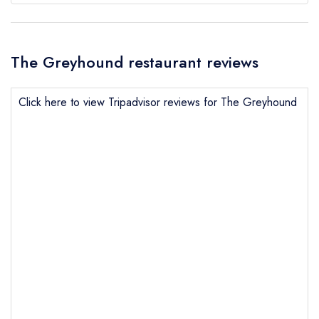
The Greyhound restaurant reviews
Click here to view Tripadvisor reviews for The Greyhound