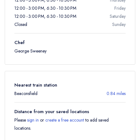
12:00 - 3:00 PM, 6:30 - 10:30 PM
Friday
12:00 - 3:00 PM, 6:30 - 10:30 PM
Saturday
Closed
Sunday
Chef
George Sweeney
Nearest train station
Beaconsfield
0.84 miles
Distance from your saved locations
Please
sign in
or
create a free account
to add saved
locations.