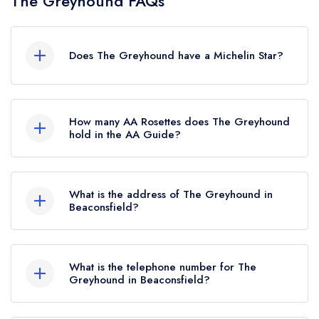
The Greyhound FAQs
Does The Greyhound have a Michelin Star?
No, The Greyhound is listed in the Michelin
Guide but currently holds a standard Michelin
How many AA Rosettes does The Greyhound
Guide listing, which was awarded in October
hold in the AA Guide?
2021.
The Greyhound currently holds 3 AA Rosettes,
which were awarded in September 2025. Before
What is the address of The Greyhound in
the AA Guide update of September 2025, The
Beaconsfield?
Greyhound held 2 AA Rosettes.
The Greyhound, 33 Windsor End, Beaconsfield,
HP9 2JN.
What is the telephone number for The
Greyhound in Beaconsfield?
01494 671315