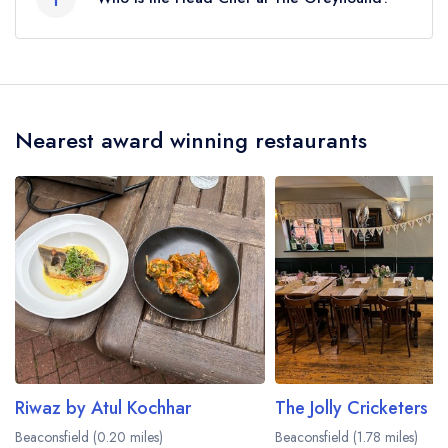
Our last recorded head chef at The Greyhound
is George Sweeney.
Nearest award winning restaurants
Riwaz by Atul Kochhar
The Jolly Cricketers
Beaconsfield (0.20 miles)
Beaconsfield (1.78 miles)