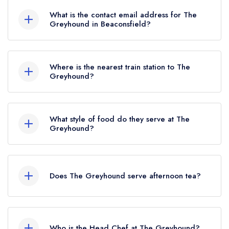
What is the contact email address for The
Greyhound in Beaconsfield?
To email The Greyhound now,
please click here
Where is the nearest train station to The
Greyhound?
The nearest train station to The Greyhound is
Beaconsfield, approximately 0.84 miles away
What style of food do they serve at The
(as the crow flies).
Greyhound?
Our most recent description of the cuisine type
served at The Greyhound is Modern British.
Does The Greyhound serve afternoon tea?
No, according to our records The Greyhound
does not currently serve afternoon tea.
Who is the Head Chef at The Greyhound?