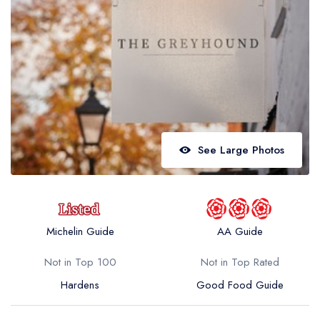
Best restaurants in Wales
Best restaurants in Northern Ireland
View all best restaurant areas
Best gastropubs in the UK and Ireland
View all best gastropub areas
Best afternoon tea in the UK and Ireland
See Large Photos
View all best afternoon tea areas
Best restaurants by cuisine
Best restaurants from celebrity chefs
Michelin Guide
AA Guide
Not in Top 100
Not in Top Rated
Hardens
Good Food Guide