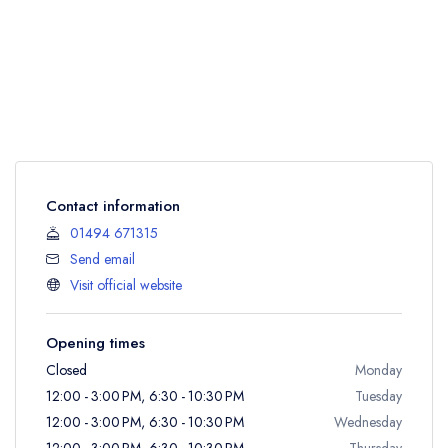
Contact information
01494 671315
Send email
Visit official website
Opening times
Closed
Monday
12:00 - 3:00 PM, 6:30 - 10:30 PM
Tuesday
12:00 - 3:00 PM, 6:30 - 10:30 PM
Wednesday
12:00 - 3:00 PM, 6:30 - 10:30 PM
Thursday