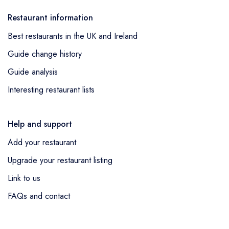
Restaurant information
Best restaurants in the UK and Ireland
Guide change history
Guide analysis
Interesting restaurant lists
Help and support
Add your restaurant
Upgrade your restaurant listing
Link to us
FAQs and contact