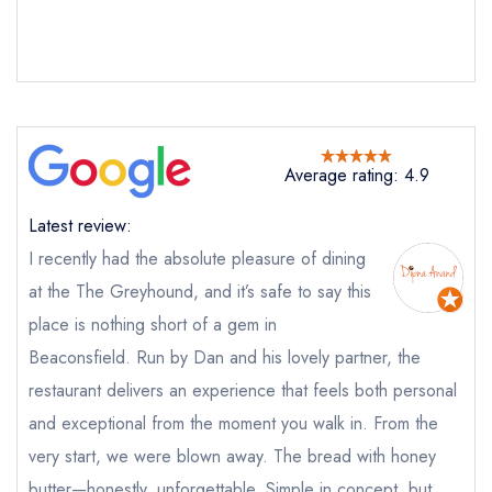
Average rating: 4.9
Latest review:
I recently had the absolute pleasure of dining
at the The Greyhound, and it’s safe to say this
place is nothing short of a gem in
Beaconsfield. Run by Dan and his lovely partner, the
restaurant delivers an experience that feels both personal
and exceptional from the moment you walk in. From the
Send email
very start, we were blown away. The bread with honey
butter—honestly, unforgettable. Simple in concept, but