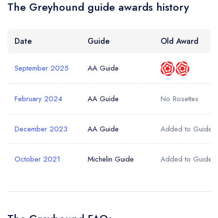
The Greyhound guide awards history
Date
Guide
Old Award
September 2025
AA Guide
February 2024
AA Guide
No Rosettes
December 2023
AA Guide
Added to Guide
October 2021
Michelin Guide
Added to Guide