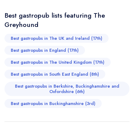
and genuinely welcoming, which only adds to the charm of
Best gastropub lists featuring The
the whole experience. To top it all off, there’s even more
Greyhound
Your Query *
to be excited about with a new bistro opening nearby
from the same team. If it’s anything like The Greyhound,
Best gastropubs in The UK and Ireland (17th)
it’s going to be incredible. All in all, this is a standout
Best gastropubs in England (17th)
dining experience—refined yet heartfelt, and without a
Best gastropubs in The United Kingdom (17th)
doubt one of the best meals I’ve had in a long time. A
true Beaconsfield treasure.
Best gastropubs in South East England (8th)
DIPNA ANAND
Best gastropubs in Berkshire, Buckinghamshire and
Oxfordshire (6th)
Best gastropubs in Buckinghamshire (3rd)