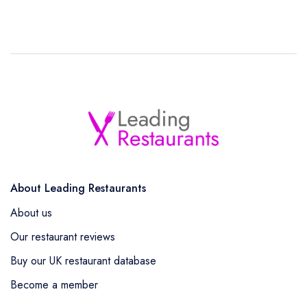
About Leading Restaurants
About us
Our restaurant reviews
Buy our UK restaurant database
Become a member