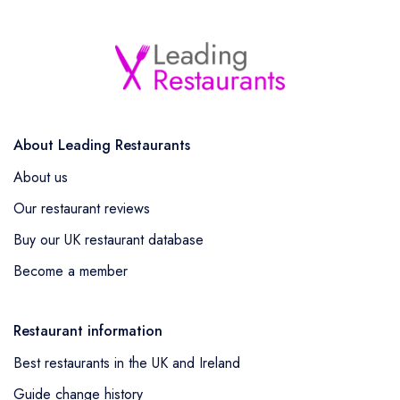
About Leading Restaurants
About us
Our restaurant reviews
Buy our UK restaurant database
Become a member
Restaurant information
Best restaurants in the UK and Ireland
Guide change history