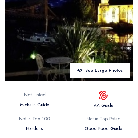
Best restaurants in Wales
Best restaurants in Northern Ireland
View all best restaurant areas
Best gastropubs in the UK and Ireland
View all best gastropub areas
Best afternoon tea in the UK and Ireland
See Large Photos
View all best afternoon tea areas
Best restaurants by cuisine
Not Listed
Best restaurants from celebrity chefs
Michelin Guide
AA Guide
Not in Top 100
Not in Top Rated
Hardens
Good Food Guide