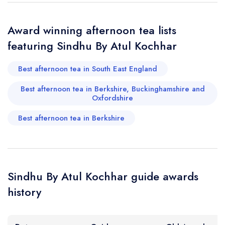
Add to your lists
Your lists
Your saved locations
sign in
Award winning afternoon tea lists
sign in
sign in
Your Email Address *
create a
create
featuring Sindhu By Atul Kochhar
create a free
a free account
free account
account
Best afternoon tea in South East England
Your Phone Number *
Best afternoon tea in Berkshire, Buckinghamshire and
Oxfordshire
Best afternoon tea in Berkshire
Your Query *
Sindhu By Atul Kochhar guide awards
history