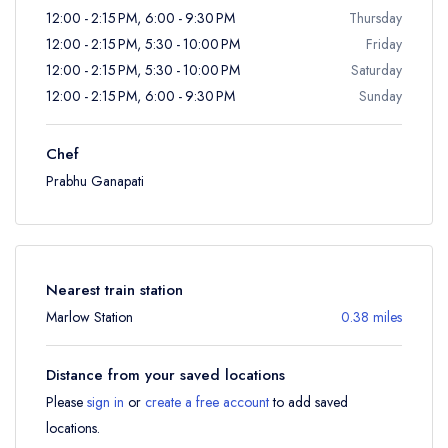
12:00 - 2:15 PM, 6:00 - 9:30 PM
Thursday
12:00 - 2:15 PM, 5:30 - 10:00 PM
Friday
12:00 - 2:15 PM, 5:30 - 10:00 PM
Saturday
12:00 - 2:15 PM, 6:00 - 9:30 PM
Sunday
Chef
Prabhu Ganapati
Nearest train station
Marlow Station
0.38 miles
Distance from your saved locations
Please
sign in
or
create a free account
to add saved
locations.