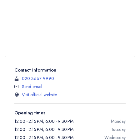
Contact information
020 3667 9990
Send email
Visit official website
Opening times
12:00 - 2:15 PM, 6:00 - 9:30 PM
Monday
12:00 - 2:15 PM, 6:00 - 9:30 PM
Tuesday
12:00 - 2:15 PM, 6:00 - 9:30 PM
Wednesday