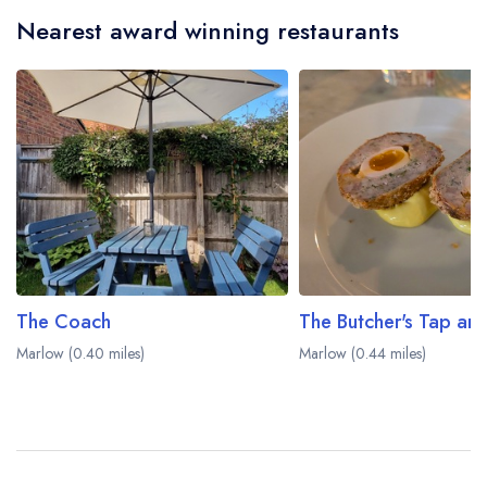
Nearest award winning restaurants
The Coach
The Butcher's Tap and
Marlow (0.40 miles)
Marlow (0.44 miles)