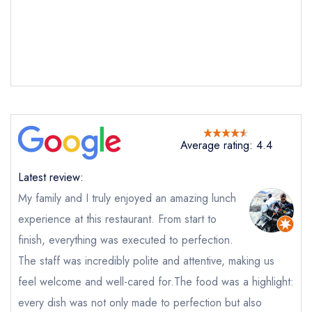
Average rating: 4.4
Latest review:
​My family and I truly enjoyed an amazing lunch
experience at this restaurant. From start to
finish, everything was executed to perfection. ​
The staff was incredibly polite and attentive, making us
feel welcome and well-cared for. ​The food was a highlight:
every dish was not only made to perfection but also