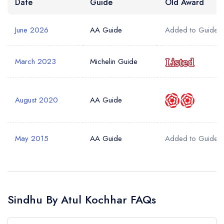
Date
Guide
Old Award
June 2026
AA Guide
Added to Guide
March 2023
Michelin Guide
August 2020
AA Guide
May 2015
AA Guide
Added to Guide
Sindhu By Atul Kochhar FAQs