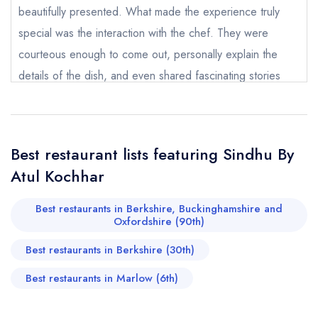
beautifully presented. What made the experience truly
special was the interaction with the chef. They were
courteous enough to come out, personally explain the
details of the dish, and even shared fascinating stories
Send email
about how the dish was invented and their culinary
experiences. This level of care and passion elevated the
Sindhu By Atul Kochhar
not
meal significantly. ​This is an amazing place in Marlow, and
Best restaurant lists featuring Sindhu By
we would love to make it our go-to spot, especially for
Send a commerical or charity enquiry; please
Atul Kochhar
special occasions for dinner as well. Highly, highly
purchase our restaurant database
instead
Cancel or change an existing reservation; please
recommended!
Best restaurants in Berkshire, Buckinghamshire and
call the restaurant on
020 3667 9990
Oxfordshire (90th)
Request a booking if you have requested a
Prathamesh Sable
booking at the same date/time elsewhere
Best restaurants in Berkshire (30th)
(Shadowfax)
Best restaurants in Marlow (6th)
Your Full Name *