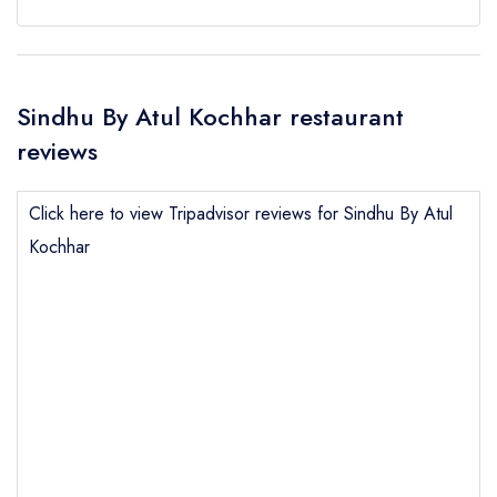
Sindhu By Atul Kochhar restaurant
reviews
Click here to view Tripadvisor reviews for Sindhu By Atul
Kochhar