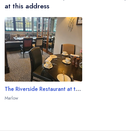
at this address
The Riverside Restaurant at the Macdonald Compleat Angler
Marlow