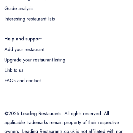
Guide analysis
Interesting restaurant lists
Help and support
Add your restaurant
Upgrade your restaurant listing
Link to us
FAQs and contact
©2026 Leading Restaurants. All rights reserved. All
applicable trademarks remain property of their respective
owners. Leading Restaurants.co.uk is not affiliated with nor