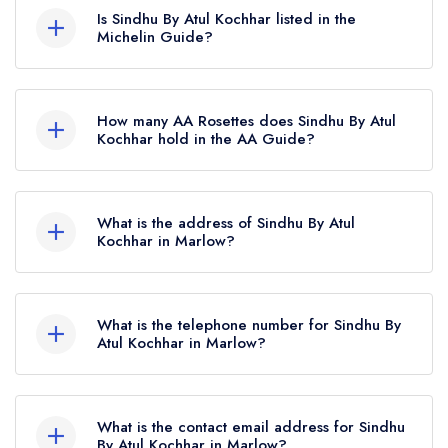
Is Sindhu By Atul Kochhar listed in the
Michelin Guide?
Sindhu By Atul Kochhar is not currently listed in
the Michelin Guide, however the restaurant
How many AA Rosettes does Sindhu By Atul
previously held a standard Michelin Guide listing
Kochhar hold in the AA Guide?
until March 2023.
Sindhu By Atul Kochhar currently holds 1 AA
Rosette, which was awarded in June 2026. Prior
What is the address of Sindhu By Atul
to this, Sindhu By Atul Kochhar held 2 AA
Kochhar in Marlow?
Rosettes until August 2020.
Macdonald Compleat Angler Hotel, Marlow
Bridge, Marlow, SL7 1RG.
What is the telephone number for Sindhu By
Atul Kochhar in Marlow?
020 3667 9990
What is the contact email address for Sindhu
By Atul Kochhar in Marlow?