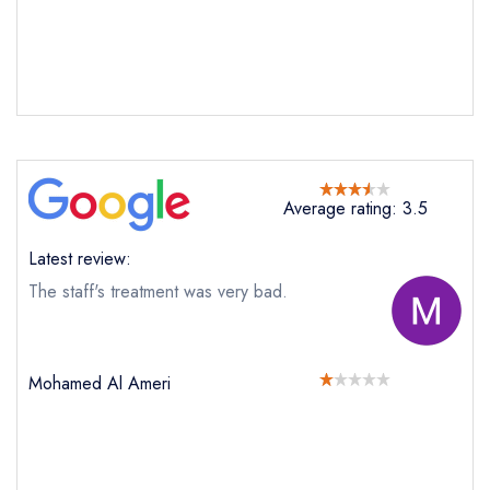
Average rating: 3.5
Latest review:
The staff's treatment was very bad.
Mohamed Al Ameri