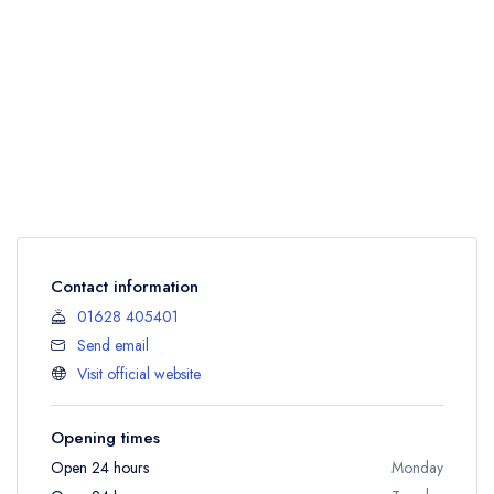
Contact information
01628 405401
Send email
Visit official website
Opening times
Open 24 hours
Monday