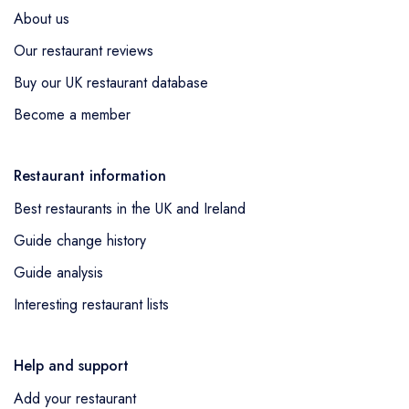
About us
Our restaurant reviews
Buy our UK restaurant database
Become a member
Restaurant information
Best restaurants in the UK and Ireland
Guide change history
Guide analysis
Interesting restaurant lists
Help and support
Add your restaurant