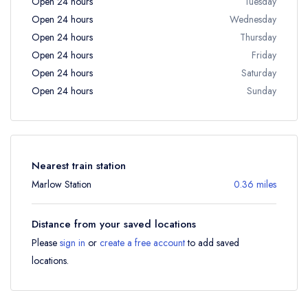
Open 24 hours
Tuesday
Open 24 hours
Wednesday
Open 24 hours
Thursday
Open 24 hours
Friday
Open 24 hours
Saturday
Open 24 hours
Sunday
Nearest train station
Marlow Station
0.36 miles
Distance from your saved locations
Please
sign in
or
create a free account
to add saved
locations.