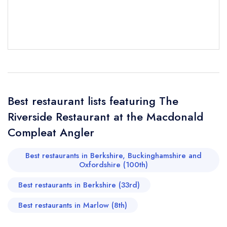
Best restaurant lists featuring The
Riverside Restaurant at the Macdonald
Send email
Compleat Angler
Best restaurants in Berkshire, Buckinghamshire and
The Riverside Restaurant
Oxfordshire (100th)
at the Macdonald Compleat Angler
not
Best restaurants in Berkshire (33rd)
Send a commerical or charity enquiry; please
purchase our restaurant database
instead
Best restaurants in Marlow (8th)
Cancel or change an existing reservation; please
call the restaurant on
01628 405401