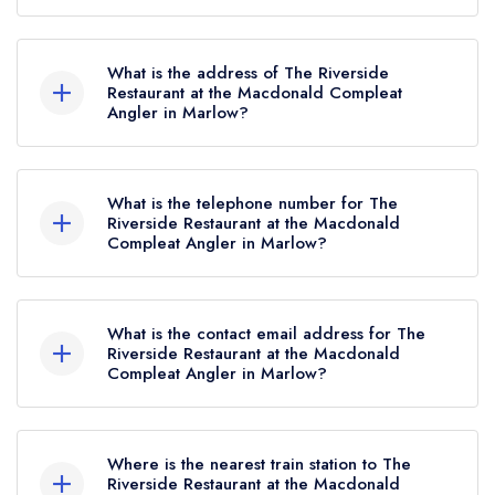
The Riverside Restaurant at the Macdonald
Compleat Angler currently holds 1 AA Rosette,
What is the address of The Riverside
which was awarded in December 2024. Prior to
Restaurant at the Macdonald Compleat
Angler in Marlow?
this, The Riverside Restaurant at the Macdonald
Compleat Angler held 3 AA Rosettes until
Macdonald Compleat Angler Hotel, Marlow
November 2016.
Bridge, Marlow, SL7 1RG.
What is the telephone number for The
Riverside Restaurant at the Macdonald
Compleat Angler in Marlow?
01628 405401
What is the contact email address for The
Riverside Restaurant at the Macdonald
Compleat Angler in Marlow?
To email The Riverside Restaurant at the
Macdonald Compleat Angler now,
please click
Where is the nearest train station to The
here
Riverside Restaurant at the Macdonald