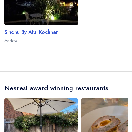
Sindhu By Atul Kochhar
Marlow
Nearest award winning restaurants