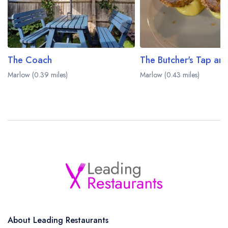
The Coach
The Butcher's Tap and
Marlow (0.39 miles)
Marlow (0.43 miles)
About Leading Restaurants