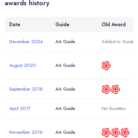
awards history
Date
Guide
Old Award
December 2024
AA Guide
Added to Guide
August 2020
AA Guide
September 2018
AA Guide
April 2017
AA Guide
No Rosettes
November 2016
AA Guide