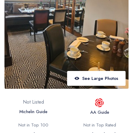
Best restaurants in Wales
Best restaurants in Northern Ireland
View all best restaurant areas
Best gastropubs in the UK and Ireland
View all best gastropub areas
Best afternoon tea in the UK and Ireland
View all best afternoon tea areas
See Large Photos
Best restaurants by cuisine
Best restaurants from celebrity chefs
Not Listed
Michelin Guide
AA Guide
Not in Top 100
Not in Top Rated