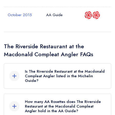
October 2015
AA Guide
The Riverside Restaurant at the
Macdonald Compleat Angler FAQs
Is The Riverside Restaurant at the Macdonald
Compleat Angler listed in the Michelin
Guide?
The Riverside Restaurant at the Macdonald
Compleat Angler is not currently listed in the
How many AA Rosettes does The Riverside
Michelin Guide.
Restaurant at the Macdonald Compleat
Angler hold in the AA Guide?