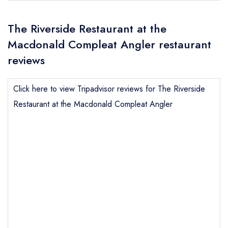
The Riverside Restaurant at the
Macdonald Compleat Angler restaurant
reviews
Click here to view Tripadvisor reviews for The Riverside
Restaurant at the Macdonald Compleat Angler