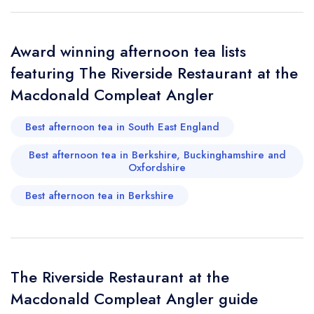
Request a booking if you have requested a
booking at the same date/time elsewhere
Award winning afternoon tea lists
featuring The Riverside Restaurant at the
Your Full Name *
Macdonald Compleat Angler
Add to your lists
Your lists
Your saved locations
Best afternoon tea in South East England
sign in
sign in
sign in
Your Email Address *
create a
create
Best afternoon tea in Berkshire, Buckinghamshire and
create a free
a free account
free account
Oxfordshire
account
Best afternoon tea in Berkshire
Your Phone Number *
Your Query *
The Riverside Restaurant at the
Macdonald Compleat Angler guide