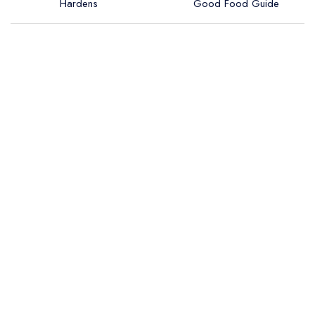
Hardens
Good Food Guide