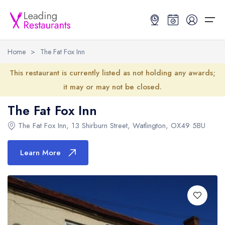
Home
>
The Fat Fox Inn
Restaurant Search
This restaurant is currently listed as not holding any awards;
it may or may not be closed.
Best Restaurants
Restaurant Search
Best Restaurants
Restaurant Guides
The Fat Fox Inn
Restaurant Guides
Search by Location or Name
Best restaurants in the UK and Ireland
Latest guide lists
The Fat Fox Inn
,
13 Shirburn Street
,
Watlington
,
OX49 5BU
UK Michelin Star Restaurants Map
Best restaurants in the UK
Guide change history
Learn More
UK AA Rosette Restaurants Map
Best restaurants in Ireland
Guide comparisons and analysis
Hardens Top 100 Restaurants Map
Best restaurants in England
Good Food Guide Top Restaurants Map
Best restaurants in Scotland