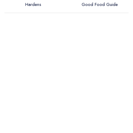
Hardens
Good Food Guide