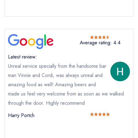
booking at the same date/time elsewhere
Your Full Name *
Add to your lists
Your lists
Your saved locations
Average rating: 4.4
sign in
sign in
sign in
Latest review:
Your Email Address *
create a
create
create a free
a free account
free account
Unreal service specially from the handsome bar
account
man Vinnie and Cordi, was always unreal and
amazing food as well! Amazing beers and
Your Phone Number *
made us feel very welcome from as soon as we walked
through the door. Highly recommend
Your Query *
Harry Portch