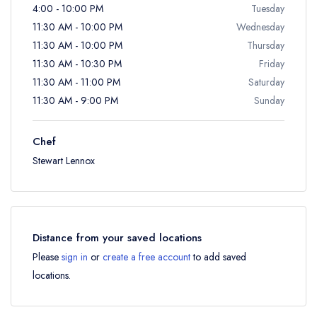
4:00 - 10:00 PM
Tuesday
11:30 AM - 10:00 PM
Wednesday
11:30 AM - 10:00 PM
Thursday
11:30 AM - 10:30 PM
Friday
11:30 AM - 11:00 PM
Saturday
11:30 AM - 9:00 PM
Sunday
Chef
Stewart Lennox
Distance from your saved locations
Please
sign in
or
create a free account
to add saved
locations.