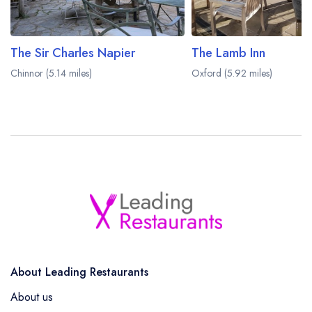
The Sir Charles Napier
The Lamb Inn
Chinnor (5.14 miles)
Oxford (5.92 miles)
About Leading Restaurants
About us