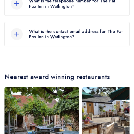
What is the telephone number for The Fat
Fox Inn in Watlington?
01491 613040
What is the contact email address for The Fat
Fox Inn in Watlington?
To email The Fat Fox Inn now,
please click here
Nearest award winning restaurants