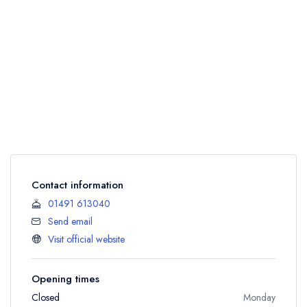
Contact information
01491 613040
Send email
Visit official website
Opening times
Closed
Monday