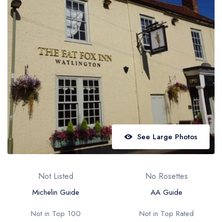
Best restaurants in Wales
Best restaurants in Northern Ireland
View all best restaurant areas
Best gastropubs in the UK and Ireland
View all best gastropub areas
Best afternoon tea in the UK and Ireland
View all best afternoon tea areas
See Large Photos
Best restaurants by cuisine
Best restaurants from celebrity chefs
Not Listed
No Rosettes
Michelin Guide
AA Guide
Not in Top 100
Not in Top Rated