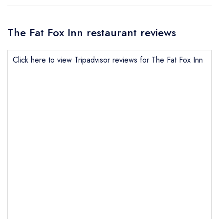
The Fat Fox Inn restaurant reviews
Click here to view Tripadvisor reviews for The Fat Fox Inn
Send email
The Fat Fox Inn
not
Send a commerical or charity enquiry; please
purchase our restaurant database
instead
Cancel or change an existing reservation; please
call the restaurant on
01491 613040
Request a booking if you have requested a