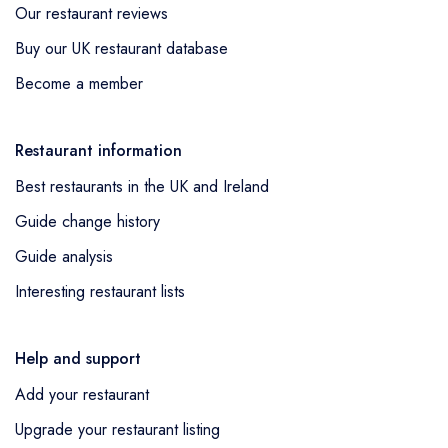
Our restaurant reviews
Buy our UK restaurant database
Become a member
Restaurant information
Best restaurants in the UK and Ireland
Guide change history
Guide analysis
Interesting restaurant lists
Help and support
Add your restaurant
Upgrade your restaurant listing