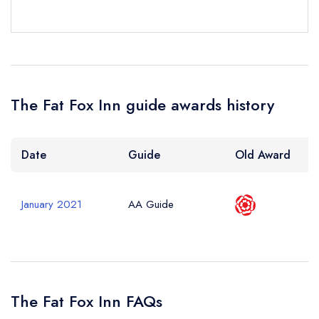
The Fat Fox Inn guide awards history
Date
Guide
Old Award
January 2021
AA Guide
The Fat Fox Inn FAQs