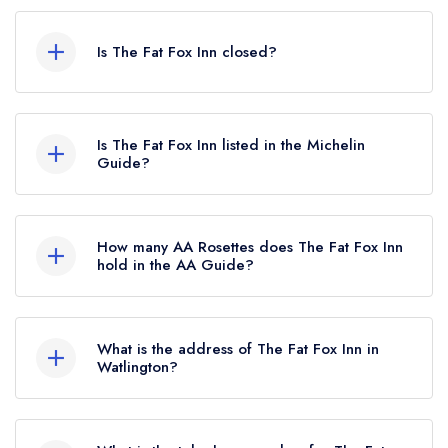
Is The Fat Fox Inn closed?
The Fat Fox Inn in Watlington does not currently
hold any awards from any leading restaurant
Is The Fat Fox Inn listed in the Michelin
guide. It may or may not be closed.
Guide?
The Fat Fox Inn is not currently listed in the
Michelin Guide.
How many AA Rosettes does The Fat Fox Inn
hold in the AA Guide?
The Fat Fox Inn does not currently hold any AA
Rosettes, however the restaurant previously held
What is the address of The Fat Fox Inn in
1 AA Rosette until January 2021.
Watlington?
The Fat Fox Inn, 13 Shirburn Street, Watlington,
OX49 5BU.