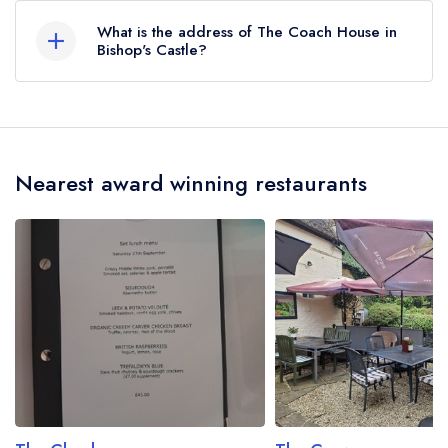
AA Rosettes, however the restaurant previously
What is the address of The Coach House in
held 2 AA Rosettes until June 2020.
Bishop's Castle?
Norbury, Bishop's Castle, SY9 5DX.
Nearest award winning restaurants