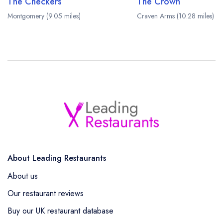
The Checkers
The Crown
Montgomery (9.05 miles)
Craven Arms (10.28 miles)
About Leading Restaurants
About us
Our restaurant reviews
Buy our UK restaurant database