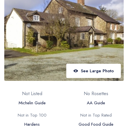
Best restaurants in Wales
Best restaurants in Northern Ireland
View all best restaurant areas
Best gastropubs in the UK and Ireland
View all best gastropub areas
Best afternoon tea in the UK and Ireland
View all best afternoon tea areas
See Large Photo
Best restaurants by cuisine
Best restaurants from celebrity chefs
Not Listed
No Rosettes
Michelin Guide
AA Guide
Not in Top 100
Not in Top Rated
Hardens
Good Food Guide