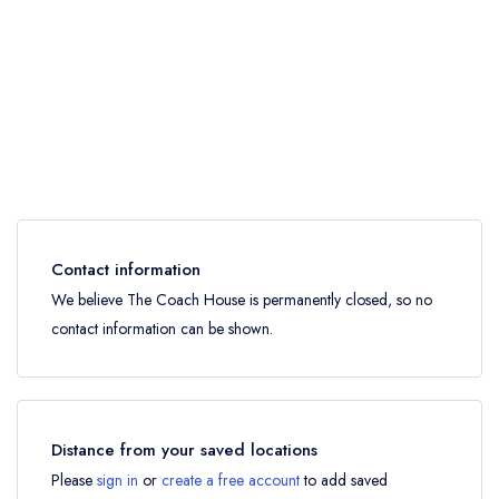
Contact information
We believe The Coach House is permanently closed, so no
contact information can be shown.
Distance from your saved locations
Please
sign in
or
create a free account
to add saved