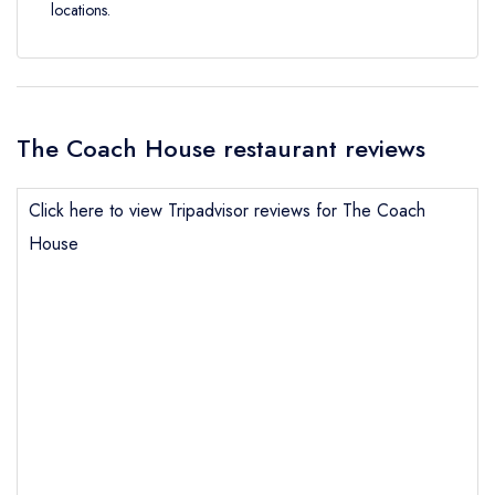
locations.
The Coach House restaurant reviews
Click here to view Tripadvisor reviews for The Coach
House
Send email