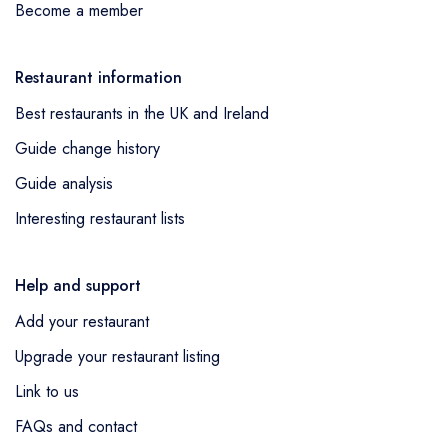
Become a member
Restaurant information
Best restaurants in the UK and Ireland
Guide change history
Guide analysis
Interesting restaurant lists
Help and support
Add your restaurant
Upgrade your restaurant listing
Link to us
FAQs and contact