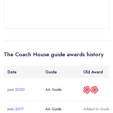
Your Phone Number *
Your Query *
The Coach House guide awards history
Date
Guide
Old Award
June 2020
AA Guide
June 2017
AA Guide
Added to Guide