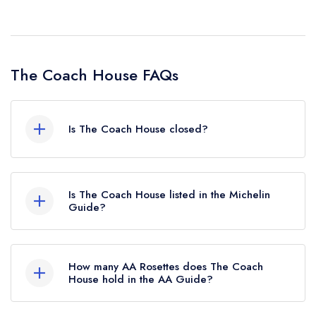
The Coach House FAQs
Is The Coach House closed?
According to our records, The Coach House in
Bishop's Castle is now permanently closed.
Is The Coach House listed in the Michelin
Guide?
The Coach House is not currently listed in the
Michelin Guide.
How many AA Rosettes does The Coach
House hold in the AA Guide?
The Coach House does not currently hold any