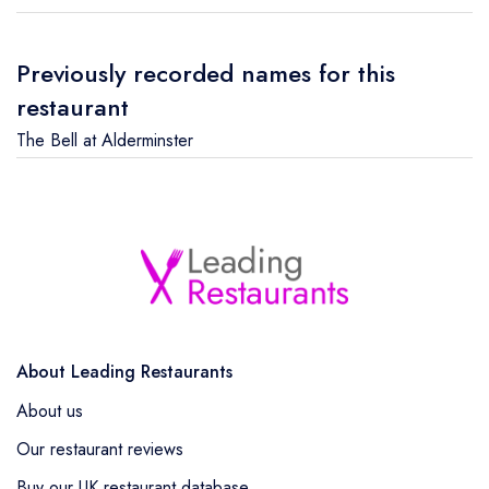
Previously recorded names for this
restaurant
The Bell at Alderminster
About Leading Restaurants
About us
Our restaurant reviews
Buy our UK restaurant database