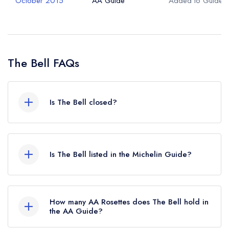
October 2015
AA Guide
Added to Guide
The Bell FAQs
Is The Bell closed?
The Bell in Alderminster does not currently hold
any awards from any leading restaurant guide. It
Is The Bell listed in the Michelin Guide?
may or may not be closed.
The Bell is not currently listed in the Michelin
Guide.
How many AA Rosettes does The Bell hold in
the AA Guide?