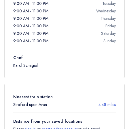
9:00 AM - 11:00 PM
Tuesday
9:00 AM - 11:00 PM
Wednesday
9:00 AM - 11:00 PM
Thursday
9:00 AM - 11:00 PM
Friday
9:00 AM - 11:00 PM
Saturday
9:00 AM - 11:00 PM
Sunday
Chef
Karol Szmigiel
Nearest train station
Stratford-upon-Avon
4.48 miles
Distance from your saved locations