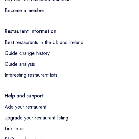
Become a member
Restaurant information
Best restaurants in the UK and Ireland
Guide change history
Guide analysis
Interesting restaurant lists
Help and support
Add your restaurant
Upgrade your restaurant listing
Link to us