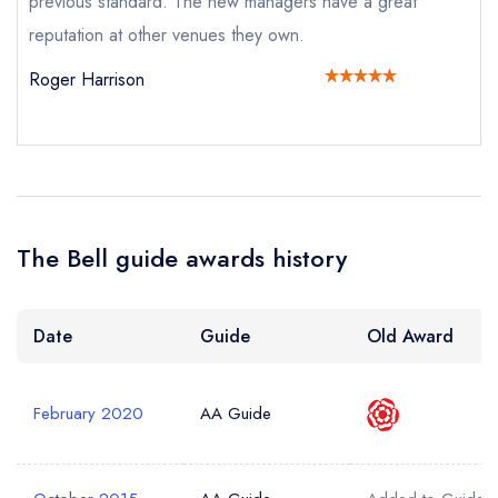
previous standard. The new managers have a great
Your Phone Number *
reputation at other venues they own.
Roger Harrison
Your Query *
The Bell guide awards history
Date
Guide
Old Award
February 2020
AA Guide