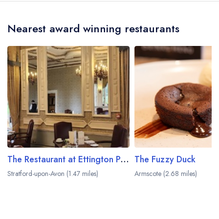
the crow flies).
Nearest award winning restaurants
The Restaurant at Ettington Park
The Fuzzy Duck
Stratford-upon-Avon (1.47 miles)
Armscote (2.68 miles)