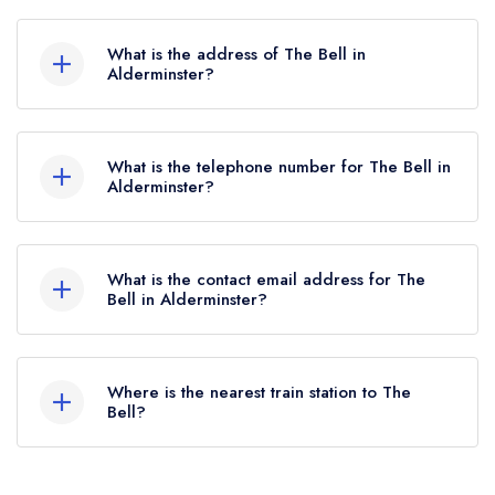
The Bell does not currently hold any AA
Rosettes, however the restaurant previously held
What is the address of The Bell in
1 AA Rosette until February 2020.
Alderminster?
Shipston Road, Alderminster, CV37 8NY.
What is the telephone number for The Bell in
Alderminster?
01789 450414
What is the contact email address for The
Bell in Alderminster?
To email The Bell now,
please click here
Where is the nearest train station to The
Bell?
The nearest train station to The Bell is Stratford-
upon-Avon, approximately 4.48 miles away (as