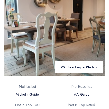
Best restaurants in Wales
Best restaurants in Northern Ireland
View all best restaurant areas
Best gastropubs in the UK and Ireland
View all best gastropub areas
Best afternoon tea in the UK and Ireland
View all best afternoon tea areas
See Large Photos
Best restaurants by cuisine
Best restaurants from celebrity chefs
Not Listed
No Rosettes
Michelin Guide
AA Guide
Not in Top 100
Not in Top Rated