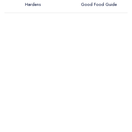
Hardens
Good Food Guide