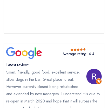
The Bell
not
Send a commerical or charity enquiry; please
purchase our restaurant database
instead
Cancel or change an existing reservation; please
call the restaurant on
01789 450414
Request a booking if you have requested a
booking at the same date/time elsewhere
Average rating: 4.4
Latest review:
Your Full Name *
Smart, friendly, good food, excellent service,
Add to your lists
Your lists
Your saved locations
allow dogs in the bar. Great place to eat.
However currently closed being refurbished
sign in
sign in
sign in
Your Email Address *
and extended by new managers. I understand it is due to
create a
create
create a free
a free account
free account
re-open in March 2020 and hope that it will surpass the
account