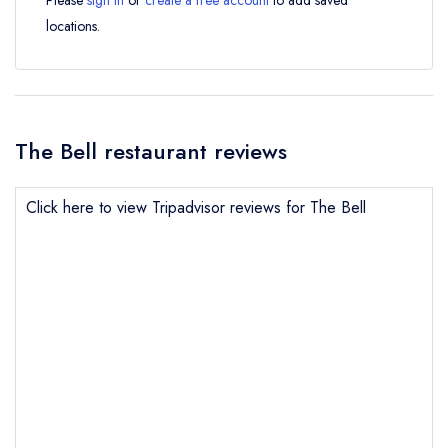
Please
sign in
or
create a free account
to add saved
locations.
The Bell restaurant reviews
Click here to view Tripadvisor reviews for The Bell
Send email