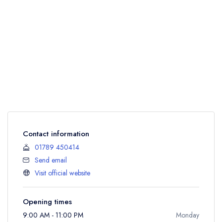
Contact information
01789 450414
Send email
Visit official website
Opening times
9:00 AM - 11:00 PM
Monday