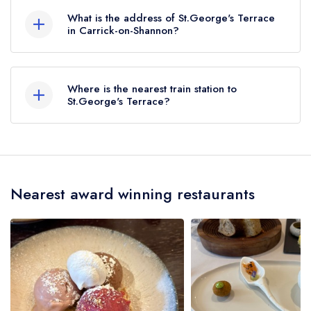
AA Rosettes. Please note than from early 2022
What is the address of St.George's Terrace
to mid 2026, The AA did not award AA
in Carrick-on-Shannon?
Rosettes to any restaurants in the Republic of
St George's Terrace, Carrick-on-Shannon.
Ireland. These began to be reinstated July 2026.
Where is the nearest train station to
St.George's Terrace?
The nearest train station to St.George's Terrace
is Carrick on Shannon, approximately 0.61 miles
away (as the crow flies).
Nearest award winning restaurants