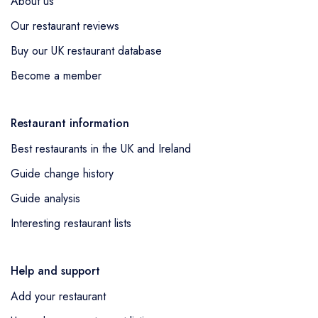
About us
Our restaurant reviews
Buy our UK restaurant database
Become a member
Restaurant information
Best restaurants in the UK and Ireland
Guide change history
Guide analysis
Interesting restaurant lists
Help and support
Add your restaurant