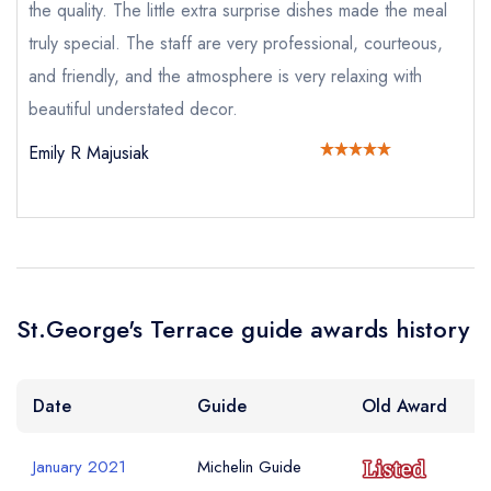
a free account
free account
Your Email Address *
the quality. The little extra surprise dishes made the meal
account
truly special. The staff are very professional, courteous,
and friendly, and the atmosphere is very relaxing with
Your Phone Number *
beautiful understated decor.
Emily R Majusiak
Your Query *
St.George's Terrace guide awards history
Date
Guide
Old Award
January 2021
Michelin Guide