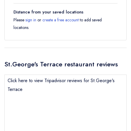
Distance from your saved locations
Please
sign in
or
create a free account
to add saved
locations.
St.George's Terrace restaurant reviews
Click here to view Tripadvisor reviews for St.George's
Terrace
Send email