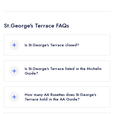
St.George's Terrace FAQs
Is St.George's Terrace closed?
According to our records, St.George's Terrace
in Carrick-on-Shannon is now permanently
Is St.George's Terrace listed in the Michelin
closed.
Guide?
St.George's Terrace is not currently listed in the
Michelin Guide, however the restaurant
How many AA Rosettes does St.George's
previously held a standard Michelin Guide listing
Terrace hold in the AA Guide?
until January 2021.
St.George's Terrace does not currently hold any