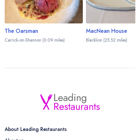
The Oarsman
MacNean House
Carrick-on-Shannon (0.09 miles)
Blacklion (25.52 miles)
About Leading Restaurants