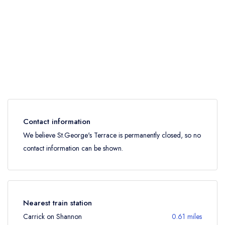
Contact information
We believe St.George's Terrace is permanently closed, so no
contact information can be shown.
Nearest train station
Carrick on Shannon
0.61 miles