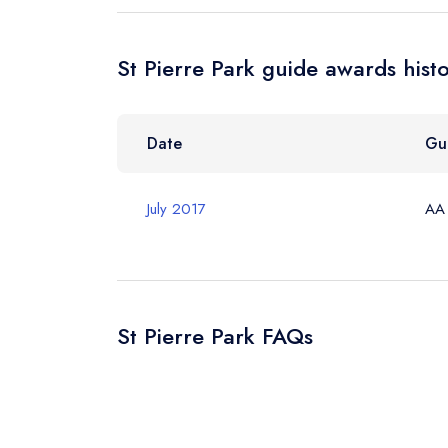
St Pierre Park guide awards hist
Your Query *
Date
Gu
July 2017
AA
St Pierre Park FAQs