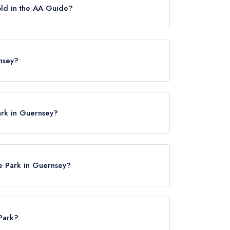
old in the AA Guide?
h was awarded in July 2017.
rnsey?
nsey, GY1 1FD.
ark in Guernsey?
re Park in Guernsey?
 Park?