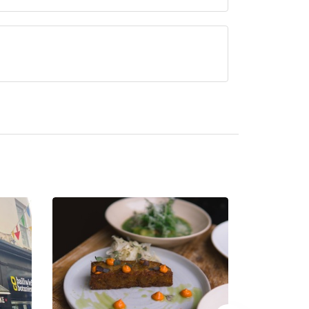
ved at St Pierre Park is British.
 hotel/parent venue) serves afternoon tea.
ded by the same restaurant team and may be
rre Park Hotel. Please
visit the restaurant website