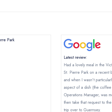
erre Park
Latest review:
Had a lovely meal in the Vic
St. Pierre Park on a recent 
and when I wasn't particular
aspect of a dish (the coffee
Operations Manager, was mo
then take that request to the
trip over to Guernsey.