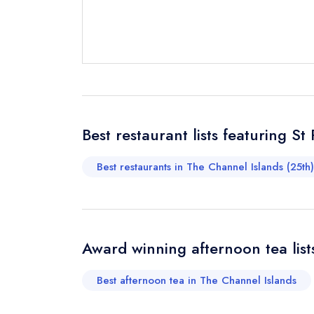
Send email
Send a commer
Cancel or cha
Best restaurant lists featuring St
Request a bo
Best restaurants in The Channel Islands (25th)
Your Full Nam
Award winning afternoon tea lists
Your Email Add
Best afternoon tea in The Channel Islands
Your Phone N