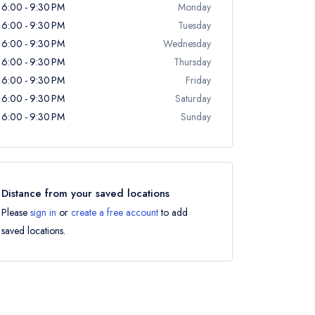
6:00 - 9:30 PM
Monday
6:00 - 9:30 PM
Tuesday
6:00 - 9:30 PM
Wednesday
6:00 - 9:30 PM
Thursday
6:00 - 9:30 PM
Friday
6:00 - 9:30 PM
Saturday
6:00 - 9:30 PM
Sunday
Distance from your saved locations
Please
sign in
or
create a free account
to add
saved locations.