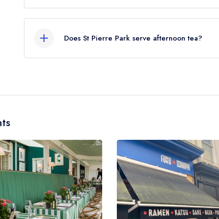
Our most recent description of the cuisine type ser
Does St Pierre Park serve afternoon tea?
Yes, we believe St Pierre Park (or the associated
Please note that afternoon tea may not be provi
served in a different dining area within the St Pie
to learn more.
ts