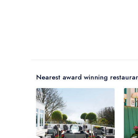
Nearest award winning restauran