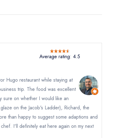
Average rating: 4.5
tor Hugo restaurant while staying at
business trip. The food was excellent
ly sure on whether I would like an
 glaze on the Jacob's Ladder), Richard, the
re than happy to suggest some adaptions and
 chef. I'll definitely eat here again on my next