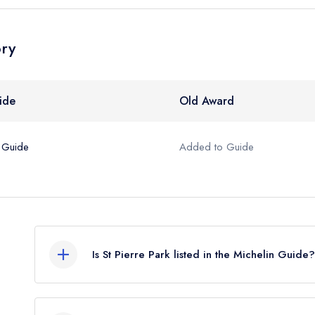
ory
ide
Old Award
 Guide
Added to Guide
Is St Pierre Park listed in the Michelin Guide?
St Pierre Park is not currently listed in the Micheli