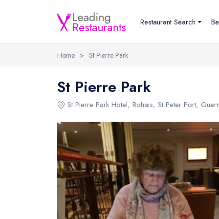
Restaurant Search
Be
Home
>
St Pierre Park
St Pierre Park
St Pierre Park Hotel
, Rohais, St Peter Port, Gue