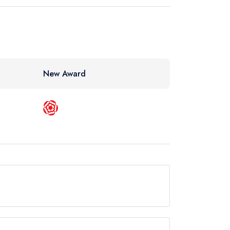
New Award
n Guide.