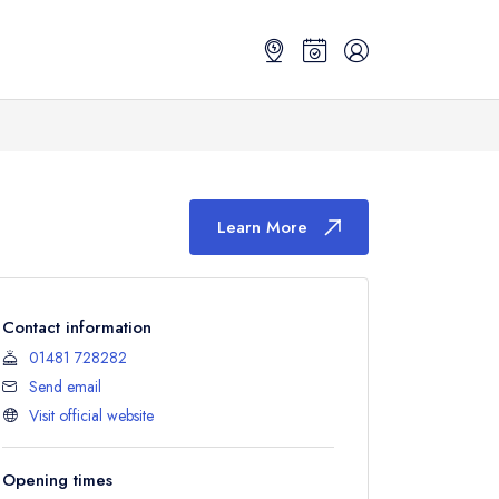
Learn More
Contact information
01481 728282
Send email
Visit official website
Opening times