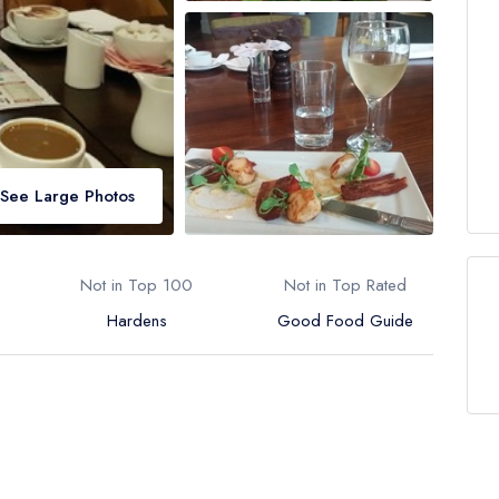
See Large Photos
Not in Top 100
Not in Top Rated
Hardens
Good Food Guide