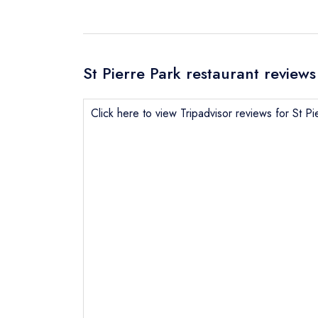
St Pierre Park restaurant reviews
Click here to view Tripadvisor reviews for St Pi