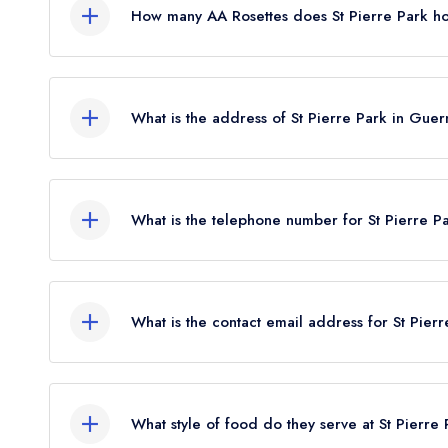
How many AA Rosettes does St Pierre Park h
St Pierre Park currently holds 1 AA Rosette, whic
What is the address of St Pierre Park in Gue
St Pierre Park Hotel, Rohais, St Peter Port, Guer
What is the telephone number for St Pierre P
01481 728282
What is the contact email address for St Pier
To email St Pierre Park now,
please click here
What style of food do they serve at St Pierre