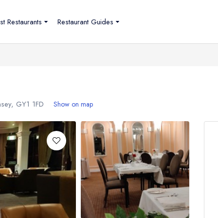
st Restaurants
Restaurant Guides
rnsey,
GY1 1FD
Show on map