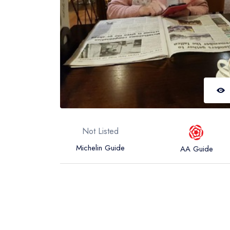
Not Listed
Michelin Guide
AA Guide