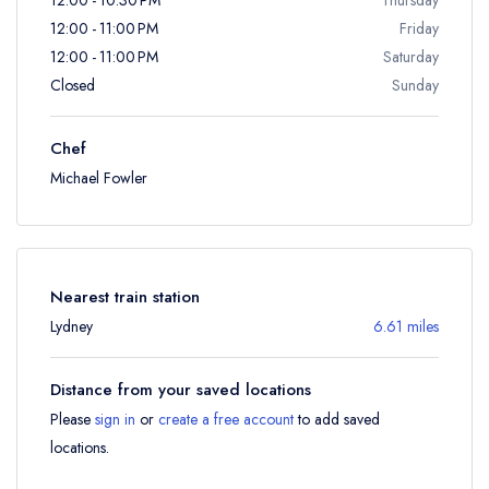
12:00 - 11:00 PM
Friday
12:00 - 11:00 PM
Saturday
Closed
Sunday
Chef
Michael Fowler
Nearest train station
Lydney
6.61 miles
Distance from your saved locations
Please
sign in
or
create a free account
to add saved
locations.