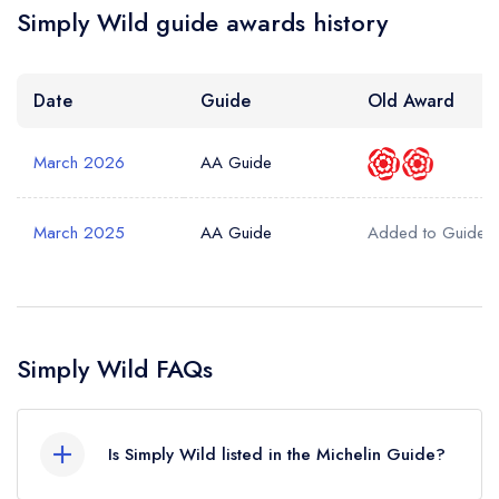
Simply Wild guide awards history
Date
Guide
Old Award
March 2026
AA Guide
March 2025
AA Guide
Added to Guide
Simply Wild FAQs
Is Simply Wild listed in the Michelin Guide?