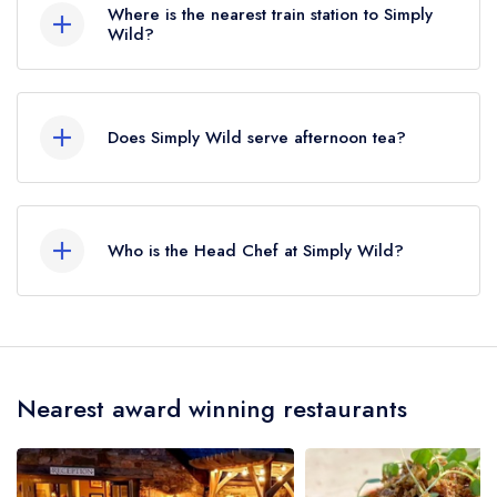
Where is the nearest train station to Simply
Wild?
The nearest train station to Simply Wild is Lydney,
approximately 6.61 miles away (as the crow
Does Simply Wild serve afternoon tea?
flies).
No, according to our records Simply Wild does
not currently serve afternoon tea.
Who is the Head Chef at Simply Wild?
Our last recorded head chef at Simply Wild is
Michael Fowler.
Nearest award winning restaurants