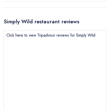
Simply Wild restaurant reviews
Click here to view Tripadvisor reviews for Simply Wild