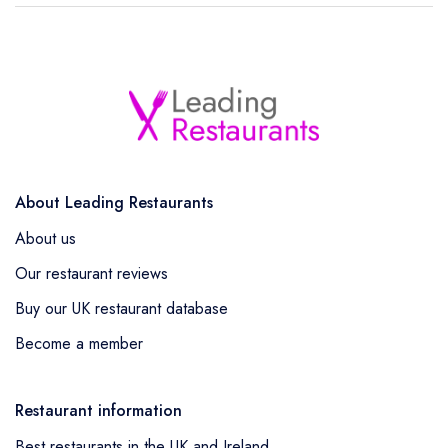
About Leading Restaurants
About us
Our restaurant reviews
Buy our UK restaurant database
Become a member
Restaurant information
Best restaurants in the UK and Ireland