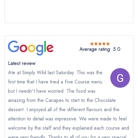
Send email
Average rating: 5.0
Simply Wild
Latest review:
not
Ate at Simply Wild last Saturday. This was the
Send a commerical or charity enquiry; please
first time that I have tried a Five Course menu
purchase our restaurant database
instead
Cancel or change an existing reservation; please
but I needn't have worried. The food was
call the restaurant on
01594 715815
amazing from the Canapes to start to the Chocolate
Request a booking if you have requested a
booking at the same date/time elsewhere
dessert. I enjoyed all of the different flavours and the
attention to detail was impressive. We were made to feel
welcome by the staff and they explained each course and
were very friendly. Thanks to all of you for a very special