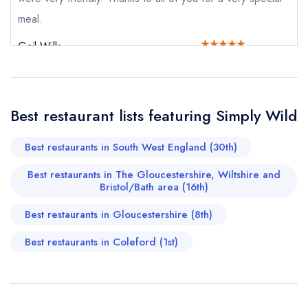
Your Full Name *
Add to your lists
meal.
Your lists
Your saved locations
Gail Wills
sign in
sign in
sign in
Your Email Address *
create a
create
create a free
a free account
free account
account
Best restaurant lists featuring Simply Wild
Your Phone Number *
Best restaurants in South West England (30th)
Best restaurants in The Gloucestershire, Wiltshire and
Your Query *
Bristol/Bath area (16th)
Best restaurants in Gloucestershire (8th)
Best restaurants in Coleford (1st)