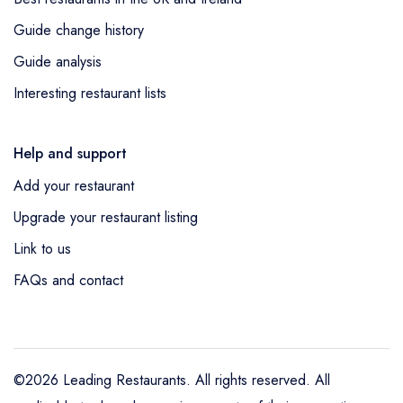
Guide change history
Guide analysis
Interesting restaurant lists
Help and support
Add your restaurant
Upgrade your restaurant listing
Link to us
FAQs and contact
©2026 Leading Restaurants. All rights reserved. All