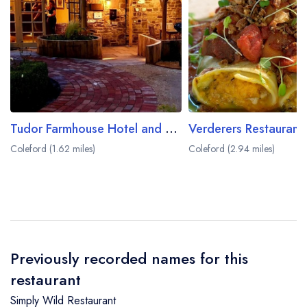
Tudor Farmhouse Hotel and Restaurant
Coleford (1.62 miles)
Coleford (2.94 miles)
Previously recorded names for this
restaurant
Simply Wild Restaurant