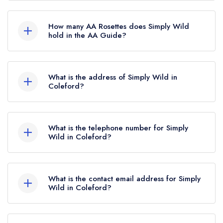
Simply Wild is not currently listed in the Michelin
Guide.
How many AA Rosettes does Simply Wild
hold in the AA Guide?
Simply Wild currently holds 3 AA Rosettes, which
were awarded in March 2026. Before the AA
What is the address of Simply Wild in
Guide update of March 2026, Simply Wild held
Coleford?
2 AA Rosettes.
3 Market Place, Coleford, GL16 8AQ.
What is the telephone number for Simply
Wild in Coleford?
01594 715815
What is the contact email address for Simply
Wild in Coleford?
To email Simply Wild now,
please click here