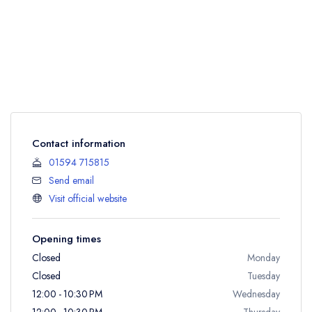
Contact information
01594 715815
Send email
Visit official website
Opening times
Closed
Monday
Closed
Tuesday
12:00 - 10:30 PM
Wednesday
12:00 - 10:30 PM
Thursday