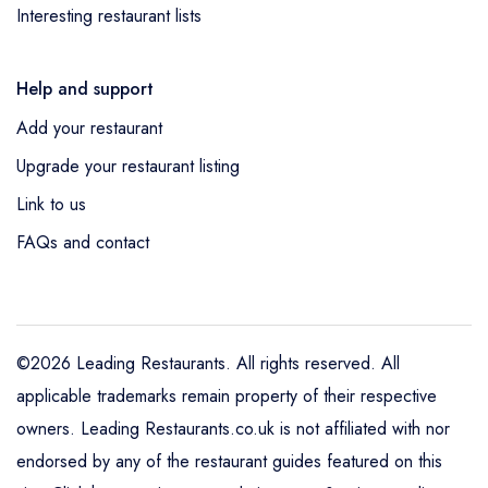
Interesting restaurant lists
Help and support
Add your restaurant
Upgrade your restaurant listing
Link to us
FAQs and contact
©2026 Leading Restaurants. All rights reserved. All
applicable trademarks remain property of their respective
owners. Leading Restaurants.co.uk is not affiliated with nor
endorsed by any of the restaurant guides featured on this