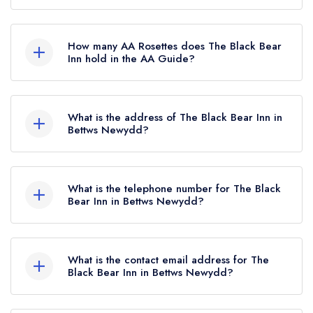
No, The Black Bear Inn is listed in the Michelin
Guide but currently holds a standard Michelin
How many AA Rosettes does The Black Bear
Guide listing, which was awarded in January
Inn hold in the AA Guide?
2021.
The Black Bear Inn does not currently hold any
AA Rosettes.
What is the address of The Black Bear Inn in
Bettws Newydd?
The Black Bear Inn, Clytha Road, Bettws
Newydd, NP15 1JN.
What is the telephone number for The Black
Bear Inn in Bettws Newydd?
01873 880701
What is the contact email address for The
Black Bear Inn in Bettws Newydd?
To email The Black Bear Inn now,
please click