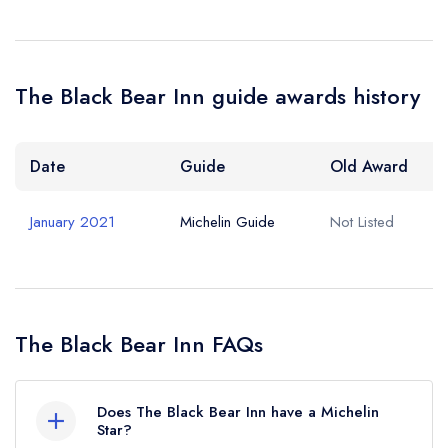
The Black Bear Inn guide awards history
Date
Guide
Old Award
January 2021
Michelin Guide
Not Listed
The Black Bear Inn FAQs
Does The Black Bear Inn have a Michelin
Star?