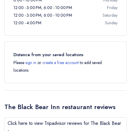
12:00 - 3:00 PM, 6:00 - 10:00 PM
Friday
12:00 - 3:00 PM, 6:00 - 10:00 PM
Saturday
12:00 - 4:00 PM
Sunday
Distance from your saved locations
Please
sign in
or
create a free account
to add saved
locations.
The Black Bear Inn restaurant reviews
Click here to view Tripadvisor reviews for The Black Bear