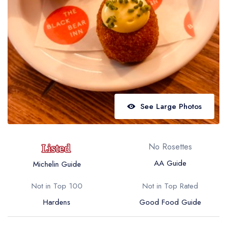
Best restaurants in Wales
Best restaurants in Northern Ireland
View all best restaurant areas
Best gastropubs in the UK and Ireland
View all best gastropub areas
Best afternoon tea in the UK and Ireland
See Large Photos
View all best afternoon tea areas
Best restaurants by cuisine
No Rosettes
Best restaurants from celebrity chefs
AA Guide
Michelin Guide
Not in Top 100
Not in Top Rated
Hardens
Good Food Guide