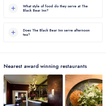
here
What style of food do they serve at The
Black Bear Inn?
Our most recent description of the cuisine type
served at The Black Bear Inn is Regional Cuisine.
Does The Black Bear Inn serve afternoon
tea?
No, according to our records The Black Bear
Inn does not currently serve afternoon tea.
Nearest award winning restaurants