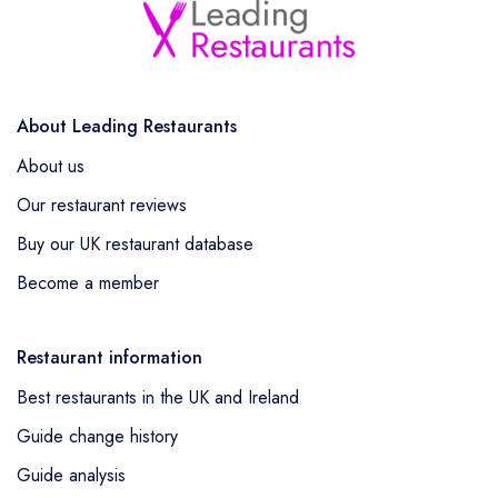
About Leading Restaurants
About us
Our restaurant reviews
Buy our UK restaurant database
Become a member
Restaurant information
Best restaurants in the UK and Ireland
Guide change history
Guide analysis