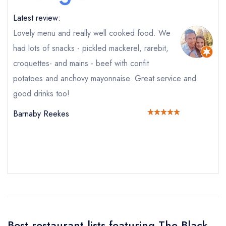
Latest review:
Lovely menu and really well cooked food. We
Send email
had lots of snacks - pickled mackerel, rarebit,
croquettes- and mains - beef with confit
The Black Bear Inn
potatoes and anchovy mayonnaise. Great service and
not
good drinks too!
Send a commerical or charity enquiry; please
Barnaby Reekes
purchase our restaurant database
instead
Cancel or change an existing reservation; please
call the restaurant on
01873 880701
Request a booking if you have requested a
booking at the same date/time elsewhere
Your Full Name *
Add to your lists
Your lists
Your saved locations
Best restaurant lists featuring The Black