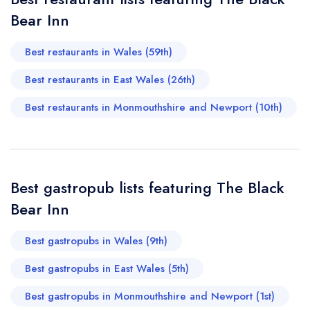
Bear Inn
sign in
sign in
sign in
Your Email Address *
create a
create
create a free
a free account
free account
Best restaurants in Wales (59th)
account
Best restaurants in East Wales (26th)
Your Phone Number *
Best restaurants in Monmouthshire and Newport (10th)
Your Query *
Best gastropub lists featuring The Black
Bear Inn
Best gastropubs in Wales (9th)
Best gastropubs in East Wales (5th)
Best gastropubs in Monmouthshire and Newport (1st)