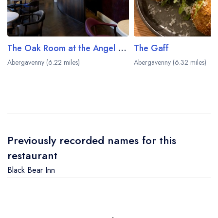
The Oak Room at the Angel Hotel
The Gaff
Abergavenny (6.22 miles)
Abergavenny (6.32 miles)
Previously recorded names for this
restaurant
Black Bear Inn