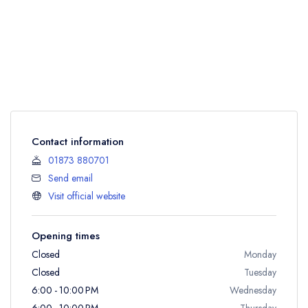
Contact information
01873 880701
Send email
Visit official website
Opening times
Closed
Monday
Closed
Tuesday
6:00 - 10:00 PM
Wednesday
6:00 - 10:00 PM
Thursday