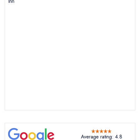
Inn
Average rating: 4.8