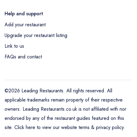
Help and support
Add your restaurant
Upgrade your restaurant listing
Link to us
FAQs and contact
©2026 Leading Restaurants. All rights reserved. All
applicable trademarks remain property of their respective
owners. Leading Restaurants.co.uk is not affiliated with nor
endorsed by any of the restaurant guides featured on this
site.
Click here to view our website terms & privacy policy
.