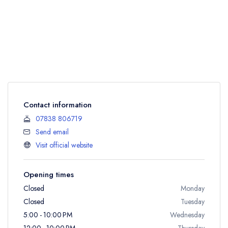
Contact information
07838 806719
Send email
Visit official website
Opening times
Closed
Monday
Closed
Tuesday
5:00 - 10:00 PM
Wednesday
12:00 - 10:00 PM
Thursday