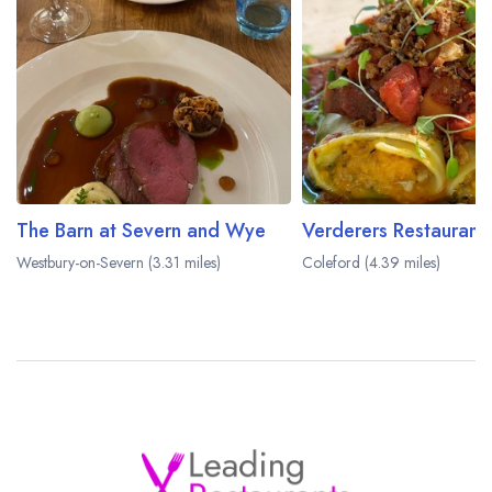
The Barn at Severn and Wye
Westbury-on-Severn (3.31 miles)
Coleford (4.39 miles)