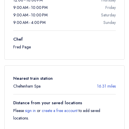
9:00 AM - 10:00 PM
Friday
9:00 AM - 10:00 PM
Saturday
9:00 AM - 4:00 PM
Sunday
Chef
Fred Page
Nearest train station
Cheltenham Spa
16.31 miles
Distance from your saved locations
Please
sign in
or
create a free account
to add saved
locations.