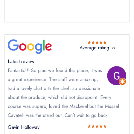
Send email
Post
Average rating: 5
not
Send a commerical or charity enquiry; please
Latest review:
purchase our restaurant database
instead
Cancel or change an existing reservation; please
Fantastic!!! So glad we found this place, it was
call the restaurant on
07838 806719
a great experience. The staff were amazing,
Request a booking if you have requested a
booking at the same date/time elsewhere
had a lovely chat with the chef, so passionate
about the produce, which did not disappoint. Every
course was superb, loved the Mackerel but the Mussel
Cavatelli was the stand out. Can’t wait to go back
Your Full Name *
Add to your lists
Your lists
Your saved locations
Gavin Holloway