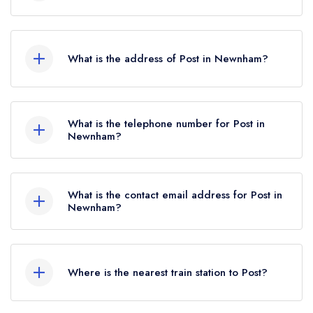
Michelin Guide update of February 2026, Post
Post does not currently hold any AA Rosettes.
held a standard Michelin Guide listing.
What is the address of Post in Newnham?
Horwood House, High Street, Newnham, GL14
1AA.
What is the telephone number for Post in
Newnham?
07838 806719
What is the contact email address for Post in
Newnham?
To email Post now,
please click here
Where is the nearest train station to Post?
The nearest train station to Post is Cheltenham