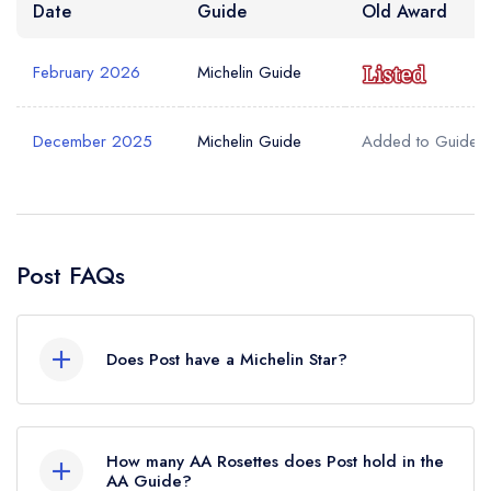
Date
Guide
Old Award
February 2026
Michelin Guide
December 2025
Michelin Guide
Added to Guide
Post FAQs
Does Post have a Michelin Star?
No, Post is listed in the Michelin Guide but
currently holds a Michelin Bib Gourmand, which
How many AA Rosettes does Post hold in the
was awarded in February 2026. Before the
AA Guide?