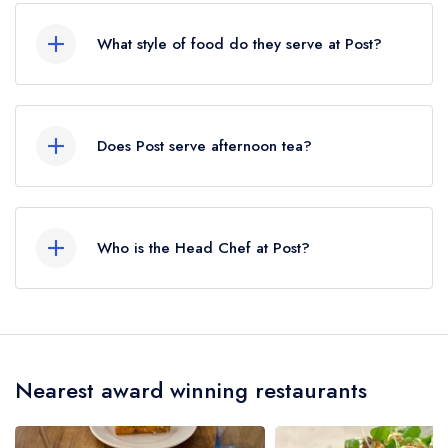
Spa, approximately 16.31 miles away (as the
What style of food do they serve at Post?
crow flies).
Our most recent description of the cuisine type
served at Post is Seasonal Cuisine.
Does Post serve afternoon tea?
No, according to our records Post does not
currently serve afternoon tea.
Who is the Head Chef at Post?
Our last recorded head chef at Post is Fred
Page.
Nearest award winning restaurants