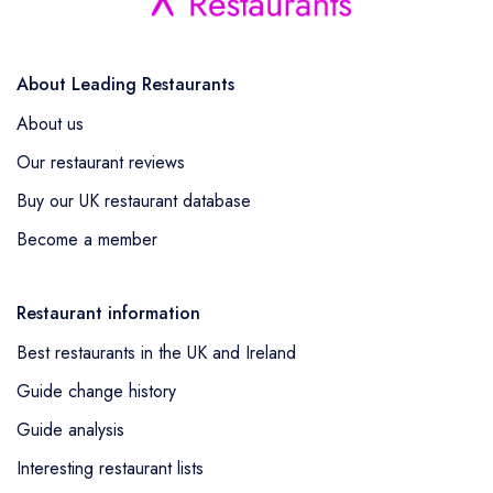
About Leading Restaurants
About us
Our restaurant reviews
Buy our UK restaurant database
Become a member
Restaurant information
Best restaurants in the UK and Ireland
Guide change history
Guide analysis
Interesting restaurant lists