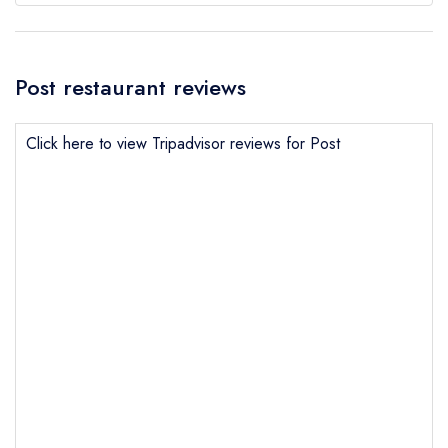
Post restaurant reviews
Click here to view Tripadvisor reviews for Post