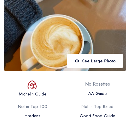
Best restaurants in Wales
Best restaurants in Northern Ireland
View all best restaurant areas
Best gastropubs in the UK and Ireland
View all best gastropub areas
Best afternoon tea in the UK and Ireland
See Large Photo
View all best afternoon tea areas
Best restaurants by cuisine
No Rosettes
Best restaurants from celebrity chefs
AA Guide
Michelin Guide
Not in Top 100
Not in Top Rated
Hardens
Good Food Guide