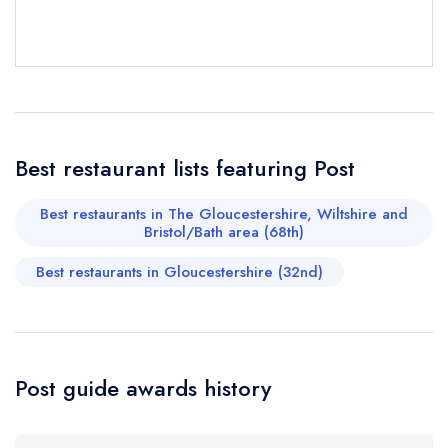
sign in
sign in
sign in
Your Email Address *
create a
create
create a free
a free account
free account
account
Your Phone Number *
Best restaurant lists featuring Post
Your Query *
Best restaurants in The Gloucestershire, Wiltshire and
Bristol/Bath area (68th)
Best restaurants in Gloucestershire (32nd)
Post guide awards history