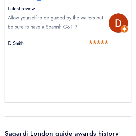
booking at the same date/time elsewhere
Latest review:
Allow yourself to be guided by the waiters but
be sure to have a Spanish G&T ?
Your Full Name *
Add to your lists
Your lists
Your saved locations
D Smith
sign in
sign in
sign in
Your Email Address *
create a
create
create a free
a free account
free account
account
Your Phone Number *
Your Query *
Sagardi London guide awards history