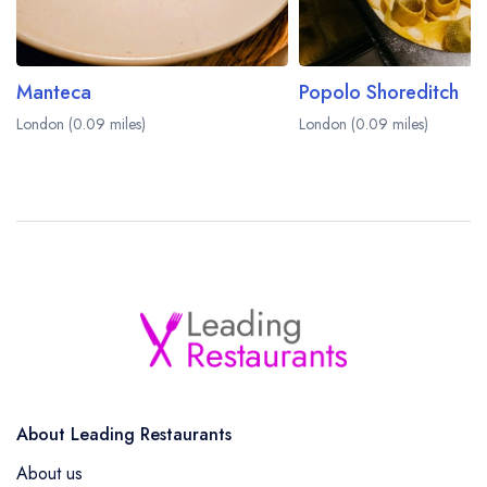
Manteca
Popolo Shoreditch
London (0.09 miles)
London (0.09 miles)
About Leading Restaurants
About us