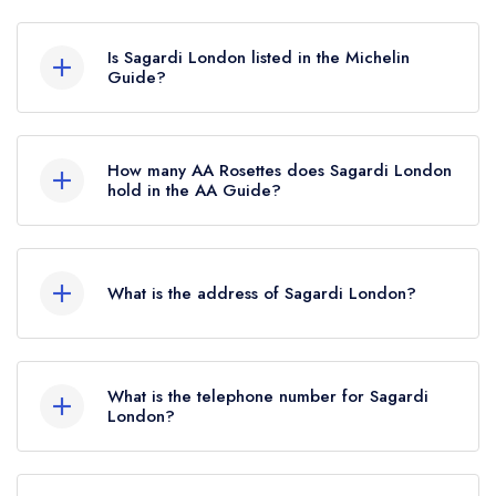
Sagardi London in London does not currently
hold any awards from any leading restaurant
Is Sagardi London listed in the Michelin
guide. It may or may not be closed.
Guide?
Sagardi London is not currently listed in the
Michelin Guide.
How many AA Rosettes does Sagardi London
hold in the AA Guide?
Sagardi London does not currently hold any AA
Rosettes, however the restaurant previously held
What is the address of Sagardi London?
1 AA Rosette until June 2022.
Cordy House Building, 95 Curtain Road,
London, EC2A 3BS.
What is the telephone number for Sagardi
London?
0203 802 0478