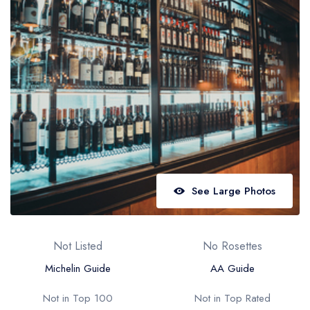
Best restaurants in Wales
Best restaurants in Northern Ireland
View all best restaurant areas
Best gastropubs in the UK and Ireland
View all best gastropub areas
Best afternoon tea in the UK and Ireland
View all best afternoon tea areas
See Large Photos
Best restaurants by cuisine
Best restaurants from celebrity chefs
Not Listed
No Rosettes
Michelin Guide
AA Guide
Not in Top 100
Not in Top Rated