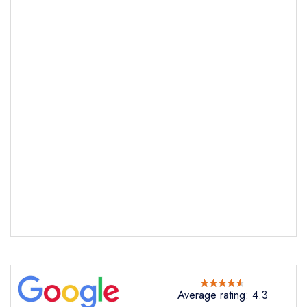
Send email
Sagardi London
not
Send a commerical or charity enquiry; please
purchase our restaurant database
instead
Cancel or change an existing reservation; please
call the restaurant on
0203 802 0478
Average rating: 4.3
Request a booking if you have requested a