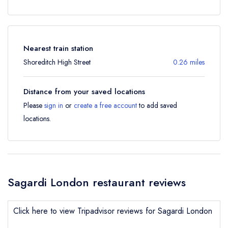
Nearest train station
Shoreditch High Street
0.26 miles
Distance from your saved locations
Please
sign in
or
create a free account
to add saved
locations.
Sagardi London restaurant reviews
Click here to view Tripadvisor reviews for Sagardi London