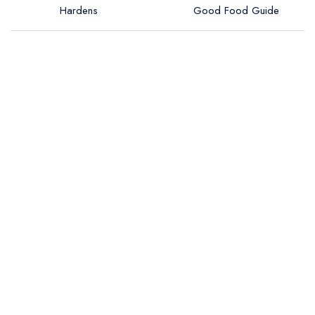
Hardens
Good Food Guide