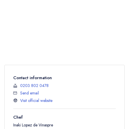
Contact information
0203 802 0478
Send email
Visit official website
Chef
Inaki Lopez de Vinaspre