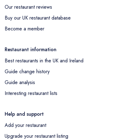
Our restaurant reviews
Buy our UK restaurant database
Become a member
Restaurant information
Best restaurants in the UK and Ireland
Guide change history
Guide analysis
Interesting restaurant lists
Help and support
Add your restaurant
Upgrade your restaurant listing