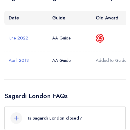
Date
Guide
Old Award
June 2022
AA Guide
April 2018
AA Guide
Added to Guide
Sagardi London FAQs
Is Sagardi London closed?