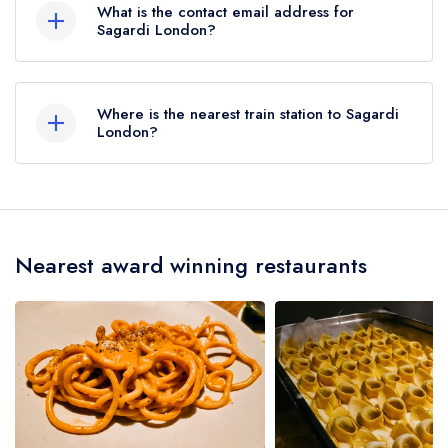
What is the contact email address for
Sagardi London?
To email Sagardi London now,
please click here
Where is the nearest train station to Sagardi
London?
The nearest train station to Sagardi London is
Shoreditch High Street, approximately 0.26 miles
away (as the crow flies).
Nearest award winning restaurants