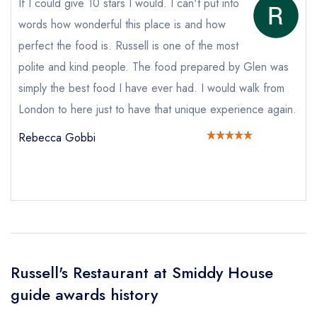
If I could give 10 stars I would. I can't put into
Add to your lists
words how wonderful this place is and how
Your lists
Your saved locations
Your Full Name *
perfect the food is. Russell is one of the most
sign in
sign in
sign in
polite and kind people. The food prepared by Glen was
create a
create
create a free
simply the best food I have ever had. I would walk from
a free account
free account
Your Email Address *
account
London to here just to have that unique experience again.
Rebecca Gobbi
Your Phone Number *
Your Query *
Russell's Restaurant at Smiddy House
guide awards history