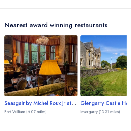
Smiddy House is Spean Bridge, approximately
0.20 miles away (as the crow flies).
Nearest award winning restaurants
Seasgair by Michel Roux Jr at Inverlochy Castle
Glengarry Castle Hot
Fort William (6.07 miles)
Invergarry (13.31 miles)