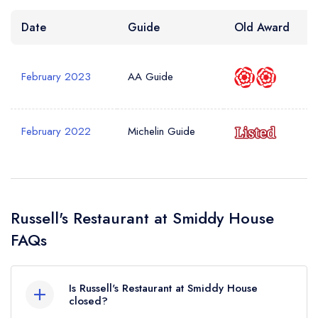
Date
Guide
Old Award
February 2023
AA Guide
February 2022
Michelin Guide
Russell's Restaurant at Smiddy House
FAQs
Is Russell's Restaurant at Smiddy House
closed?