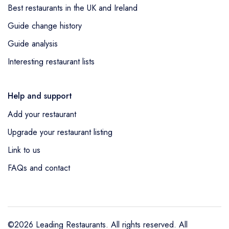
Best restaurants in the UK and Ireland
Guide change history
Guide analysis
Interesting restaurant lists
Help and support
Add your restaurant
Upgrade your restaurant listing
Link to us
FAQs and contact
©2026 Leading Restaurants. All rights reserved. All