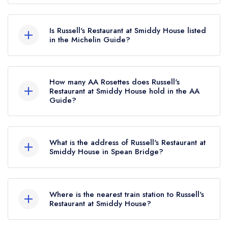
According to our records, Russell's Restaurant at
Smiddy House in Spean Bridge is now
Is Russell's Restaurant at Smiddy House listed
permanently closed.
in the Michelin Guide?
Russell's Restaurant at Smiddy House is not
currently listed in the Michelin Guide, however the
How many AA Rosettes does Russell's
restaurant previously held a standard Michelin
Restaurant at Smiddy House hold in the AA
Guide?
Guide listing until February 2022.
Russell's Restaurant at Smiddy House does not
currently hold any AA Rosettes, however the
What is the address of Russell's Restaurant at
restaurant previously held 2 AA Rosettes until
Smiddy House in Spean Bridge?
February 2023.
Smiddy House Hotel, Roy Bridge Road, Spean
Bridge, PH34 4EU.
Where is the nearest train station to Russell's
Restaurant at Smiddy House?
The nearest train station to Russell's Restaurant at