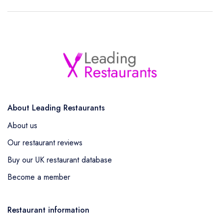
About Leading Restaurants
About us
Our restaurant reviews
Buy our UK restaurant database
Become a member
Restaurant information