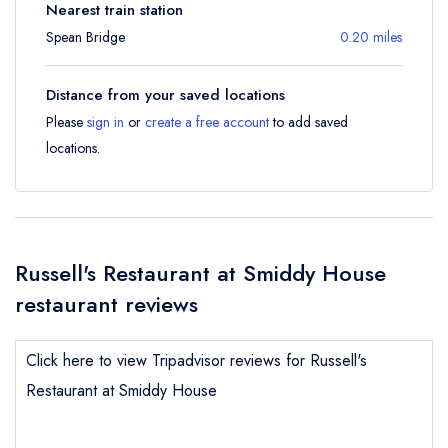
Nearest train station
Spean Bridge
0.20 miles
Distance from your saved locations
Please
sign in
or
create a free account
to add saved
locations.
Russell's Restaurant at Smiddy House
restaurant reviews
Click here to view Tripadvisor reviews for Russell's
Restaurant at Smiddy House