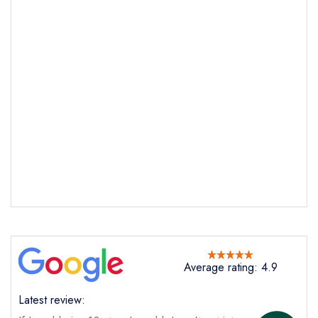
Send email
Russell's Restaurant at
Smiddy House
not
Send a commerical or charity enquiry; please
purchase our restaurant database
instead
Cancel or change an existing reservation; please
call the restaurant on
01397 712335
Request a booking if you have requested a
booking at the same date/time elsewhere
NB: we believe this restaurant is permanently
Average rating: 4.9
closed; you are unlikely to receive a response
Latest review: