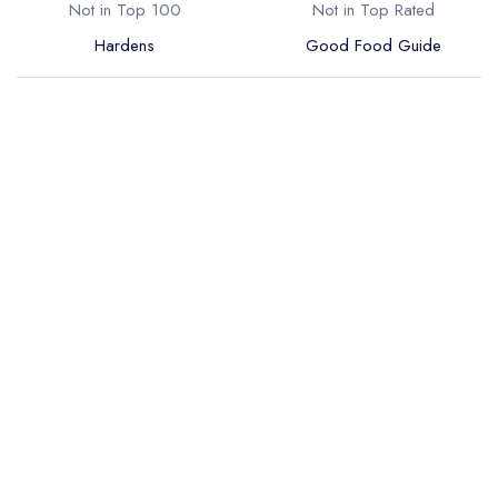
Not in Top 100
Not in Top Rated
Hardens
Good Food Guide