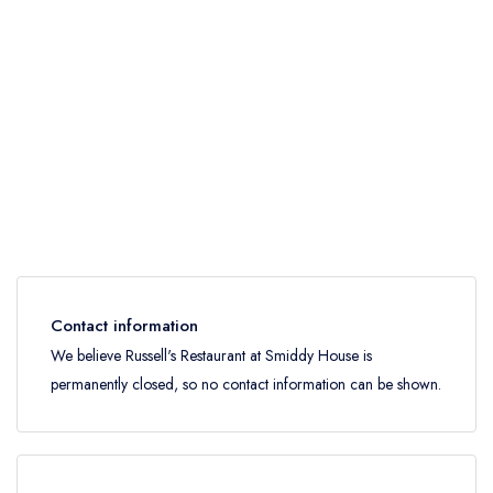
Contact information
We believe Russell's Restaurant at Smiddy House is
permanently closed, so no contact information can be shown.