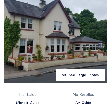
Best restaurants in Wales
Best restaurants in Northern Ireland
View all best restaurant areas
Best gastropubs in the UK and Ireland
View all best gastropub areas
Best afternoon tea in the UK and Ireland
View all best afternoon tea areas
Best restaurants by cuisine
See Large Photos
Best restaurants from celebrity chefs
Not Listed
No Rosettes
Michelin Guide
AA Guide