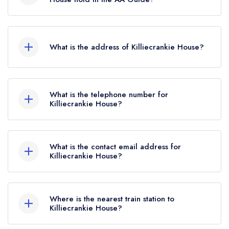
February 2026, Killiecrankie House held a
Killiecrankie House does not currently hold any
standard Michelin Guide listing.
AA Rosettes.
What is the address of Killiecrankie House?
Killiecrankie House, Killiecrankie, PH16 5LG.
What is the telephone number for
Killiecrankie House?
07828 106673
What is the contact email address for
Killiecrankie House?
To email Killiecrankie House now,
please click
here
Where is the nearest train station to
Killiecrankie House?