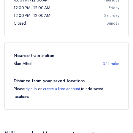
12:00 PM - 12:00 AM
Friday
12:00 PM - 12:00 AM
Saturday
Closed
Sunday
Nearest train station
Blair Atholl
3.11 miles
Distance from your saved locations
Please
sign in
or
create a free account
to add saved
locations.