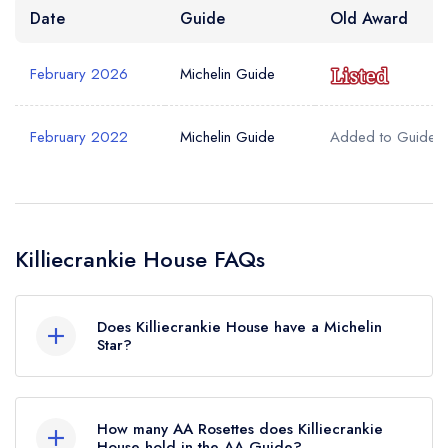
Date
Guide
Old Award
February 2026
Michelin Guide
February 2022
Michelin Guide
Added to Guide
Killiecrankie House FAQs
Does Killiecrankie House have a Michelin
Star?
Yes, Killiecrankie House currently holds 1
Michelin Star, which was awarded in February
How many AA Rosettes does Killiecrankie
2026. Before the Michelin Guide update of
House hold in the AA Guide?