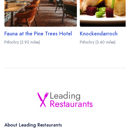
Fauna at the Pine Trees Hotel
Knockendarroch
Pitlochry (2.92 miles)
Pitlochry (3.40 miles)
About Leading Restaurants