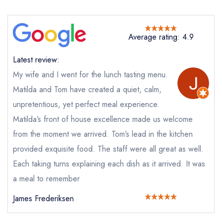
Send email
Average rating: 4.9
Killiecrankie House
not
Latest review:
Send a commerical or charity enquiry; please
My wife and I went for the lunch tasting menu.
purchase our restaurant database
instead
Matilda and Tom have created a quiet, calm,
Cancel or change an existing reservation; please
unpretentious, yet perfect meal experience.
call the restaurant on
07828 106673
Request a booking if you have requested a
Matilda’s front of house excellence made us welcome
booking at the same date/time elsewhere
from the moment we arrived. Tom’s lead in the kitchen
provided exquisite food. The staff were all great as well.
Each taking turns explaining each dish as it arrived. It was
Your Full Name *
a meal to remember
Add to your lists
Your lists
Your saved locations
James Frederiksen
sign in
sign in
sign in
Your Email Address *
create a
create