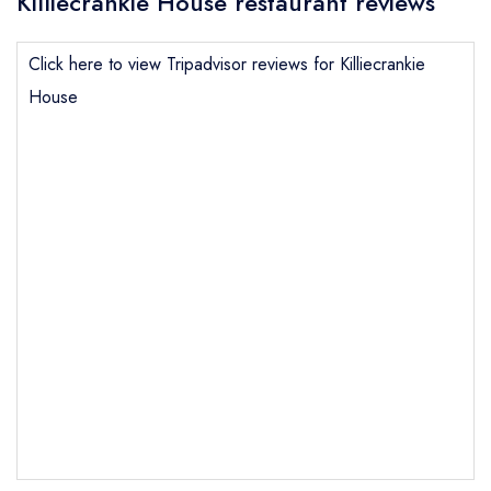
Killiecrankie House restaurant reviews
Click here to view Tripadvisor reviews for Killiecrankie
House