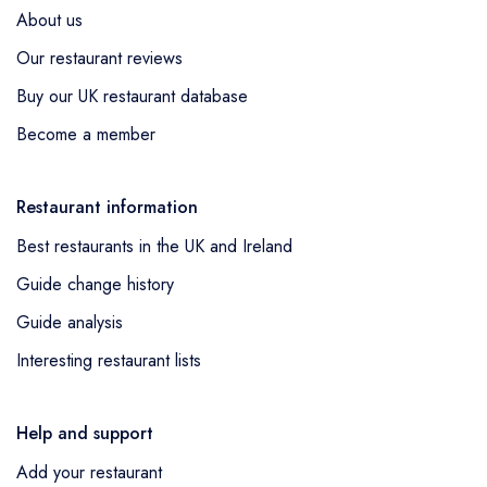
About us
Our restaurant reviews
Buy our UK restaurant database
Become a member
Restaurant information
Best restaurants in the UK and Ireland
Guide change history
Guide analysis
Interesting restaurant lists
Help and support
Add your restaurant