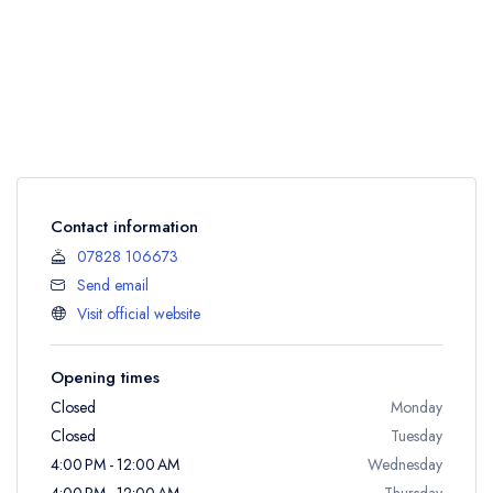
Contact information
07828 106673
Send email
Visit official website
Opening times
Closed
Monday
Closed
Tuesday
4:00 PM - 12:00 AM
Wednesday
4:00 PM - 12:00 AM
Thursday