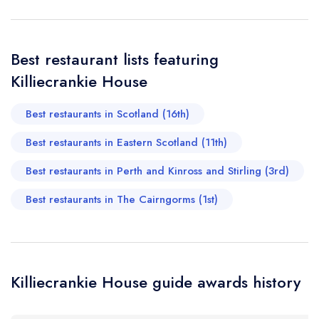
create a free
a free account
free account
account
Your Phone Number *
Best restaurant lists featuring
Killiecrankie House
Your Query *
Best restaurants in Scotland (16th)
Best restaurants in Eastern Scotland (11th)
Best restaurants in Perth and Kinross and Stirling (3rd)
Best restaurants in The Cairngorms (1st)
Killiecrankie House guide awards history