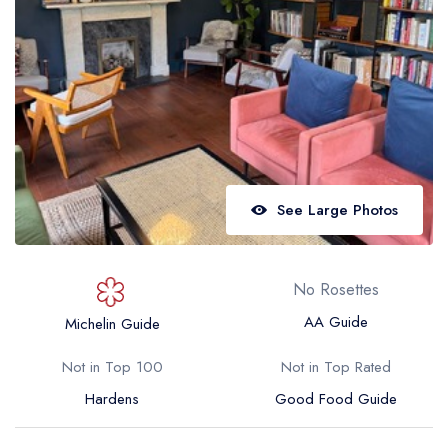
Best restaurants in Wales
Best restaurants in Northern Ireland
View all best restaurant areas
Best gastropubs in the UK and Ireland
View all best gastropub areas
Best afternoon tea in the UK and Ireland
See Large Photos
View all best afternoon tea areas
Best restaurants by cuisine
No Rosettes
Best restaurants from celebrity chefs
AA Guide
Michelin Guide
Not in Top 100
Not in Top Rated
Hardens
Good Food Guide