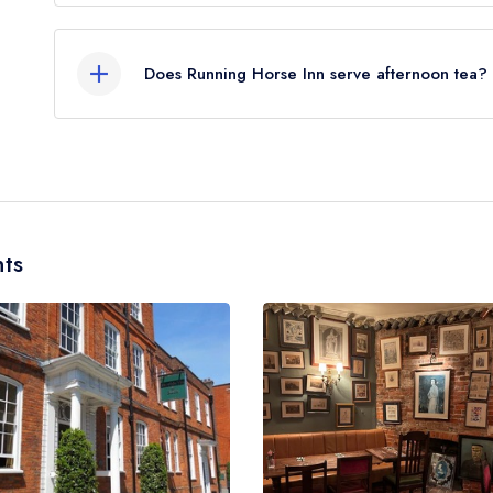
Our most recent description of the cuisine type se
Does Running Horse Inn serve afternoon tea?
Yes, we believe Running Horse Inn (or the associ
Please note that afternoon tea may not be provi
served in a different dining area if this restaurant
visit the restaurant website
to learn more.
ts