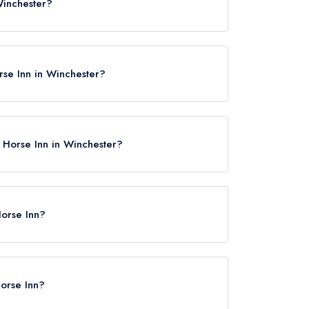
Winchester?
chester, SO22 6QS.
rse Inn in Winchester?
g Horse Inn in Winchester?
e
Horse Inn?
 Winchester, approximately 2.16 miles away (as
Horse Inn?