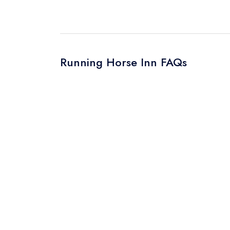
Your Query *
Running Horse Inn FAQs