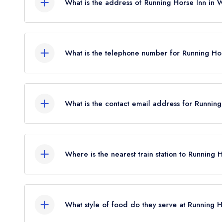
What is the address of Running Horse Inn in 
March 2020.
Running Horse Inn, 88 Main Road, Littleton, Win
What is the telephone number for Running Ho
01962 880218
What is the contact email address for Runnin
To email Running Horse Inn now,
please click her
Where is the nearest train station to Running 
The nearest train station to Running Horse Inn is
the crow flies).
What style of food do they serve at Running 