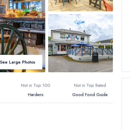
See Large Photos
Not in Top 100
Not in Top Rated
Hardens
Good Food Guide