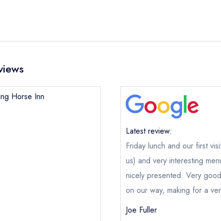
views
ning Horse Inn
Latest review:
Friday lunch and our first vis
us) and very interesting me
nicely presented. Very good
on our way, making for a ver
Joe Fuller