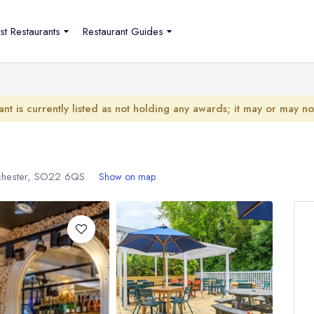
st Restaurants
Restaurant Guides
ant is currently listed as not holding any awards; it may or may n
chester,
SO22 6QS
Show on map