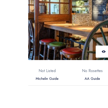
Not Listed
No Rosettes
Michelin Guide
AA Guide