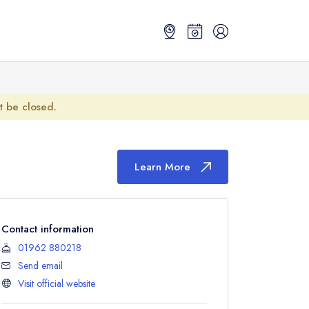
ot be closed.
Learn More
Contact information
01962 880218
Send email
Visit official website