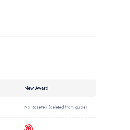
not
instead
880218
ewhere
New Award
No Rosettes
(deleted from guide)