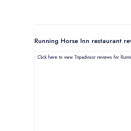
Running Horse Inn restaurant re
Click here to view Tripadvisor reviews for Run
Send email