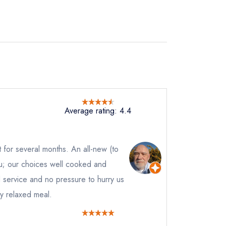
Average rating: 4.4
it for several months. An all-new (to
nu; our choices well cooked and
 service and no pressure to hurry us
y relaxed meal.