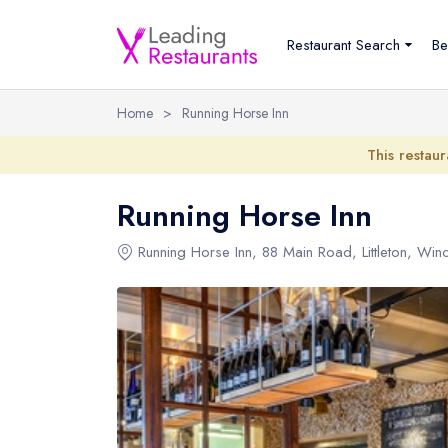
Restaurant Search
Be
Home
>
Running Horse Inn
This restaur
Running Horse Inn
Running Horse Inn
, 88 Main Road, Littleton, Win