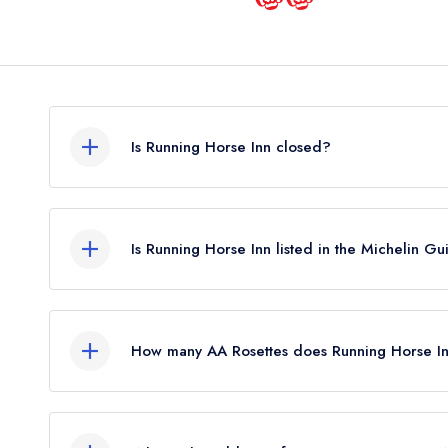
Is Running Horse Inn closed?
Running Horse Inn in Winchester does not current
guide. It may or may not be closed.
Is Running Horse Inn listed in the Michelin G
Running Horse Inn is not currently listed in the Mic
How many AA Rosettes does Running Horse In
Running Horse Inn does not currently hold any AA
held 1 AA Rosette until December 2025. Prior to t