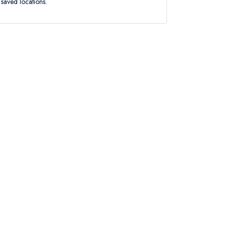
saved locations.