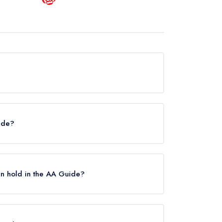
ly hold any awards from any leading restaurant
uide?
helin Guide.
n hold in the AA Guide?
 Rosettes, however the restaurant previously
his, Running Horse Inn held 2 AA Rosettes until