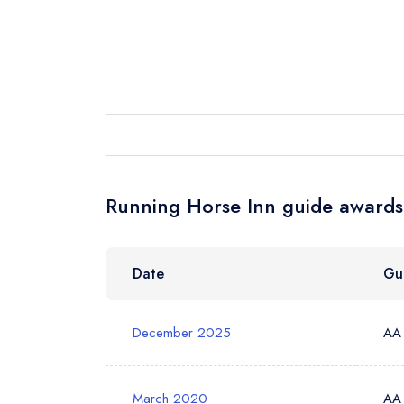
Send a commer
Cancel or cha
Request a bo
Your Full Nam
Running Horse Inn guide awards 
Your Email Add
Date
Gu
Your Phone N
December 2025
AA
March 2020
AA