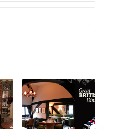
rved at Running Horse Inn is Classic British.
ated hotel/parent venue) serves afternoon tea.
ded by the same restaurant team and may be
 resides in a hotel or larger parent venue. Please