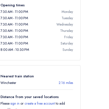
Opening times
7:30 AM - 11:00 PM
Monday
7:30 AM - 11:00 PM
Tuesday
7:30 AM - 11:00 PM
Wednesday
7:30 AM - 11:00 PM
Thursday
7:30 AM - 11:00 PM
Friday
7:30 AM - 11:00 PM
Saturday
8:00 AM - 10:30 PM
Sunday
Nearest train station
Winchester
2.16 miles
Distance from your saved locations
Please
sign in
or
create a free account
to add