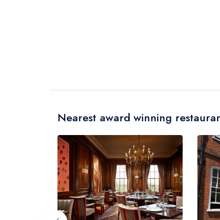
Nearest award winning restauran