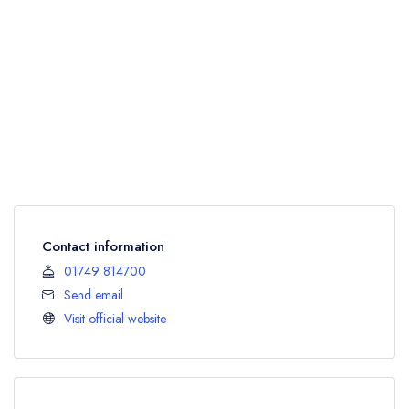
Contact information
01749 814700
Send email
Visit official website