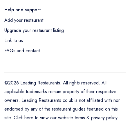
Help and support
Add your restaurant
Upgrade your restaurant listing
Link to us
FAQs and contact
©2026 Leading Restaurants. All rights reserved. All
applicable trademarks remain property of their respective
owners. Leading Restaurants.co.uk is not affiliated with nor
endorsed by any of the restaurant guides featured on this
site.
Click here to view our website terms & privacy policy
.