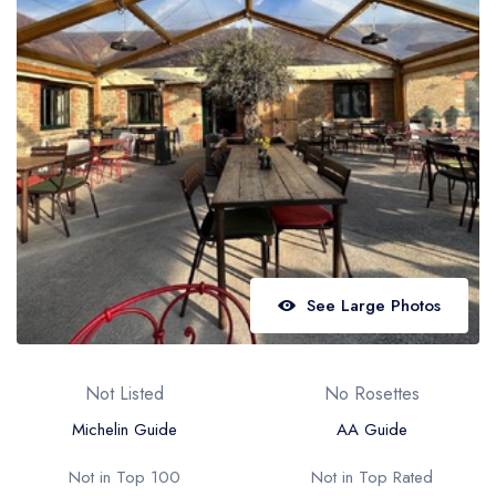
Best restaurants in Wales
Best restaurants in Northern Ireland
View all best restaurant areas
Best gastropubs in the UK and Ireland
View all best gastropub areas
Best afternoon tea in the UK and Ireland
View all best afternoon tea areas
See Large Photos
Best restaurants by cuisine
Best restaurants from celebrity chefs
Not Listed
No Rosettes
Michelin Guide
AA Guide
Not in Top 100
Not in Top Rated