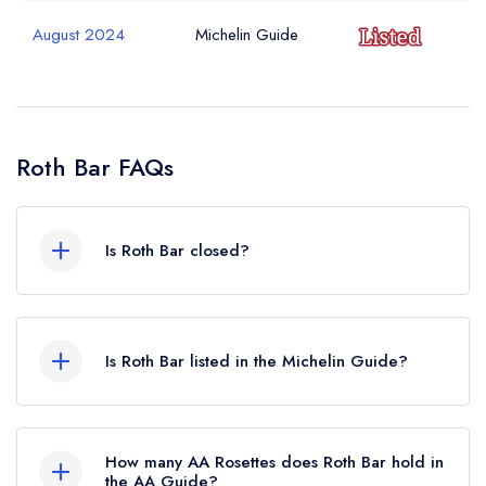
sign in
sign in
sign in
Your Email Address *
create a
create
August 2024
Michelin Guide
create a free
a free account
free account
account
Your Phone Number *
Roth Bar FAQs
Your Query *
Is Roth Bar closed?
Roth Bar in Bruton does not currently hold any
awards from any leading restaurant guide. It may
Is Roth Bar listed in the Michelin Guide?
or may not be closed.
Roth Bar is not currently listed in the Michelin
Guide, however the restaurant previously held a
How many AA Rosettes does Roth Bar hold in
standard Michelin Guide listing until August
the AA Guide?