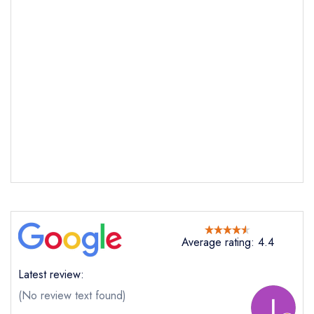
Average rating: 4.4
Latest review:
(No review text found)