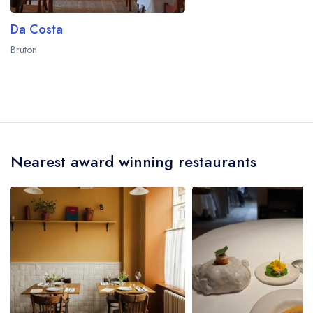
Da Costa
Bruton
Nearest award winning restaurants