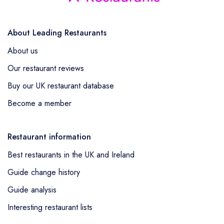
About Leading Restaurants
About us
Our restaurant reviews
Buy our UK restaurant database
Become a member
Restaurant information
Best restaurants in the UK and Ireland
Guide change history
Guide analysis
Interesting restaurant lists