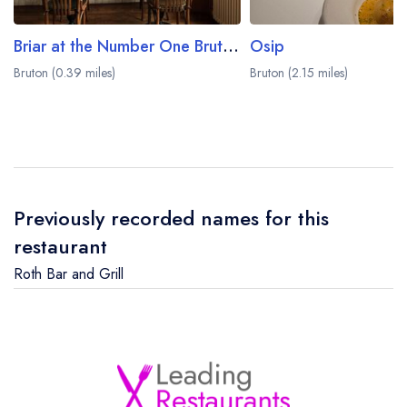
Briar at the Number One Bruton Hotel
Osip
Bruton (0.39 miles)
Bruton (2.15 miles)
Previously recorded names for this
restaurant
Roth Bar and Grill