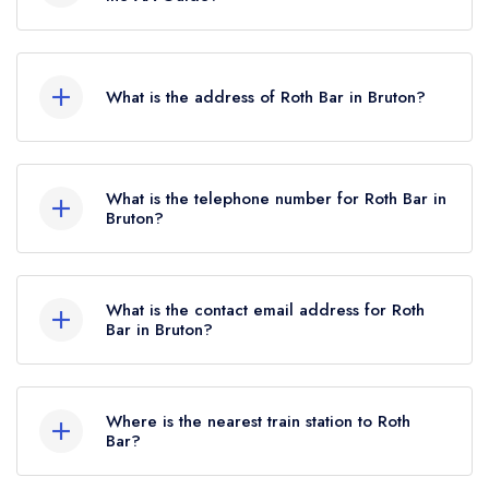
2024.
Roth Bar does not currently hold any AA
Rosettes.
What is the address of Roth Bar in Bruton?
Durslade Farm, Dropping Lane, Bruton, BA10
0NL.
What is the telephone number for Roth Bar in
Bruton?
01749 814700
What is the contact email address for Roth
Bar in Bruton?
To email Roth Bar now,
please click here
Where is the nearest train station to Roth
Bar?