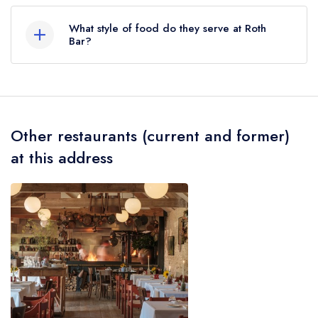
The nearest train station to Roth Bar is Bruton,
approximately 0.21 miles away (as the crow
What style of food do they serve at Roth
flies).
Bar?
Our most recent description of the cuisine type
served at Roth Bar is Modern British.
Other restaurants (current and former)
at this address