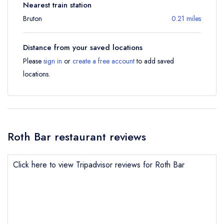
Nearest train station
Bruton
0.21 miles
Distance from your saved locations
Please
sign in
or
create a free account
to add saved
locations.
Roth Bar restaurant reviews
Click here to view Tripadvisor reviews for Roth Bar