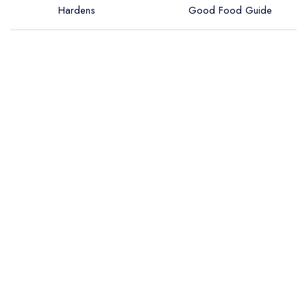
Hardens
Good Food Guide