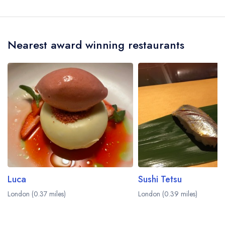
The nearest train station to Palatino is Old Street,
approximately 0.41 miles away (as the crow
flies).
Nearest award winning restaurants
Luca
Sushi Tetsu
London (0.37 miles)
London (0.39 miles)