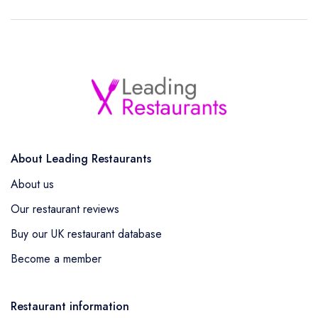
About Leading Restaurants
About us
Our restaurant reviews
Buy our UK restaurant database
Become a member
Restaurant information