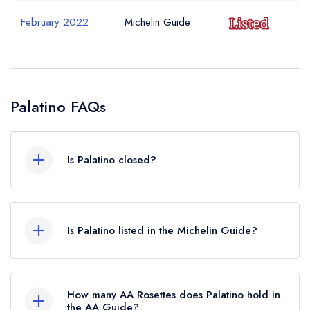
February 2022
Michelin Guide
Palatino FAQs
Is Palatino closed?
Palatino in London does not currently hold any
awards from any leading restaurant guide. It may
Is Palatino listed in the Michelin Guide?
or may not be closed.
Palatino is not currently listed in the Michelin
Guide, however the restaurant previously held a
How many AA Rosettes does Palatino hold in
standard Michelin Guide listing until February
the AA Guide?