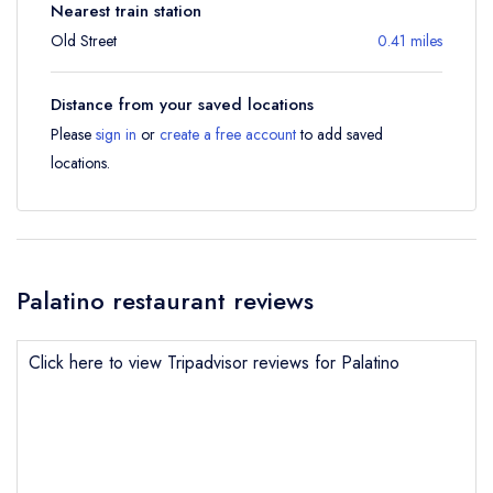
Nearest train station
Old Street
0.41 miles
Distance from your saved locations
Please
sign in
or
create a free account
to add saved
locations.
Palatino restaurant reviews
Click here to view Tripadvisor reviews for Palatino