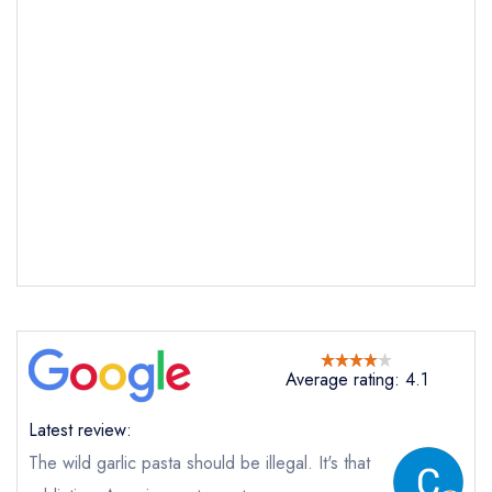
Send email
Palatino
not
Send a commerical or charity enquiry; please
purchase our restaurant database
instead
Cancel or change an existing reservation; please
call the restaurant on
02034815300
Average rating: 4.1
Request a booking if you have requested a
booking at the same date/time elsewhere
Latest review:
The wild garlic pasta should be illegal. It's that