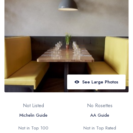
Best restaurants in Wales
Best restaurants in Northern Ireland
View all best restaurant areas
Best gastropubs in the UK and Ireland
View all best gastropub areas
Best afternoon tea in the UK and Ireland
View all best afternoon tea areas
See Large Photos
Best restaurants by cuisine
Best restaurants from celebrity chefs
Not Listed
No Rosettes
Michelin Guide
AA Guide
Not in Top 100
Not in Top Rated