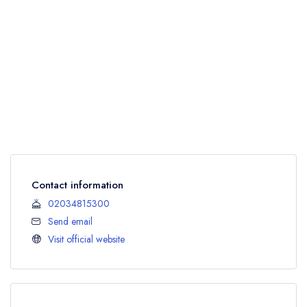
Contact information
02034815300
Send email
Visit official website