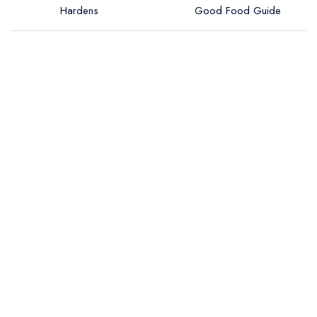
Hardens
Good Food Guide