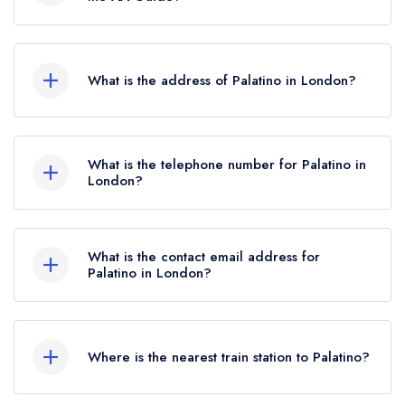
2022.
Palatino does not currently hold any AA Rosettes.
What is the address of Palatino in London?
71 Central Street, Clerkenwell, London, EC1V
8AB.
What is the telephone number for Palatino in
London?
02034815300
What is the contact email address for
Palatino in London?
To email Palatino now,
please click here
Where is the nearest train station to Palatino?