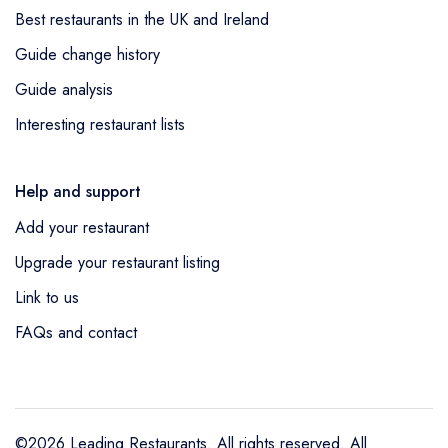
Best restaurants in the UK and Ireland
Guide change history
Guide analysis
Interesting restaurant lists
Help and support
Add your restaurant
Upgrade your restaurant listing
Link to us
FAQs and contact
©2026 Leading Restaurants. All rights reserved. All