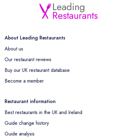
About Leading Restaurants
About us
Our restaurant reviews
Buy our UK restaurant database
Become a member
Restaurant information
Best restaurants in the UK and Ireland
Guide change history
Guide analysis