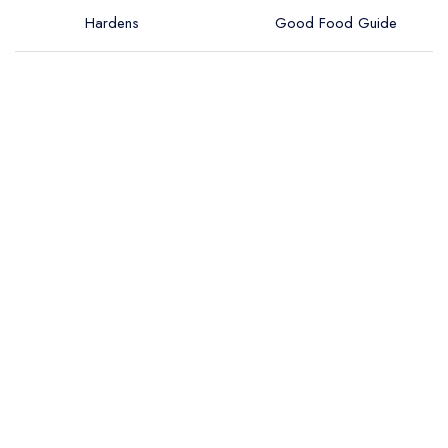
Hardens
Good Food Guide