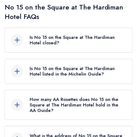
No 15 on the Square at The Hardiman
Hotel FAQs
Is No 15 on the Square at The Hardiman
Hotel closed?
According to our records, No 15 on the Square
at The Hardiman Hotel in Galway is now
Is No 15 on the Square at The Hardiman
permanently closed.
Hotel listed in the Michelin Guide?
No 15 on the Square at The Hardiman Hotel is
not currently listed in the Michelin Guide.
How many AA Rosettes does No 15 on the
Square at The Hardiman Hotel hold in the
AA Guide?
No 15 on the Square at The Hardiman Hotel
does not currently hold any AA Rosettes,
What is the address of No 15 on the Square