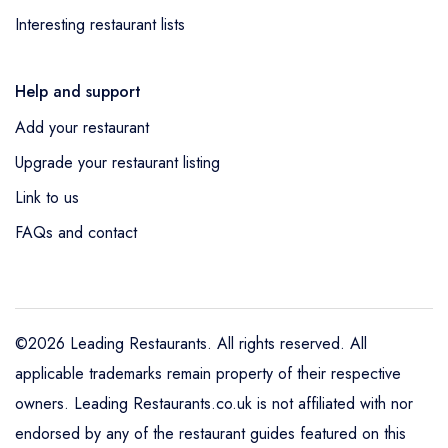
Interesting restaurant lists
Help and support
Add your restaurant
Upgrade your restaurant listing
Link to us
FAQs and contact
©2026 Leading Restaurants. All rights reserved. All
applicable trademarks remain property of their respective
owners. Leading Restaurants.co.uk is not affiliated with nor
endorsed by any of the restaurant guides featured on this