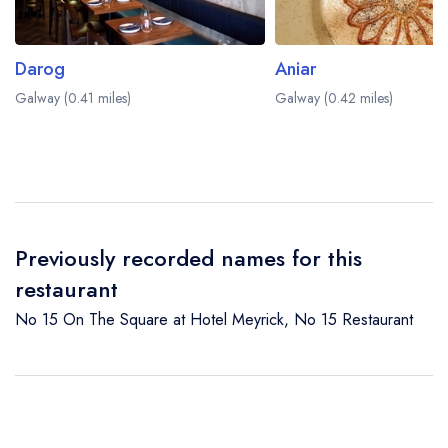
Darog
Aniar
Galway (0.41 miles)
Galway (0.42 miles)
Previously recorded names for this
restaurant
No 15 On The Square at Hotel Meyrick
,
No 15 Restaurant