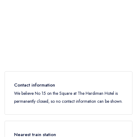
Contact information
We believe No 15 on the Square at The Hardiman Hotel is
permanently closed, so no contact information can be shown.
Nearest train station