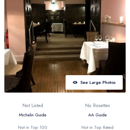
Best restaurants in Wales
Best restaurants in Northern Ireland
View all best restaurant areas
Best gastropubs in the UK and Ireland
View all best gastropub areas
Best afternoon tea in the UK and Ireland
View all best afternoon tea areas
Best restaurants by cuisine
See Large Photos
Best restaurants from celebrity chefs
Not Listed
No Rosettes
Michelin Guide
AA Guide
Not in Top 100
Not in Top Rated