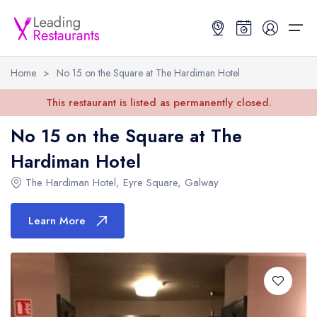
Home
>
No 15 on the Square at The Hardiman Hotel
Restaurant Search
This restaurant is listed as permanently closed.
No 15 on the Square at The
Best Restaurants
Restaurant Search
Best Restaurants
Restaurant Guides
Hardiman Hotel
Restaurant Guides
Search by Location or Name
Best restaurants in the UK and Ireland
Latest guide lists
The Hardiman Hotel
,
Eyre Square
,
Galway
UK Michelin Star Restaurants Map
Best restaurants in the UK
Guide change history
Learn More
UK AA Rosette Restaurants Map
Best restaurants in Ireland
Guide comparisons and analysis
Hardens Top 100 Restaurants Map
Best restaurants in England
Good Food Guide Top Restaurants Map
Best restaurants in Scotland