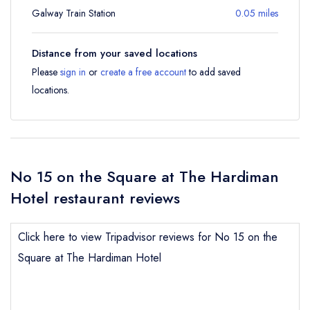
Galway Train Station
0.05 miles
Distance from your saved locations
Please
sign in
or
create a free account
to add saved
locations.
No 15 on the Square at The Hardiman
Hotel restaurant reviews
Click here to view Tripadvisor reviews for No 15 on the
Square at The Hardiman Hotel