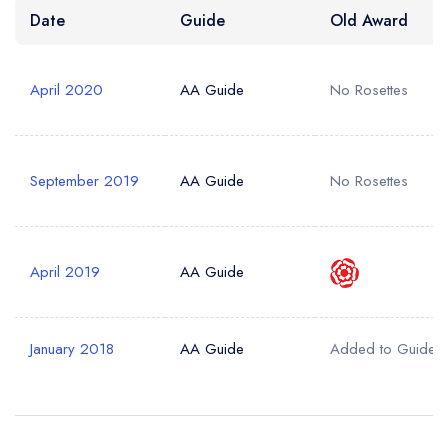
Date
Guide
Old Award
Your Query *
April 2020
AA Guide
No Rosettes
September 2019
AA Guide
No Rosettes
April 2019
AA Guide
January 2018
AA Guide
Added to Guide