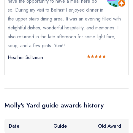
have the opportunity to have a meal here do
Your Full Name *
so. During my visit to Belfast I enjoyed dinner in
Add to your lists
Your lists
Your saved locations
the upper stairs dining area. It was an evening filled with
sign in
sign in
sign in
delightful dishes, wonderful hospitality, and memories. I
Your Email Address *
create a
create
create a free
also returned in the late afternoon for some light fare,
a free account
free account
account
soup, and a few pints. Yum!!
Your Phone Number *
Heather Sultzman
Your Query *
Molly's Yard guide awards history
Date
Guide
Old Award