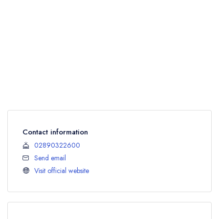
Contact information
02890322600
Send email
Visit official website