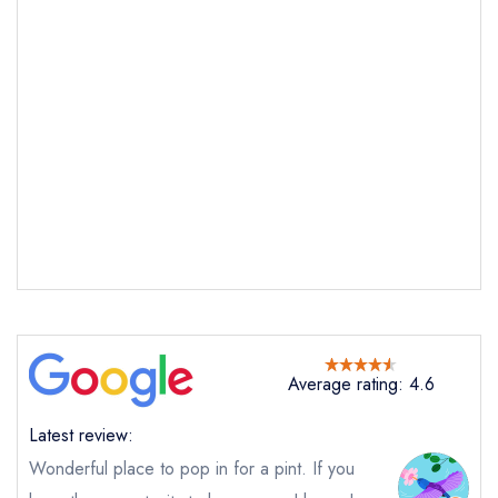
Send email
Molly's Yard
not
Send a commerical or charity enquiry; please
purchase our restaurant database
instead
Cancel or change an existing reservation; please
call the restaurant on
02890322600
Average rating: 4.6
Request a booking if you have requested a
booking at the same date/time elsewhere
Latest review:
Wonderful place to pop in for a pint. If you