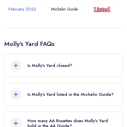
February 2022
Michelin Guide
Molly's Yard FAQs
Is Molly's Yard closed?
Molly's Yard in Belfast does not currently hold
any awards from any leading restaurant guide. It
Is Molly's Yard listed in the Michelin Guide?
may or may not be closed.
Molly's Yard is not currently listed in the Michelin
Guide, however the restaurant previously held a
How many AA Rosettes does Molly's Yard
standard Michelin Guide listing until February
hold in the AA Guide?