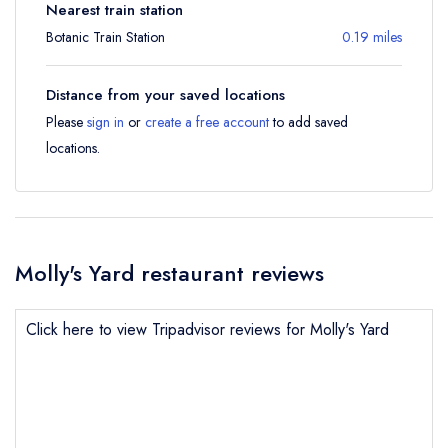
Nearest train station
Botanic Train Station
0.19 miles
Distance from your saved locations
Please
sign in
or
create a free account
to add saved
locations.
Molly's Yard restaurant reviews
Click here to view Tripadvisor reviews for Molly's Yard