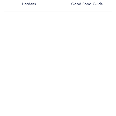
Hardens
Good Food Guide