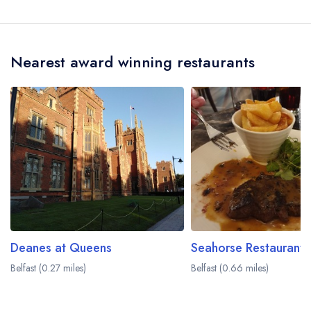
The nearest train station to Molly's Yard is
Botanic Train Station, approximately 0.19 miles
away (as the crow flies).
Nearest award winning restaurants
Deanes at Queens
Belfast (0.27 miles)
Belfast (0.66 miles)