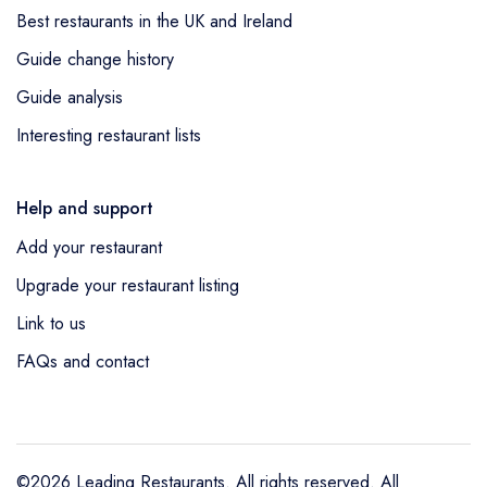
Best restaurants in the UK and Ireland
Guide change history
Guide analysis
Interesting restaurant lists
Help and support
Add your restaurant
Upgrade your restaurant listing
Link to us
FAQs and contact
©2026 Leading Restaurants. All rights reserved. All