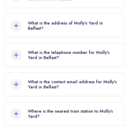
2022.
Molly's Yard does not currently hold any AA
Rosettes.
What is the address of Molly's Yard in
Belfast?
1 College Green Mews, Botanic Ave, Belfast,
BT7 1LW.
What is the telephone number for Molly's
Yard in Belfast?
02890322600
What is the contact email address for Molly's
Yard in Belfast?
To email Molly's Yard now,
please click here
Where is the nearest train station to Molly's
Yard?