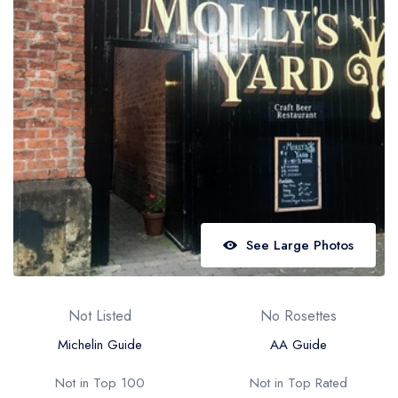
Best restaurants in Wales
Best restaurants in Northern Ireland
View all best restaurant areas
Best gastropubs in the UK and Ireland
View all best gastropub areas
Best afternoon tea in the UK and Ireland
View all best afternoon tea areas
See Large Photos
Best restaurants by cuisine
Best restaurants from celebrity chefs
Not Listed
No Rosettes
Michelin Guide
AA Guide
Not in Top 100
Not in Top Rated