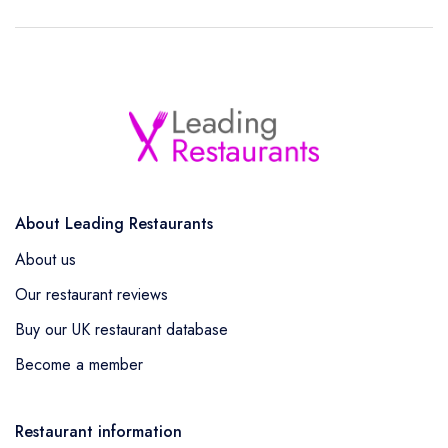
About Leading Restaurants
About us
Our restaurant reviews
Buy our UK restaurant database
Become a member
Restaurant information