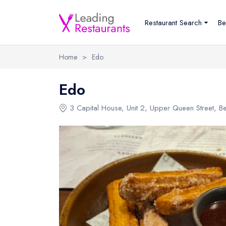
Restaurant Search
Be
Home
>
Edo
Edo
3 Capital House
, Unit 2, Upper Queen Street, Be