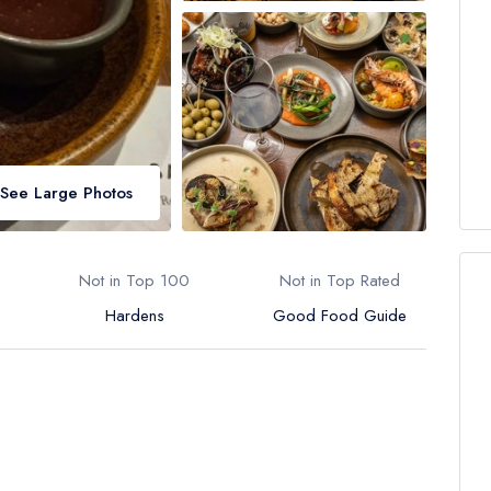
See Large Photos
Not in Top 100
Not in Top Rated
Hardens
Good Food Guide