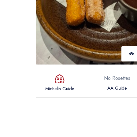
No Rosettes
AA Guide
Michelin Guide