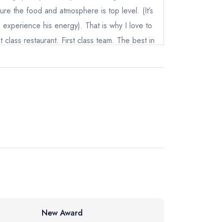
re the food and atmosphere is top level. (It’s
experience his energy). That is why I love to
irst class restaurant. First class team. The best in
instead
 We can not wait until our next visit
31 3054
ewhere
New Award