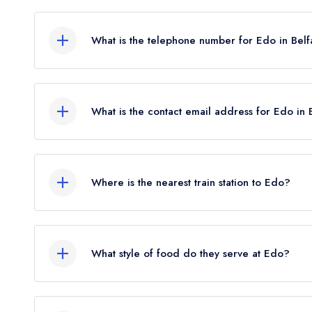
3 Capital House, Unit 2, Upper Queen Street, Bel
What is the telephone number for Edo in Belf
028 9031 3054
What is the contact email address for Edo in 
To email Edo now,
please click here
Where is the nearest train station to Edo?
The nearest train station to Edo is Great Victoria
crow flies).
What style of food do they serve at Edo?
Our most recent description of the cuisine type 