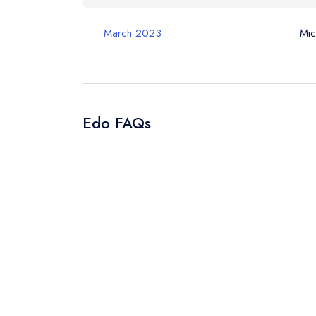
Your Query *
March 2023
Mic
Edo FAQs