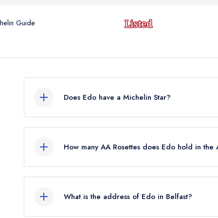
helin Guide
Does Edo have a Michelin Star?
No, Edo is listed in the Michelin Guide but curre
awarded in March 2023. Before the Michelin Gu
How many AA Rosettes does Edo hold in the
standard Michelin Guide listing.
Edo does not currently hold any AA Rosettes.
What is the address of Edo in Belfast?