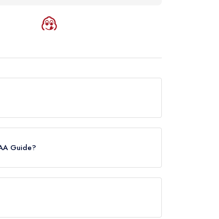
ntly holds a Michelin Bib Gourmand, which was
ide update of March 2023, Edo held a
 AA Guide?