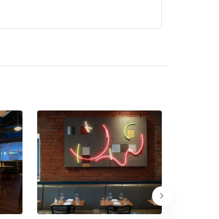
ntly serve afternoon tea.