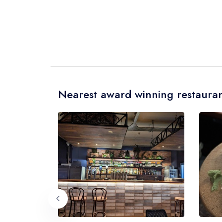
Nearest award winning restauran