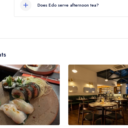
Does Edo serve afternoon tea?
No, according to our records Edo does not curre
ts