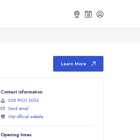
Learn More
Contact information
028 9031 3054
Send email
Visit official website
Opening times