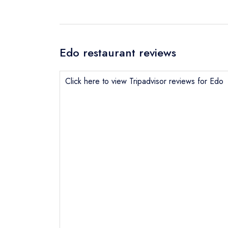
Edo restaurant reviews
Click here to view Tripadvisor reviews for Edo