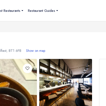
st Restaurants
Restaurant Guides
lfast,
BT1 6FB
Show on map