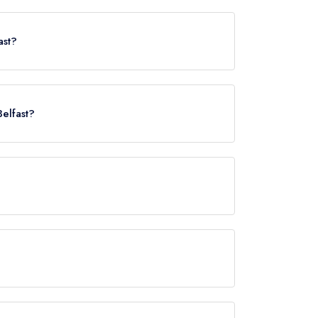
fast, BT1 6FB.
ast?
Belfast?
 Street, approximately 0.21 miles away (as the
served at Edo is European Contemporary.