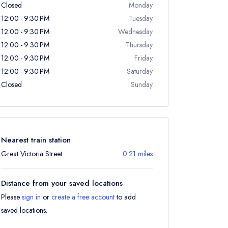
Closed
Monday
12:00 - 9:30 PM
Tuesday
12:00 - 9:30 PM
Wednesday
12:00 - 9:30 PM
Thursday
12:00 - 9:30 PM
Friday
12:00 - 9:30 PM
Saturday
Closed
Sunday
Nearest train station
Great Victoria Street
0.21 miles
Distance from your saved locations
Please
sign in
or
create a free account
to add
saved locations.