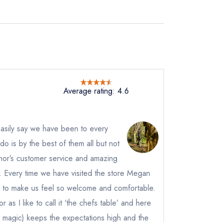
Average rating: 4.6
 easily say we have been to every
Edo is by the best of them all but not
Conor’s customer service and amazing
e. Every time we have visited the store Megan
to make us feel so welcome and comfortable.
 as I like to call it ‘the chefs table’ and here
 magic) keeps the expectations high and the