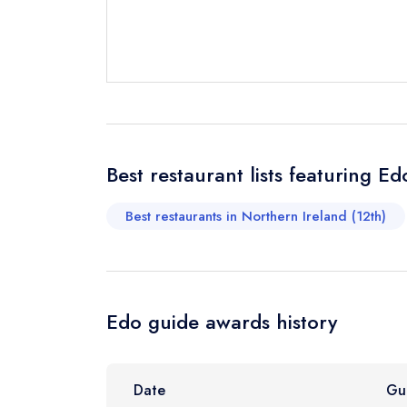
Send email
Send a commer
Cancel or cha
Request a bo
Best restaurant lists featuring Ed
Your Full Nam
Best restaurants in Northern Ireland (12th)
Your Email Add
Edo guide awards history
Your Phone N
Date
Gu