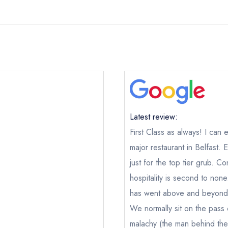
Latest review:
First Class as always! I can
major restaurant in Belfast. 
just for the top tier grub. 
hospitality is second to non
has went above and beyond 
We normally sit on the pass or
malachy (the man behind the