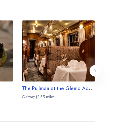
The Pullman at the Glenlo Abbey Hotel
Blackthorn
Galway (2.85 miles)
Bearna (4.73 m