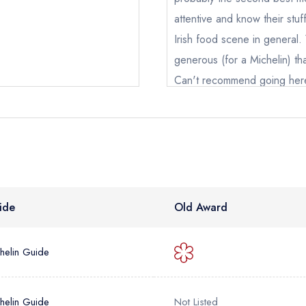
oking if you have requested a booking at the same date/time els
attentive and know their stu
Irish food scene in general. Y
generous (for a Michelin) th
e *
Can't recommend going her
Add to your lists
Alex Lohier
Your lists
Your saved locations
ress *
sign in
sign in
sign in
create
create a free account
create a free account
a free account
umber *
ide
Old Award
helin Guide
helin Guide
Not Listed