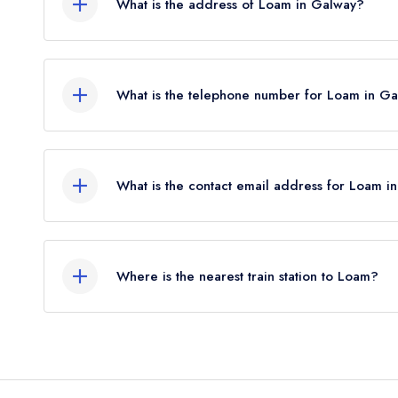
What is the address of Loam in Galway?
be reinstated July 2026.
Geata na Cathrach, Fairgreen, Galway.
What is the telephone number for Loam in G
091 569727
What is the contact email address for Loam i
To email Loam now,
please click here
Where is the nearest train station to Loam?
The nearest train station to Loam is Galway Train
crow flies).