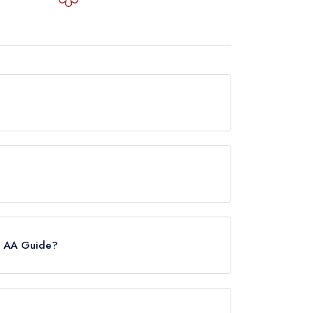
s from any leading restaurant guide. It may or
 however the restaurant previously held 1
e AA Guide?
lease note than from early 2022 to mid 2026,
nts in the Republic of Ireland. These began to