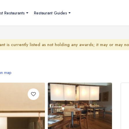
st Restaurants
Restaurant Guides
ant is currently listed as not holding any awards; it may or may n
on map