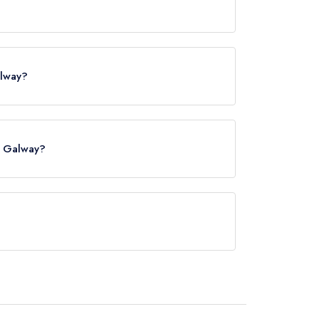
alway?
n Galway?
 Station, approximately 0.12 miles away (as the