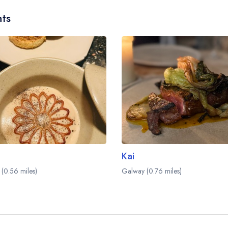
ts
Kai
(0.56 miles)
Galway (0.76 miles)