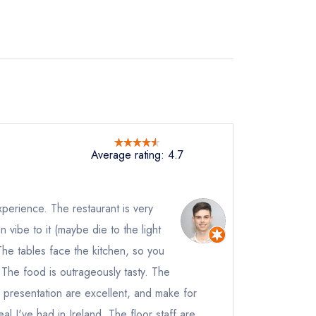
Average rating: 4.7
xperience. The restaurant is very
vibe to it (maybe die to the light
 The tables face the kitchen, so you
t
The food is outrageously tasty. The
instead
 presentation are excellent, and make for
727
l I've had in Ireland. The floor staff are