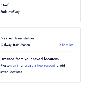
Chef
Enda McEvoy
Nearest train station
Galway Train Station
0.12 miles
Distance from your saved locations
Please
sign in
or
create a free account
to add
saved locations.