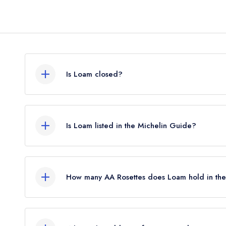
Is Loam closed?
Loam in Galway does not currently hold any award
may not be closed.
Is Loam listed in the Michelin Guide?
Loam is not currently listed in the Michelin Guide,
Michelin Star until January 2023.
How many AA Rosettes does Loam hold in th
Loam does not currently hold any AA Rosettes. P
The AA did not award AA Rosettes to any restaura