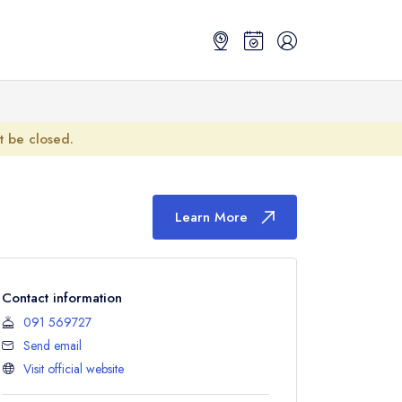
ot be closed.
Learn More
Contact information
091 569727
Send email
Visit official website