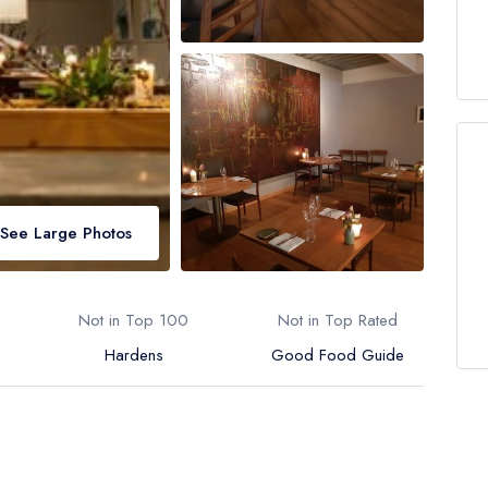
See Large Photos
Not in Top 100
Not in Top Rated
Hardens
Good Food Guide