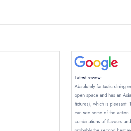
Latest review:
Absolutely fantastic dining e
open space and has an Asian 
fixtures), which is pleasant.
Loam
no
can see some of the action. 
ical or charity enquiry; please
purchase our restaurant database
combinations of flavours and
nge an existing reservation; please call the restaurant on
091 569
probably the second best mea