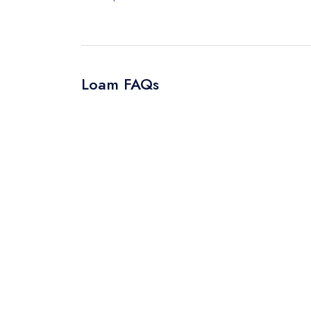
Loam FAQs