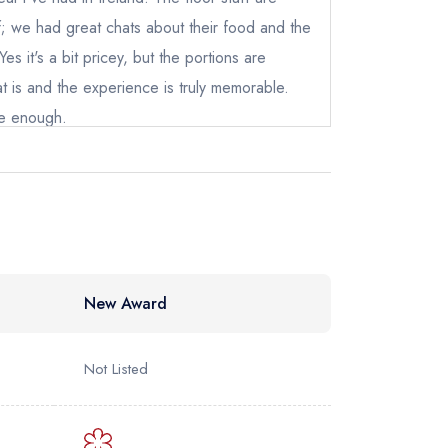
ewhere
ff; we had great chats about their food and the
es it's a bit pricey, but the portions are
at is and the experience is truly memorable.
e enough.
New Award
Not Listed