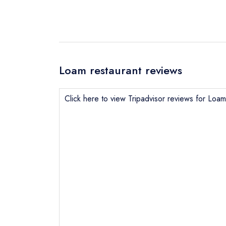
Loam restaurant reviews
Click here to view Tripadvisor reviews for Loam
Send email
Send a commer
Cancel or cha