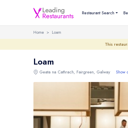
Restaurant Search
Be
Home
>
Loam
This restaur
Loam
Geata na Cathrach
,
Fairgreen
,
Galway
Show 