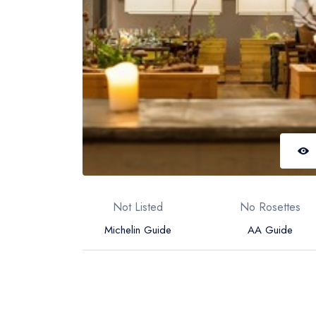
Not Listed
No Rosettes
Michelin Guide
AA Guide