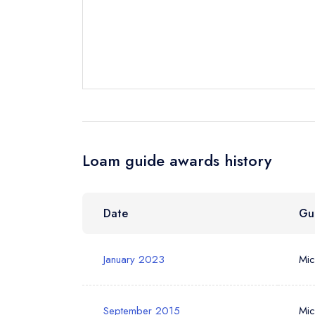
Request a bo
Your Full Nam
Your Email Add
Loam guide awards history
Your Phone N
Date
Gu
Your Query *
January 2023
Mic
September 2015
Mic