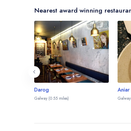
Nearest award winning restauran
Darog
Aniar
Galway (0.55 miles)
Galway 