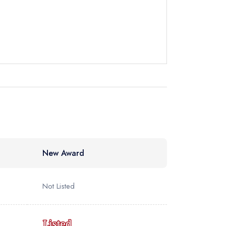
ot
instead
9 4443
ewhere
ve a response
New Award
Not Listed