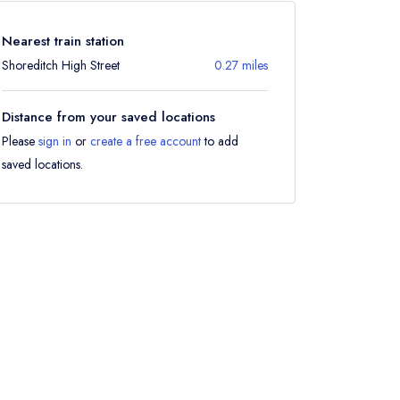
Nearest train station
Shoreditch High Street
0.27 miles
Distance from your saved locations
Please
sign in
or
create a free account
to add
saved locations.