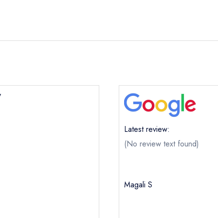
y
Latest review:
(No review text found)
Magali S