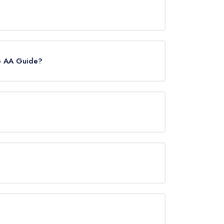
, however the restaurant previously held a
. Prior to this, Leroy held 1 Michelin Star until
he AA Guide?
owever the restaurant previously held 2 AA
igh Street, approximately 0.27 miles away (as the