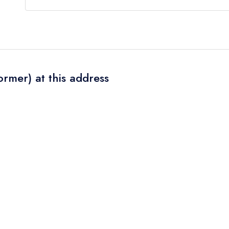
Our most recent description of the cuisine type se
ormer) at this address