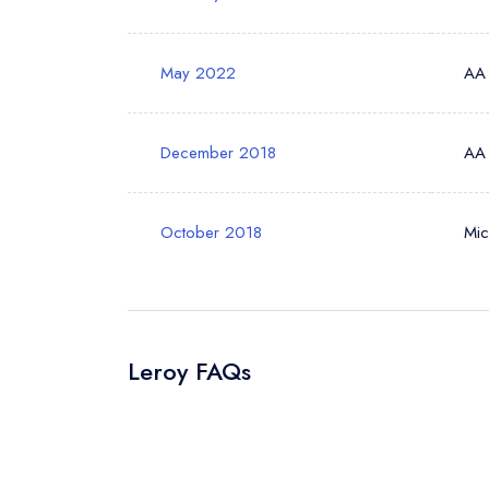
May 2022
AA
Your Phone N
December 2018
AA
Your Query *
October 2018
Mic
Leroy FAQs