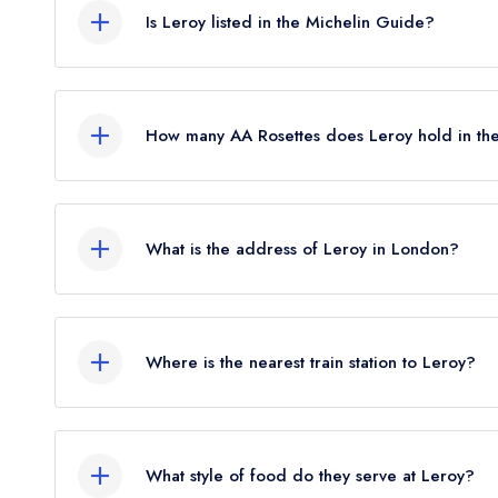
Is Leroy listed in the Michelin Guide?
Leroy is not currently listed in the Michelin Guide
standard Michelin Guide listing until November 2024
How many AA Rosettes does Leroy hold in t
February 2024.
Leroy does not currently hold any AA Rosettes, h
Rosettes until May 2022.
What is the address of Leroy in London?
18 Phipp Street, London, EC2A 4NU.
Where is the nearest train station to Leroy?
The nearest train station to Leroy is Shoreditch H
crow flies).
What style of food do they serve at Leroy?