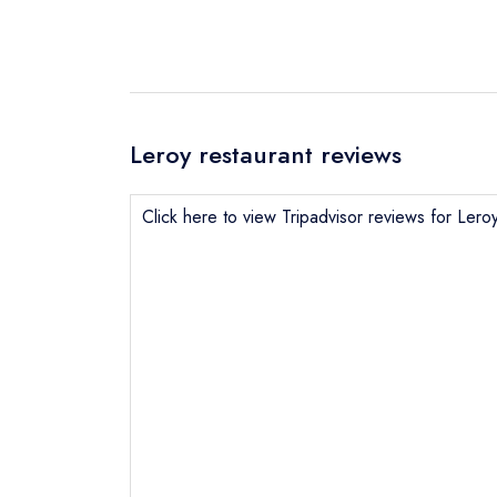
Leroy restaurant reviews
Click here to view Tripadvisor reviews for Lero