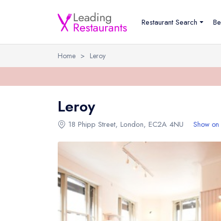
Restaurant Search
Be
Home
>
Leroy
Leroy
18 Phipp Street
,
London
,
EC2A 4NU
Show on