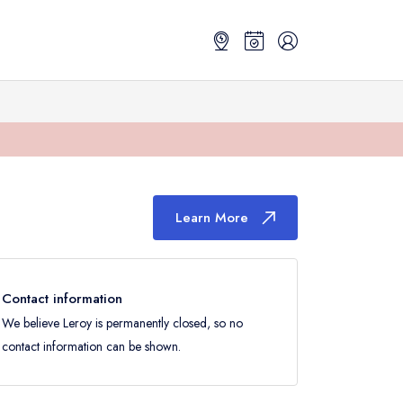
Learn More
Contact information
We believe Leroy is permanently closed, so no
contact information can be shown.