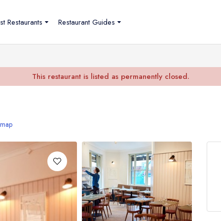
st Restaurants
Restaurant Guides
This restaurant is listed as permanently closed.
 map