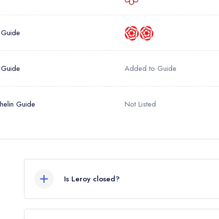
sign in
sign in
create
create a free account
create a free account
a free account
 Guide
umber *
 Guide
Added to Guide
helin Guide
Not Listed
Is Leroy closed?
According to our records, Leroy in London is no