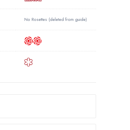
No Rosettes
(deleted from guide)
w permanently closed.