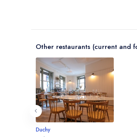
Other restaurants (current and f
Duchy