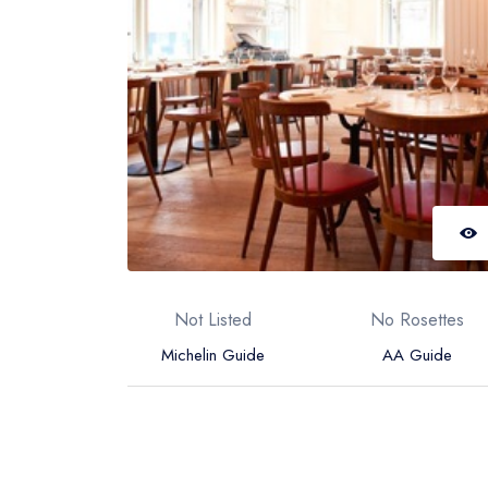
Not Listed
No Rosettes
Michelin Guide
AA Guide