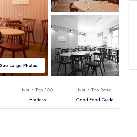
See Large Photos
Not in Top 100
Not in Top Rated
Hardens
Good Food Guide