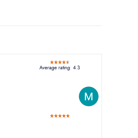
Average rating: 4.3