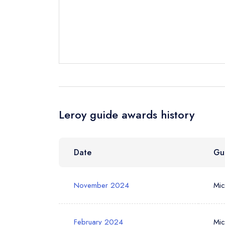
Send email
Send a commer
Leroy guide awards history
Cancel or cha
Request a bo
NB: we believ
Date
Gu
Your Full Nam
November 2024
Mic
Your Email Add
February 2024
Mic