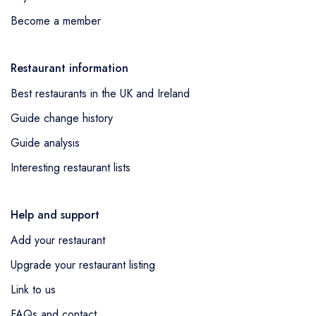
Become a member
Restaurant information
Best restaurants in the UK and Ireland
Guide change history
Guide analysis
Interesting restaurant lists
Help and support
Add your restaurant
Upgrade your restaurant listing
Link to us
FAQs and contact