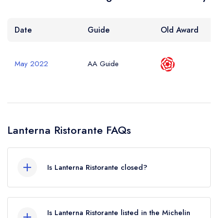
Date
Guide
Old Award
May 2022
AA Guide
Lanterna Ristorante FAQs
Is Lanterna Ristorante closed?
Lanterna Ristorante in Scarborough does not
currently hold any awards from any leading
Is Lanterna Ristorante listed in the Michelin