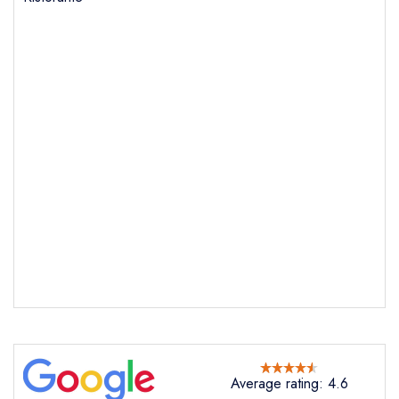
Send email
Lanterna Ristorante
not
Send a commerical or charity enquiry; please
purchase our restaurant database
instead
Cancel or change an existing reservation; please
call the restaurant on
01723 363616
Request a booking if you have requested a
Average rating: 4.6
booking at the same date/time elsewhere