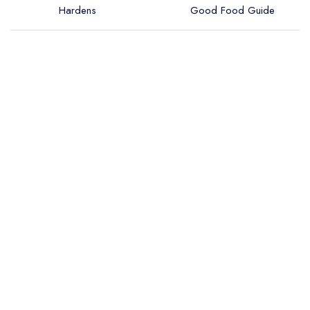
Hardens
Good Food Guide