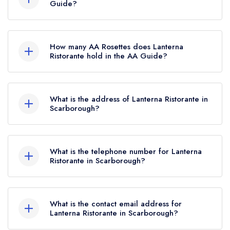
restaurant guide. It may or may not be closed.
Guide?
Lanterna Ristorante is not currently listed in the
Michelin Guide.
How many AA Rosettes does Lanterna
Ristorante hold in the AA Guide?
Lanterna Ristorante does not currently hold any
AA Rosettes, however the restaurant previously
What is the address of Lanterna Ristorante in
held 1 AA Rosette until May 2022.
Scarborough?
33 Queen Street, Scarborough, YO11 1HQ.
What is the telephone number for Lanterna
Ristorante in Scarborough?
01723 363616
What is the contact email address for
Lanterna Ristorante in Scarborough?