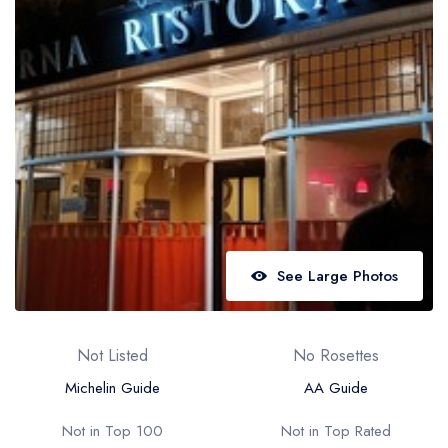
Best restaurants in Wales
Best restaurants in Northern Ireland
View all best restaurant areas
Best gastropubs in the UK and Ireland
View all best gastropub areas
Best afternoon tea in the UK and Ireland
View all best afternoon tea areas
See Large Photos
Best restaurants by cuisine
Best restaurants from celebrity chefs
Not Listed
No Rosettes
Michelin Guide
AA Guide
Not in Top 100
Not in Top Rated