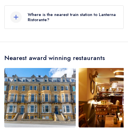
To email Lanterna Ristorante now,
please click
here
Where is the nearest train station to Lanterna
Ristorante?
The nearest train station to Lanterna Ristorante is
Scarborough, approximately 0.42 miles away
(as the crow flies).
Nearest award winning restaurants