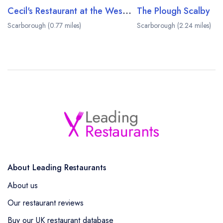
Cecil's Restaurant at the Weston Hotel
The Plough Scalby
Scarborough (0.77 miles)
Scarborough (2.24 miles)
About Leading Restaurants
About us
Our restaurant reviews
Buy our UK restaurant database