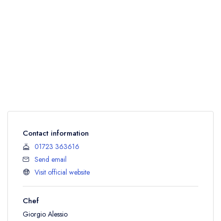
Contact information
01723 363616
Send email
Visit official website
Chef
Giorgio Alessio