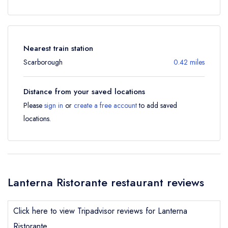
Nearest train station
Scarborough
0.42 miles
Distance from your saved locations
Please
sign in
or
create a free account
to add saved
locations.
Lanterna Ristorante restaurant reviews
Click here to view Tripadvisor reviews for Lanterna
Ristorante