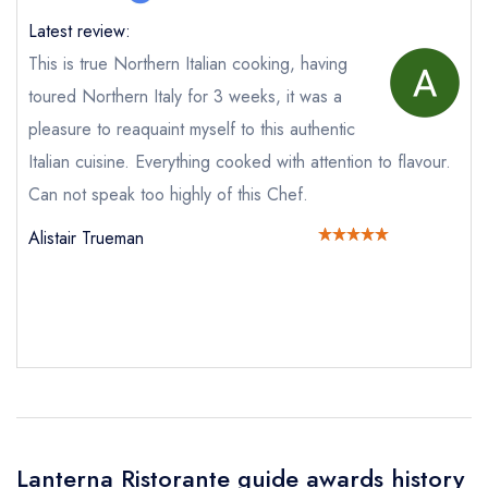
Latest review:
This is true Northern Italian cooking, having
Your Full Name *
toured Northern Italy for 3 weeks, it was a
Add to your lists
Your lists
Your saved locations
pleasure to reaquaint myself to this authentic
sign in
Italian cuisine. Everything cooked with attention to flavour.
sign in
sign in
Your Email Address *
create a
create
create a free
Can not speak too highly of this Chef.
a free account
free account
account
Alistair Trueman
Your Phone Number *
Your Query *
Lanterna Ristorante guide awards history