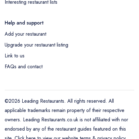
Interesting restaurant lists
Help and support
Add your restaurant
Upgrade your restaurant listing
Link to us
FAQs and contact
©2026 Leading Restaurants. All rights reserved. All
applicable trademarks remain property of their respective
owners. Leading Restaurants.co.uk is not affiliated with nor
endorsed by any of the restaurant guides featured on this
site.
Click here to view our website terms & privacy policy
.