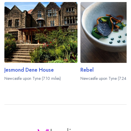
Jesmond Dene House
Rebel
Newcastle upon Tyne (7.10 miles)
Newcastle upon Tyne (7.24 mi