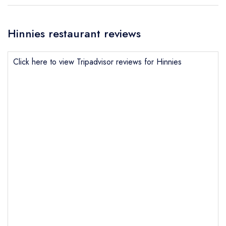
Hinnies restaurant reviews
Click here to view Tripadvisor reviews for Hinnies
Send email
Hinnies
not
Send a commerical or charity enquiry; please
purchase our restaurant database
instead