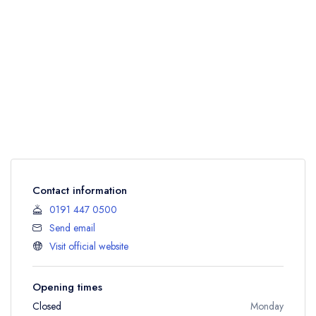
Contact information
0191 447 0500
Send email
Visit official website
Opening times
Closed
Monday