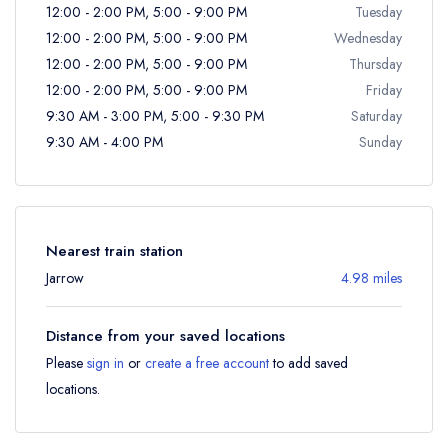
12:00 - 2:00 PM, 5:00 - 9:00 PM
Tuesday
12:00 - 2:00 PM, 5:00 - 9:00 PM
Wednesday
12:00 - 2:00 PM, 5:00 - 9:00 PM
Thursday
12:00 - 2:00 PM, 5:00 - 9:00 PM
Friday
9:30 AM - 3:00 PM, 5:00 - 9:30 PM
Saturday
9:30 AM - 4:00 PM
Sunday
Nearest train station
Jarrow
4.98 miles
Distance from your saved locations
Please
sign in
or
create a free account
to add saved
locations.