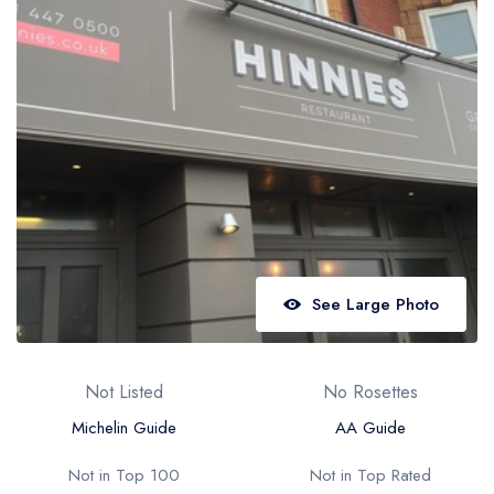
Best restaurants in Wales
Best restaurants in Northern Ireland
View all best restaurant areas
Best gastropubs in the UK and Ireland
View all best gastropub areas
Best afternoon tea in the UK and Ireland
View all best afternoon tea areas
See Large Photo
Best restaurants by cuisine
Best restaurants from celebrity chefs
Not Listed
No Rosettes
Michelin Guide
AA Guide
Not in Top 100
Not in Top Rated