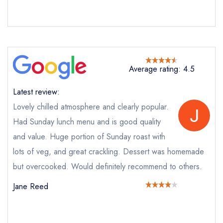
Cancel or change an existing reservation; please
call the restaurant on
0191 447 0500
Request a booking if you have requested a
booking at the same date/time elsewhere
Average rating: 4.5
Your Full Name *
Latest review:
Add to your lists
Your lists
Your saved locations
Lovely chilled atmosphere and clearly popular.
Had Sunday lunch menu and is good quality
sign in
sign in
sign in
Your Email Address *
and value. Huge portion of Sunday roast with
create a
create
create a free
a free account
free account
lots of veg, and great crackling. Dessert was homemade
account
but overcooked. Would definitely recommend to others.
Your Phone Number *
Jane Reed
Your Query *