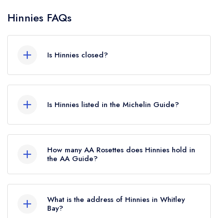
Hinnies FAQs
Is Hinnies closed?
Hinnies in Whitley Bay does not currently hold
any awards from any leading restaurant guide. It
Is Hinnies listed in the Michelin Guide?
may or may not be closed.
Hinnies is not currently listed in the Michelin
Guide.
How many AA Rosettes does Hinnies hold in
the AA Guide?
Hinnies does not currently hold any AA Rosettes,
however the restaurant previously held an AA
What is the address of Hinnies in Whitley
Guide listing until July 2022.
Bay?