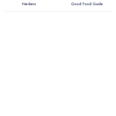
Hardens
Good Food Guide