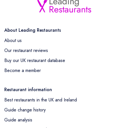
About Leading Restaurants
About us
Our restaurant reviews
Buy our UK restaurant database
Become a member
Restaurant information
Best restaurants in the UK and Ireland
Guide change history
Guide analysis