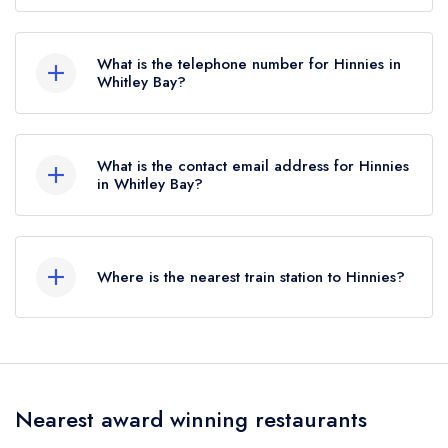
10 East Parade, Whitley Bay, NE26 1AP.
What is the telephone number for Hinnies in
Whitley Bay?
0191 447 0500
What is the contact email address for Hinnies
in Whitley Bay?
To email Hinnies now,
please click here
Where is the nearest train station to Hinnies?
The nearest train station to Hinnies is Jarrow,
approximately 4.98 miles away (as the crow
flies).
Nearest award winning restaurants