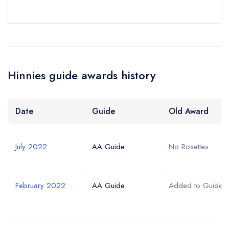
Hinnies guide awards history
Date
Guide
Old Award
July 2022
AA Guide
No Rosettes
February 2022
AA Guide
Added to Guide