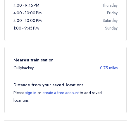
4:00 - 9:45 PM
Thursday
4:00 - 10:00 PM
Friday
4:00 - 10:00 PM
Saturday
1:00 - 9:45 PM
Sunday
Nearest train station
Cullybackey
0.75 miles
Distance from your saved locations
Please
sign in
or
create a free account
to add saved
locations.