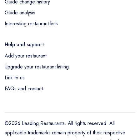
Guide change history
Guide analysis
Interesting restaurant lists
Help and support
Add your restaurant
Upgrade your restaurant listing
Link to us
FAQs and contact
©2026 Leading Restaurants. All rights reserved. All
applicable trademarks remain property of their respective