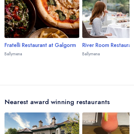
Fratelli Restaurant at Galgorm
Ballymena
Ballymena
Nearest award winning restaurants