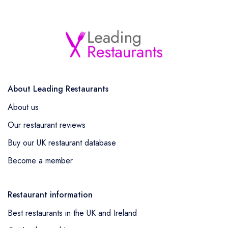
About Leading Restaurants
About us
Our restaurant reviews
Buy our UK restaurant database
Become a member
Restaurant information
Best restaurants in the UK and Ireland