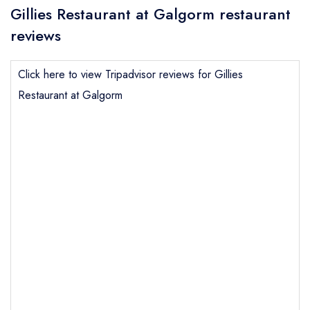
Gillies Restaurant at Galgorm restaurant
reviews
Click here to view Tripadvisor reviews for Gillies
Restaurant at Galgorm