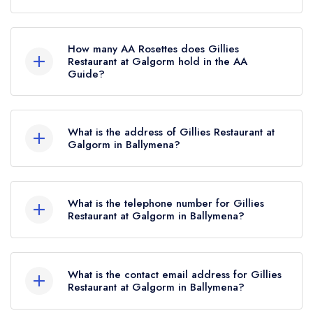
Gillies Restaurant at Galgorm is not currently
listed in the Michelin Guide.
How many AA Rosettes does Gillies
Restaurant at Galgorm hold in the AA
Guide?
Gillies Restaurant at Galgorm currently holds 1
AA Rosette, which was awarded in September
What is the address of Gillies Restaurant at
2025.
Galgorm in Ballymena?
Galgorm Hotel, 136 Fenaghy Road, Galgorm,
Ballymena, BT42 1EA.
What is the telephone number for Gillies
Restaurant at Galgorm in Ballymena?
028 2588 1001
What is the contact email address for Gillies
Restaurant at Galgorm in Ballymena?