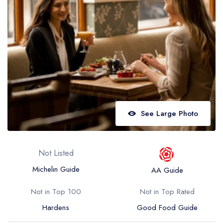
Best restaurants in Wales
Best restaurants in Northern Ireland
View all best restaurant areas
Best gastropubs in the UK and Ireland
View all best gastropub areas
Best afternoon tea in the UK and Ireland
See Large Photo
View all best afternoon tea areas
Best restaurants by cuisine
Not Listed
Best restaurants from celebrity chefs
Michelin Guide
AA Guide
Not in Top 100
Not in Top Rated
Hardens
Good Food Guide