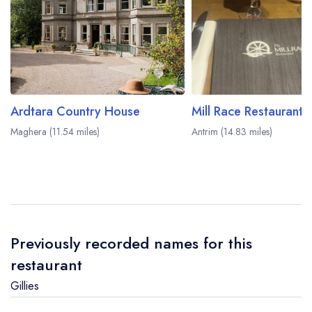
Ardtara Country House
Maghera (11.54 miles)
Antrim (14.83 miles)
Previously recorded names for this
restaurant
Gillies