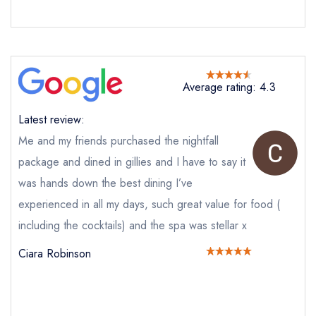
Average rating: 4.3
Latest review:
Me and my friends purchased the nightfall
package and dined in gillies and I have to say it
was hands down the best dining I’ve
experienced in all my days, such great value for food (
including the cocktails) and the spa was stellar x
Send email
Ciara Robinson
Gillies Restaurant at
Galgorm
not