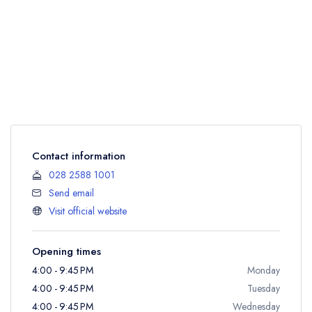
Contact information
028 2588 1001
Send email
Visit official website
Opening times
4:00 - 9:45 PM
Monday
4:00 - 9:45 PM
Tuesday
4:00 - 9:45 PM
Wednesday