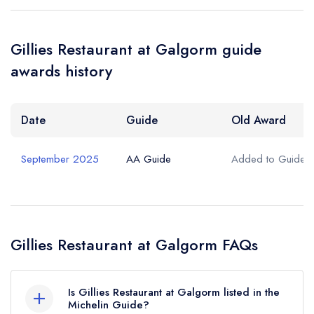
Your Query *
Gillies Restaurant at Galgorm guide
awards history
Date
Guide
Old Award
September 2025
AA Guide
Added to Guide
Gillies Restaurant at Galgorm FAQs
Is Gillies Restaurant at Galgorm listed in the
Michelin Guide?