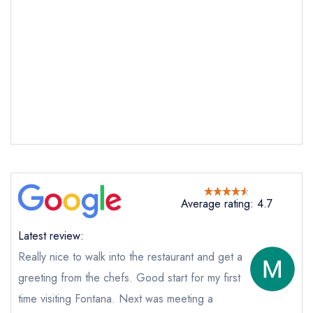
Send email
Fontana
not
Send a commerical or charity enquiry; please
purchase our restaurant database
instead
Average rating: 4.7
Cancel or change an existing reservation; please
call the restaurant on
028 9039 7977
Latest review:
Request a booking if you have requested a
booking at the same date/time elsewhere
Really nice to walk into the restaurant and get a
NB: we believe this restaurant is permanently
greeting from the chefs. Good start for my first
closed; you are unlikely to receive a response
time visiting Fontana. Next was meeting a