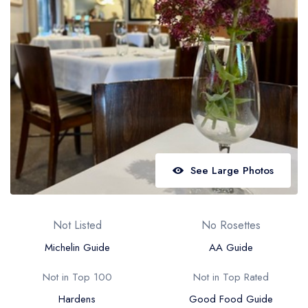
Best restaurants in Wales
Best restaurants in Northern Ireland
View all best restaurant areas
Best gastropubs in the UK and Ireland
View all best gastropub areas
Best afternoon tea in the UK and Ireland
View all best afternoon tea areas
See Large Photos
Best restaurants by cuisine
Best restaurants from celebrity chefs
Not Listed
No Rosettes
Michelin Guide
AA Guide
Not in Top 100
Not in Top Rated
Hardens
Good Food Guide