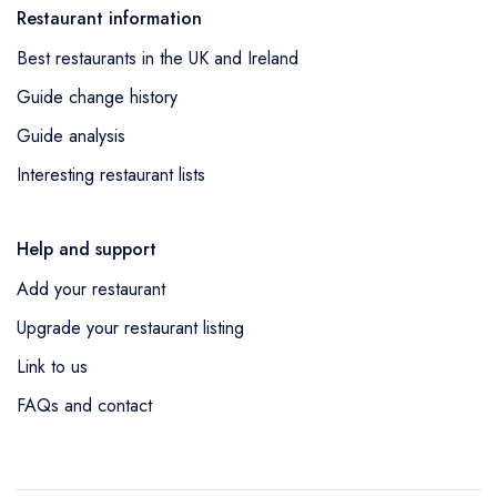
Restaurant information
Best restaurants in the UK and Ireland
Guide change history
Guide analysis
Interesting restaurant lists
Help and support
Add your restaurant
Upgrade your restaurant listing
Link to us
FAQs and contact