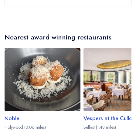
Our most recent description of the cuisine type
served at Fontana is Modern British.
Nearest award winning restaurants
Noble
Vespers at the Cullod
Holywood (0.06 miles)
Belfast (1.48 miles)