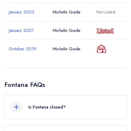
January 2023
Michelin Guide
Not Listed
January 2021
Michelin Guide
October 2019
Michelin Guide
Fontana FAQs
Is Fontana closed?
According to our records, Fontana in Holywood