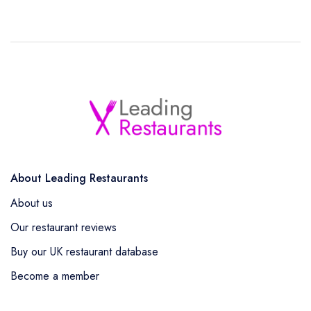
About Leading Restaurants
About us
Our restaurant reviews
Buy our UK restaurant database
Become a member