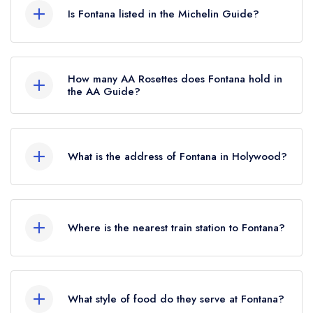
is now permanently closed.
Is Fontana listed in the Michelin Guide?
Fontana is not currently listed in the Michelin
Guide, however the restaurant previously held a
How many AA Rosettes does Fontana hold in
standard Michelin Guide listing until October
the AA Guide?
2025. Prior to this, Fontana held a Michelin Bib
Fontana does not currently hold any AA Rosettes.
Gourmand until October 2019.
What is the address of Fontana in Holywood?
61a High Street, Holywood, BT18 9AE.
Where is the nearest train station to Fontana?
The nearest train station to Fontana is Holywood
Train Station, approximately 0.18 miles away (as
What style of food do they serve at Fontana?
the crow flies).