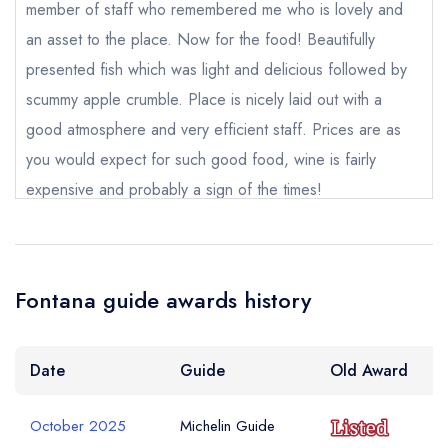
member of staff who remembered me who is lovely and
an asset to the place. Now for the food! Beautifully
Add to your lists
Your Full Name *
Your lists
Your saved locations
presented fish which was light and delicious followed by
sign in
scummy apple crumble. Place is nicely laid out with a
sign in
sign in
create a
create
good atmosphere and very efficient staff. Prices are as
create a free
Your Email Address *
a free account
free account
account
you would expect for such good food, wine is fairly
expensive and probably a sign of the times!
Your Phone Number *
Muriel Gillespie
Fontana guide awards history
Your Query *
Date
Guide
Old Award
October 2025
Michelin Guide