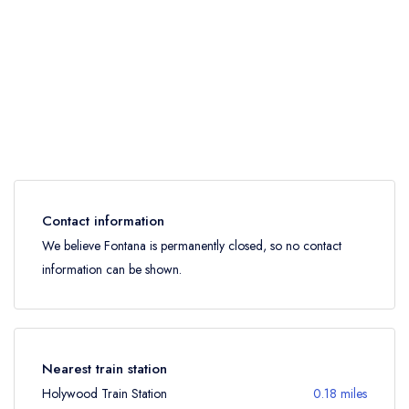
Contact information
We believe Fontana is permanently closed, so no contact
information can be shown.
Nearest train station
Holywood Train Station
0.18 miles