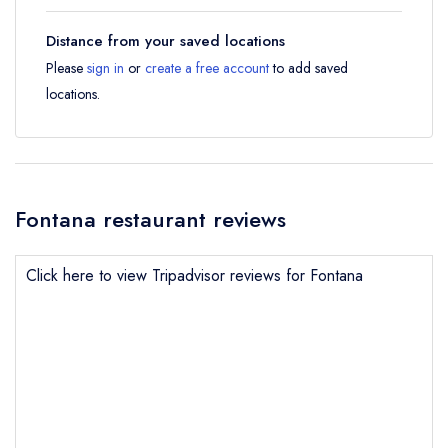
Distance from your saved locations
Please
sign in
or
create a free account
to add saved
locations.
Fontana restaurant reviews
Click here to view Tripadvisor reviews for Fontana