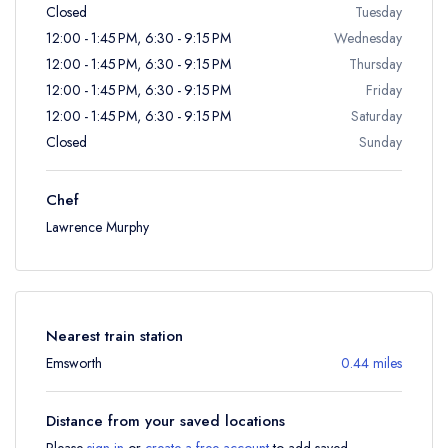
Closed
Tuesday
12:00 - 1:45 PM, 6:30 - 9:15 PM
Wednesday
12:00 - 1:45 PM, 6:30 - 9:15 PM
Thursday
12:00 - 1:45 PM, 6:30 - 9:15 PM
Friday
12:00 - 1:45 PM, 6:30 - 9:15 PM
Saturday
Closed
Sunday
Chef
Lawrence Murphy
Nearest train station
Emsworth
0.44 miles
Distance from your saved locations