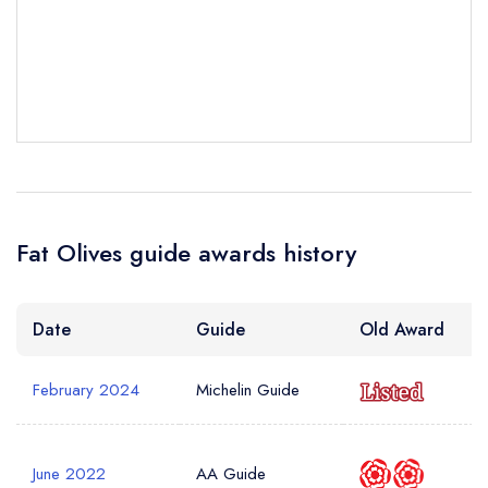
Your Query *
Fat Olives guide awards history
Date
Guide
Old Award
February 2024
Michelin Guide
June 2022
AA Guide