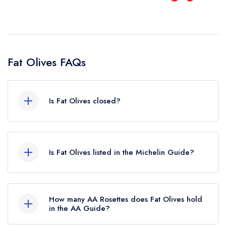
Fat Olives FAQs
Is Fat Olives closed?
Fat Olives in Emsworth does not currently hold
any awards from any leading restaurant guide. It
Is Fat Olives listed in the Michelin Guide?
may or may not be closed.
Fat Olives is not currently listed in the Michelin
Guide, however the restaurant previously held a
How many AA Rosettes does Fat Olives hold
standard Michelin Guide listing until February
in the AA Guide?
2024.