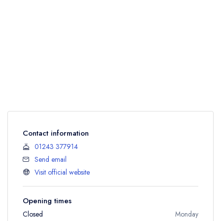
Contact information
01243 377914
Send email
Visit official website
Opening times
Closed
Monday