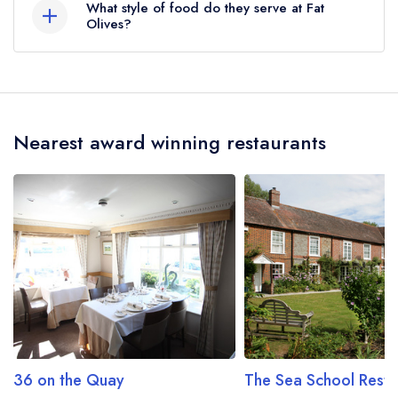
What style of food do they serve at Fat
the crow flies).
Olives?
Our most recent description of the cuisine type
served at Fat Olives is Classic Cuisine.
Nearest award winning restaurants
36 on the Quay