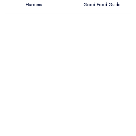
Hardens
Good Food Guide