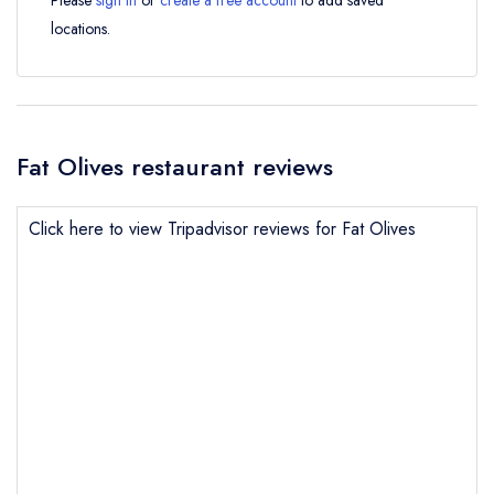
Please
sign in
or
create a free account
to add saved
locations.
Fat Olives restaurant reviews
Click here to view Tripadvisor reviews for Fat Olives
Send email