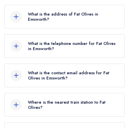
Fat Olives does not currently hold any AA
Rosettes, however the restaurant previously held
What is the address of Fat Olives in
2 AA Rosettes until June 2022.
Emsworth?
30 South Street, Emsworth, PO10 7EH.
What is the telephone number for Fat Olives
in Emsworth?
01243 377914
What is the contact email address for Fat
Olives in Emsworth?
To email Fat Olives now,
please click here
Where is the nearest train station to Fat
Olives?
The nearest train station to Fat Olives is
Emsworth, approximately 0.44 miles away (as