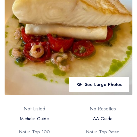
Best restaurants in Wales
Best restaurants in Northern Ireland
View all best restaurant areas
Best gastropubs in the UK and Ireland
View all best gastropub areas
Best afternoon tea in the UK and Ireland
View all best afternoon tea areas
See Large Photos
Best restaurants by cuisine
Best restaurants from celebrity chefs
Not Listed
No Rosettes
Michelin Guide
AA Guide
Not in Top 100
Not in Top Rated