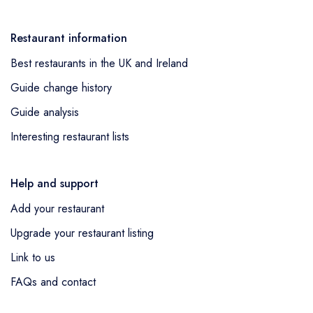
Restaurant information
Best restaurants in the UK and Ireland
Guide change history
Guide analysis
Interesting restaurant lists
Help and support
Add your restaurant
Upgrade your restaurant listing
Link to us
FAQs and contact