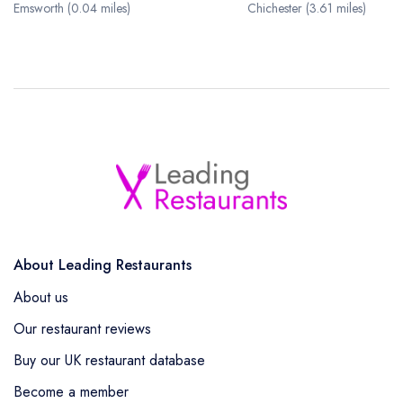
Emsworth (0.04 miles)
Chichester (3.61 miles)
About Leading Restaurants
About us
Our restaurant reviews
Buy our UK restaurant database
Become a member