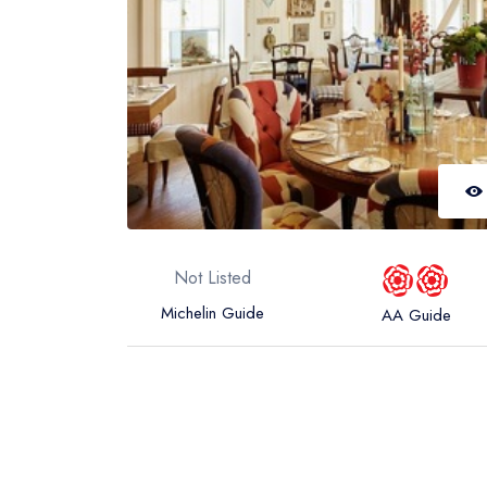
Not Listed
Michelin Guide
AA Guide