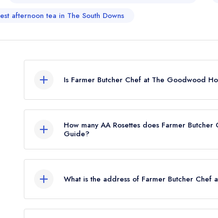
est afternoon tea in The South Downs
Is Farmer Butcher Chef at The Goodwood Hote
Farmer Butcher Chef at The Goodwood Hotel is not 
How many AA Rosettes does Farmer Butcher 
Guide?
Farmer Butcher Chef at The Goodwood Hotel curr
What is the address of Farmer Butcher Chef
The Goodwood Hotel, Goodwood, Chichester,