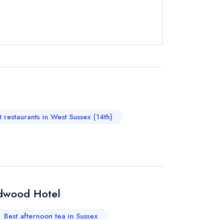
instead
755070
ewhere
t restaurants in West Sussex (14th)
odwood Hotel
Best afternoon tea in Sussex