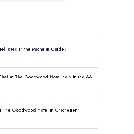
l listed in the Michelin Guide?
currently listed in the Michelin Guide.
Chef at The Goodwood Hotel hold in the AA
ently holds 2 AA Rosettes.
 at The Goodwood Hotel in Chichester?
 PO18 0QB.