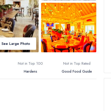
See Large Photo
Not in Top 100
Not in Top Rated
Hardens
Good Food Guide