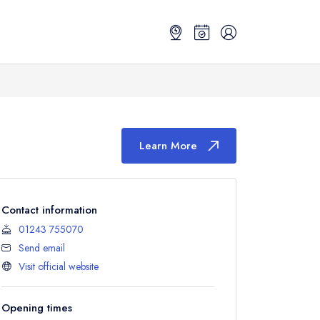
Learn More
Contact information
01243 755070
Send email
Visit official website
Opening times