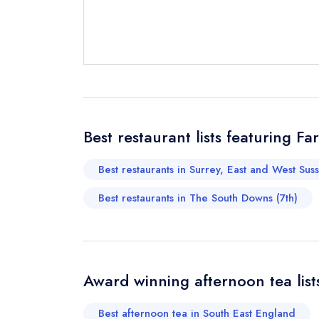
Send email
Send a commer
Cancel or cha
Request a bo
Best restaurant lists featuring
Best restaurants in Surrey, East and West Sus
Your Full Nam
Best restaurants in The South Downs (7th)
Your Email Add
Award winning afternoon tea lis
Your Phone N
Best afternoon tea in South East England