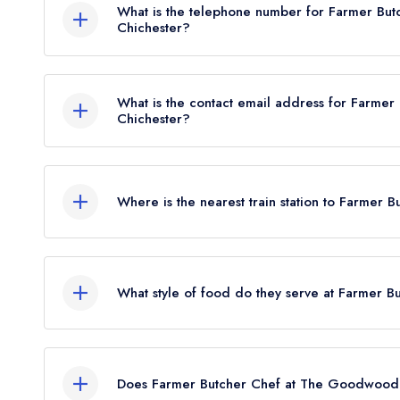
What is the telephone number for Farmer Bu
Chichester?
01243 755070
What is the contact email address for Farme
Chichester?
To email Farmer Butcher Chef at The Goodwood
Where is the nearest train station to Farme
The nearest train station to Farmer Butcher Chef 
approximately 3.21 miles away (as the crow flies)
What style of food do they serve at Farmer
Our most recent description of the cuisine type
Hotel is Modern British.
Does Farmer Butcher Chef at The Goodwood 