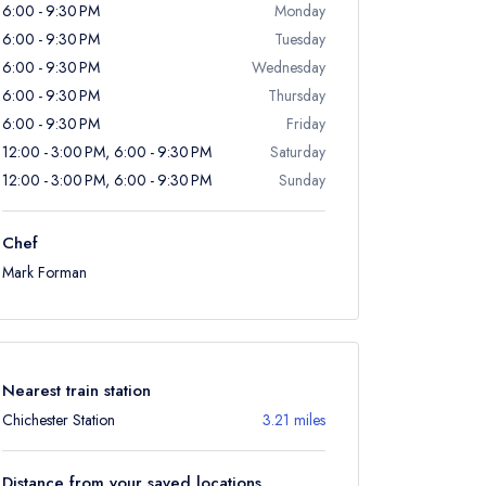
6:00 - 9:30 PM
Monday
6:00 - 9:30 PM
Tuesday
6:00 - 9:30 PM
Wednesday
6:00 - 9:30 PM
Thursday
6:00 - 9:30 PM
Friday
12:00 - 3:00 PM, 6:00 - 9:30 PM
Saturday
12:00 - 3:00 PM, 6:00 - 9:30 PM
Sunday
Chef
Mark Forman
Nearest train station
Chichester Station
3.21 miles
Distance from your saved locations