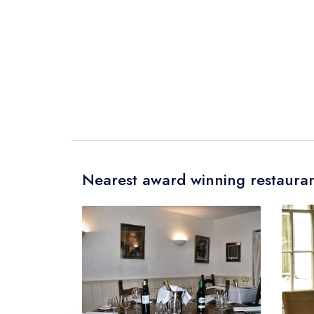
Nearest award winning restauran