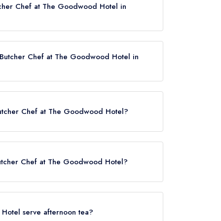
tcher Chef at The Goodwood Hotel in
r Butcher Chef at The Goodwood Hotel in
 Hotel now,
please click here
r Butcher Chef at The Goodwood Hotel?
at The Goodwood Hotel is Chichester Station,
.
 Butcher Chef at The Goodwood Hotel?
 served at Farmer Butcher Chef at The Goodwood
Hotel serve afternoon tea?