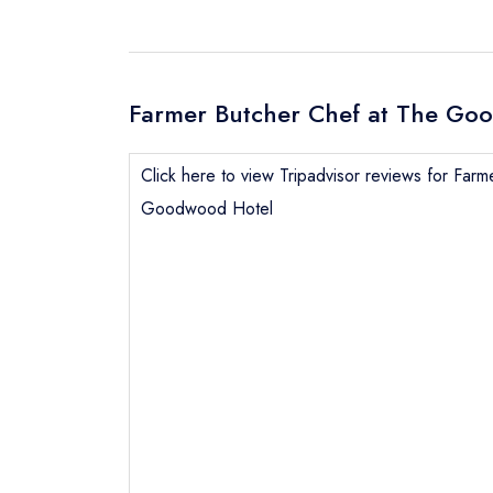
Farmer Butcher Chef at The Goo
Click here to view Tripadvisor reviews for Far
Goodwood Hotel