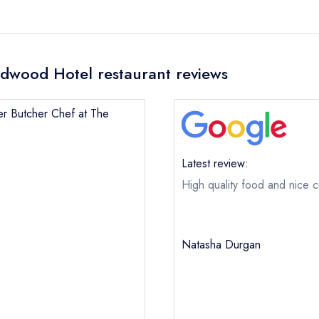
dwood Hotel restaurant reviews
mer Butcher Chef at The
Latest review:
High quality food and nice c
Natasha Durgan