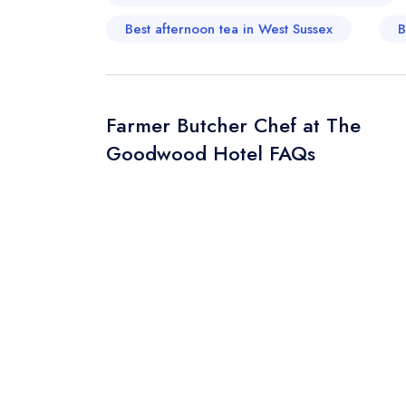
Best afternoon tea in West Sussex
B
Your Query *
Farmer Butcher Chef at The
Goodwood Hotel FAQs