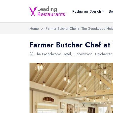
Restaurant Search
Be
Home
>
Farmer Butcher Chef at The Goodwood Hote
Farmer Butcher Chef a
The Goodwood Hotel
,
Goodwood
,
Chichester