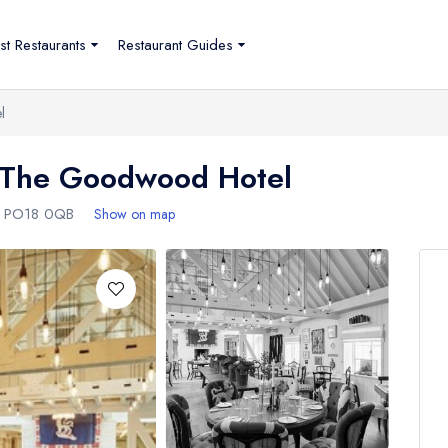
st Restaurants
Restaurant Guides
l
t The Goodwood Hotel
,
PO18 0QB
Show on map