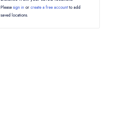
Please
sign in
or
create a free account
to add
saved locations.