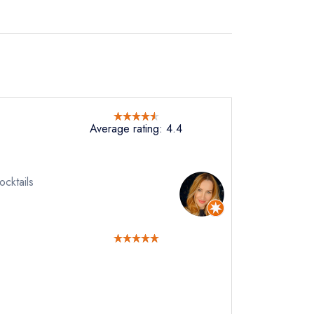
Average rating: 4.4
ocktails