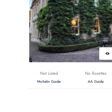
Not Listed
No Rosettes
Michelin Guide
AA Guide