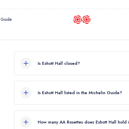
 Guide
Is Eshott Hall closed?
Eshott Hall in Morpeth does not currently hold an
may or may not be closed.
Is Eshott Hall listed in the Michelin Guide?
Eshott Hall is not currently listed in the Michelin G
How many AA Rosettes does Eshott Hall hold