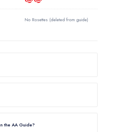
No Rosettes
(deleted from guide)
y awards from any leading restaurant guide. It
uide.
 in the AA Guide?