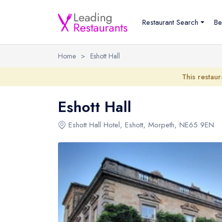
Restaurant Search
Be
Home
>
Eshott Hall
This restaur
Eshott Hall
Eshott Hall Hotel
,
Eshott
,
Morpeth
,
NE65 9EN