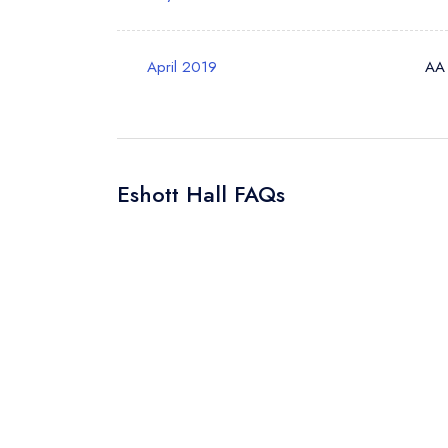
Your Query *
April 2019
AA
Eshott Hall FAQs