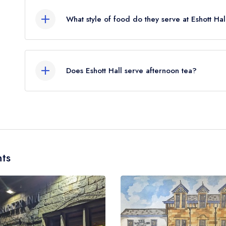
flies).
What style of food do they serve at Eshott Hal
Our most recent description of the cuisine type ser
Does Eshott Hall serve afternoon tea?
Yes, we believe Eshott Hall (or the associated ho
note that afternoon tea may not be provided by 
different dining area within the Eshott Hall Hotel. 
ts