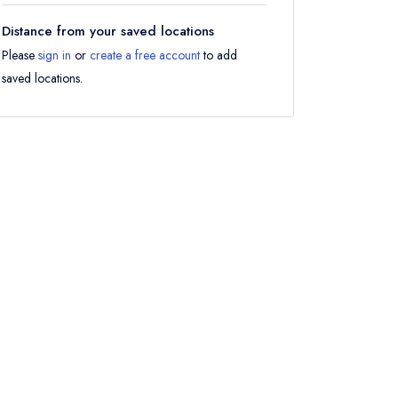
Distance from your saved locations
Please
sign in
or
create a free account
to add
saved locations.