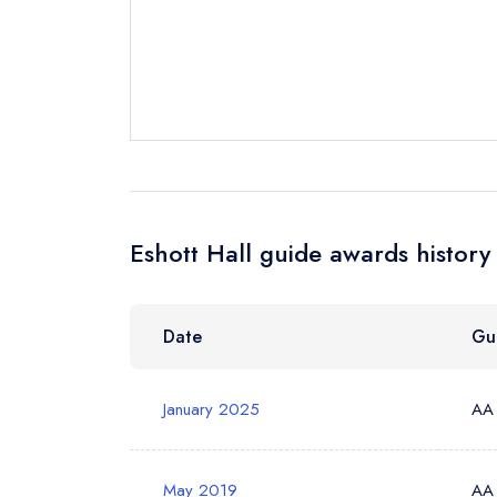
Send email
Send a commer
Cancel or cha
Request a bo
Eshott Hall guide awards history
Your Full Nam
Date
Gu
Your Email Add
January 2025
AA
Your Phone N
May 2019
AA