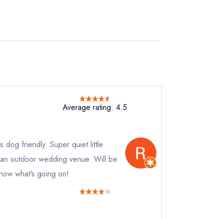
Average rating: 4.5
 dog friendly. Super quiet little
d an outdoor wedding venue. Will be
know what’s going on!