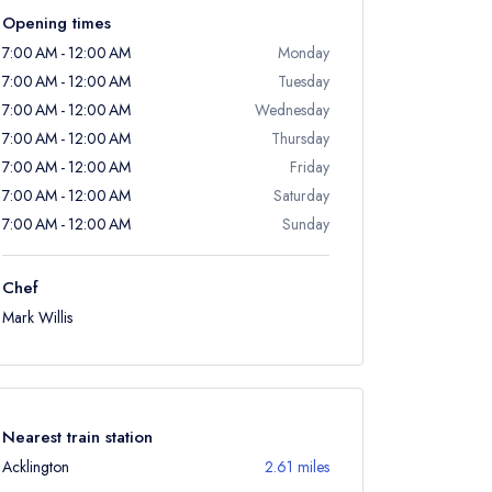
Opening times
7:00 AM - 12:00 AM
Monday
7:00 AM - 12:00 AM
Tuesday
7:00 AM - 12:00 AM
Wednesday
7:00 AM - 12:00 AM
Thursday
7:00 AM - 12:00 AM
Friday
7:00 AM - 12:00 AM
Saturday
7:00 AM - 12:00 AM
Sunday
Chef
Mark Willis
Nearest train station
Acklington
2.61 miles