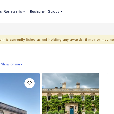
st Restaurants
Restaurant Guides
ant is currently listed as not holding any awards; it may or may n
Show on map