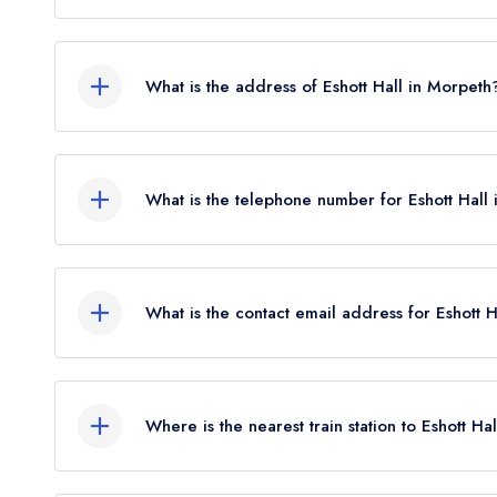
Eshott Hall does not currently hold any AA Rosett
Rosettes until January 2025.
What is the address of Eshott Hall in Morpeth
Eshott Hall Hotel, Eshott, Morpeth, NE65 9EN.
What is the telephone number for Eshott Hall
01670 787454
What is the contact email address for Eshott 
To email Eshott Hall now,
please click here
Where is the nearest train station to Eshott Hal
The nearest train station to Eshott Hall is Acklin