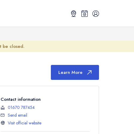
ot be closed.
Learn More
Contact information
01670 787454
Send email
Visit official website