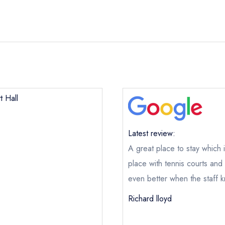
t Hall
Latest review:
A great place to stay which is
place with tennis courts an
even better when the staff 
Richard lloyd