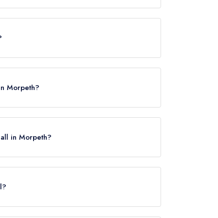
es, however the restaurant previously held 2 AA
?
 in Morpeth?
Hall in Morpeth?
l?
gton, approximately 2.61 miles away (as the crow