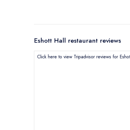
Eshott Hall restaurant reviews
Click here to view Tripadvisor reviews for Eshot