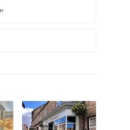
l?
ved at Eshott Hall is British, European.
tel/parent venue) serves afternoon tea. Please
the same restaurant team and may be served in a
Please
visit the restaurant website
to learn more.