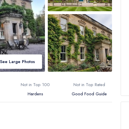
See Large Photos
Not in Top 100
Not in Top Rated
Hardens
Good Food Guide