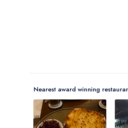
Nearest award winning restauran