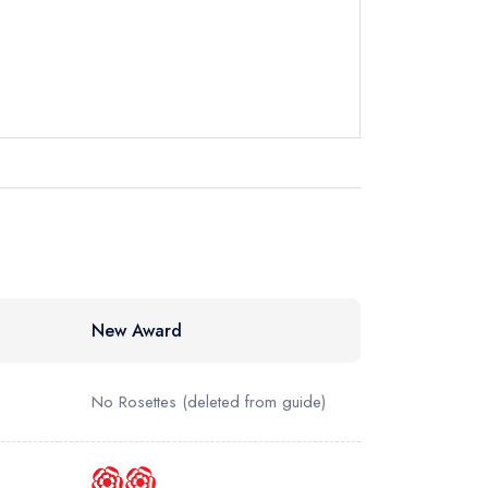
not
instead
87454
ewhere
New Award
No Rosettes
(deleted from guide)