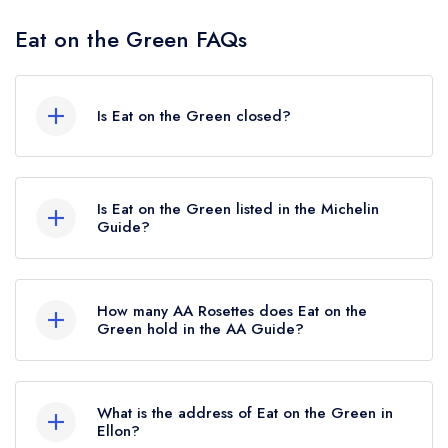
Eat on the Green FAQs
Is Eat on the Green closed?
According to our records, Eat on the Green in
Ellon is now permanently closed.
Is Eat on the Green listed in the Michelin
Guide?
Eat on the Green is not currently listed in the
Michelin Guide, however the restaurant
How many AA Rosettes does Eat on the
previously held a standard Michelin Guide listing
Green hold in the AA Guide?
until October 2019.
Eat on the Green does not currently hold any AA
Rosettes, however the restaurant previously held
What is the address of Eat on the Green in
2 AA Rosettes until October 2024.
Ellon?