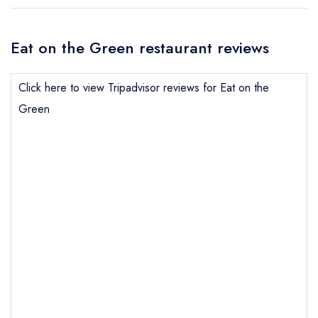
Eat on the Green restaurant reviews
Click here to view Tripadvisor reviews for Eat on the
Green
Send email