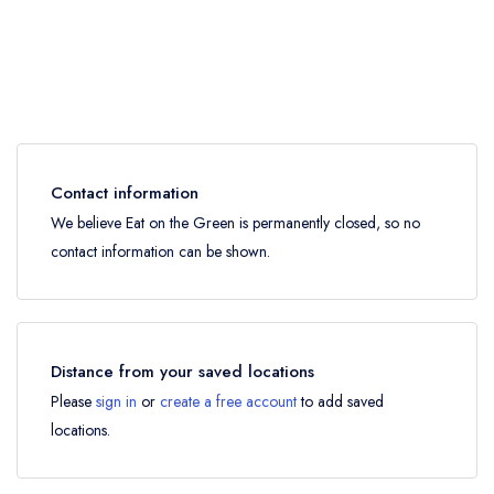
Contact information
We believe Eat on the Green is permanently closed, so no
contact information can be shown.
Distance from your saved locations
Please
sign in
or
create a free account
to add saved
locations.