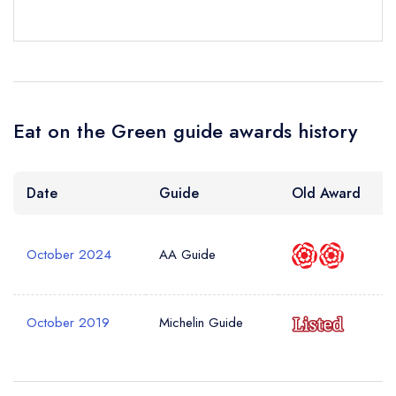
Your Phone Number *
Your Query *
Eat on the Green guide awards history
Date
Guide
Old Award
October 2024
AA Guide
October 2019
Michelin Guide