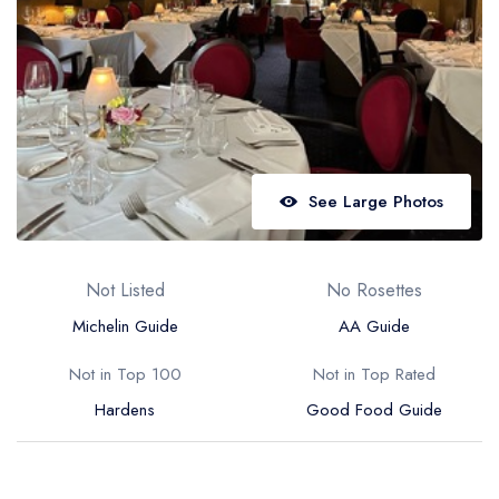
Best restaurants in Wales
Best restaurants in Northern Ireland
View all best restaurant areas
Best gastropubs in the UK and Ireland
View all best gastropub areas
See Large Photos
Best afternoon tea in the UK and Ireland
View all best afternoon tea areas
Not Listed
No Rosettes
Best restaurants by cuisine
Michelin Guide
AA Guide
Best restaurants from celebrity chefs
Not in Top 100
Not in Top Rated
Hardens
Good Food Guide