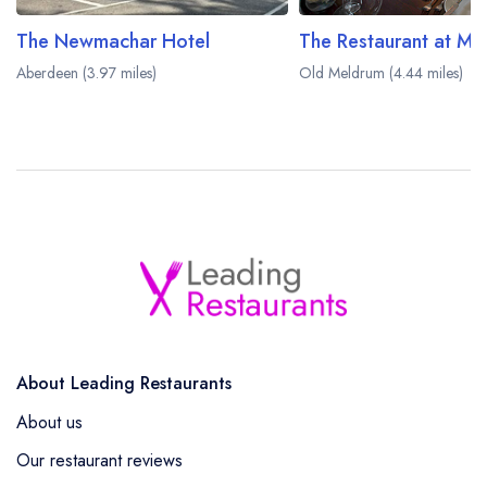
The Newmachar Hotel
Aberdeen (3.97 miles)
Old Meldrum (4.44 miles)
About Leading Restaurants
About us
Our restaurant reviews