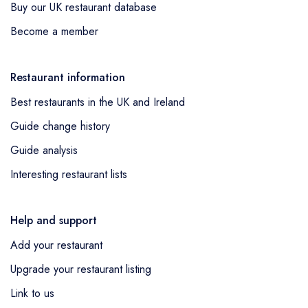
Buy our UK restaurant database
Become a member
Restaurant information
Best restaurants in the UK and Ireland
Guide change history
Guide analysis
Interesting restaurant lists
Help and support
Add your restaurant
Upgrade your restaurant listing
Link to us