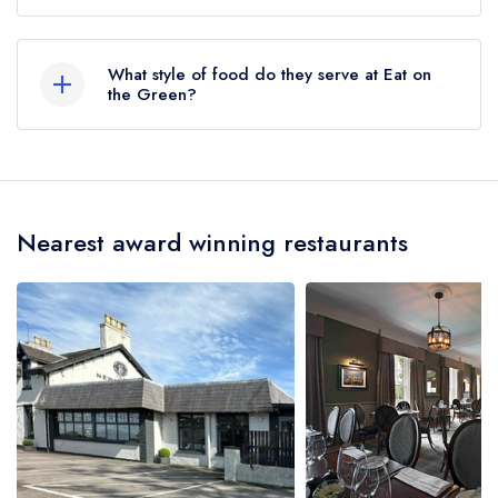
Udny Green, Ellon, AB41 7RS.
What style of food do they serve at Eat on
the Green?
Our most recent description of the cuisine type
served at Eat on the Green is British, Scottish,
European.
Nearest award winning restaurants