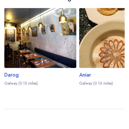
Darog
Aniar
Galway (0.15 miles)
Galway (0.16 miles)