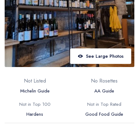
Best restaurants in Wales
Best restaurants in Northern Ireland
View all best restaurant areas
Best gastropubs in the UK and Ireland
View all best gastropub areas
See Large Photos
Best afternoon tea in the UK and Ireland
View all best afternoon tea areas
Not Listed
No Rosettes
Best restaurants by cuisine
Michelin Guide
AA Guide
Best restaurants from celebrity chefs
Not in Top 100
Not in Top Rated
Hardens
Good Food Guide