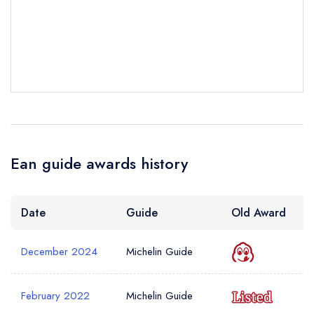
sign in
sign in
sign in
create a
create
create a free
Your Email Address *
a free account
free account
account
Your Phone Number *
Ean guide awards history
Your Query *
Date
Guide
Old Award
December 2024
Michelin Guide
February 2022
Michelin Guide