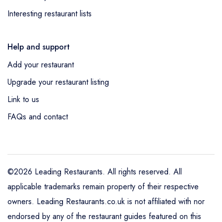
Interesting restaurant lists
Help and support
Add your restaurant
Upgrade your restaurant listing
Link to us
FAQs and contact
©2026 Leading Restaurants. All rights reserved. All
applicable trademarks remain property of their respective
owners. Leading Restaurants.co.uk is not affiliated with nor
endorsed by any of the restaurant guides featured on this