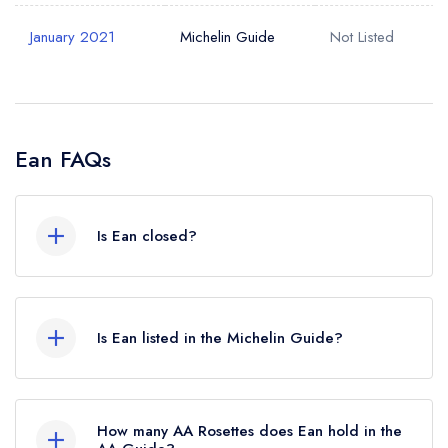
January 2021
Michelin Guide
Not Listed
Ean FAQs
Is Ean closed?
According to our records, Ean in Galway is now
permanently closed.
Is Ean listed in the Michelin Guide?
Ean is not currently listed in the Michelin Guide,
however the restaurant previously held a Michelin
How many AA Rosettes does Ean hold in the