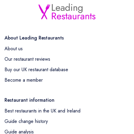
About Leading Restaurants
About us
Our restaurant reviews
Buy our UK restaurant database
Become a member
Restaurant information
Best restaurants in the UK and Ireland
Guide change history
Guide analysis