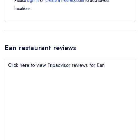
Please
sign in
or
create a free account
to add saved
locations.
Ean restaurant reviews
Click here to view Tripadvisor reviews for Ean