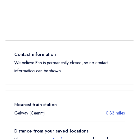
Contact information
We believe Ean is permanently closed, so no contact
information can be shown.
Nearest train station
Galway (Ceannt)
0.33 miles
Distance from your saved locations