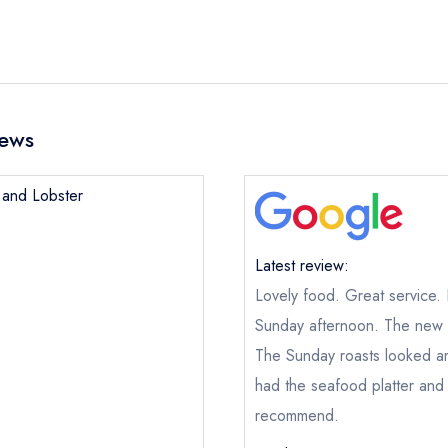
iews
b and Lobster
Latest review:
Lovely food. Great service.
Sunday afternoon. The new m
The Sunday roasts looked a
had the seafood platter and
recommend.
Crab and Lobster