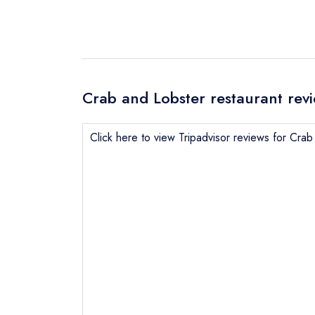
Crab and Lobster restaurant rev
Click here to view Tripadvisor reviews for Cra
Send email