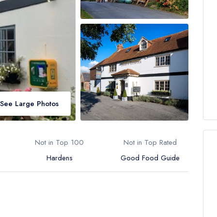
See Large Photos
Not in Top 100
Not in Top Rated
Hardens
Good Food Guide