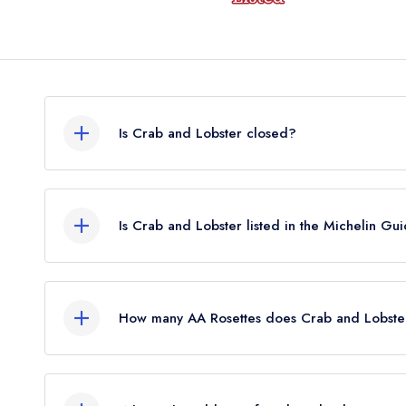
Is Crab and Lobster closed?
Crab and Lobster in Sidlesham does not currently
guide. It may or may not be closed.
Is Crab and Lobster listed in the Michelin Gu
Crab and Lobster is not currently listed in the Mi
held a standard Michelin Guide listing until Janua
How many AA Rosettes does Crab and Lobste
Crab and Lobster does not currently hold any AA 
held 2 AA Rosettes until February 2023.