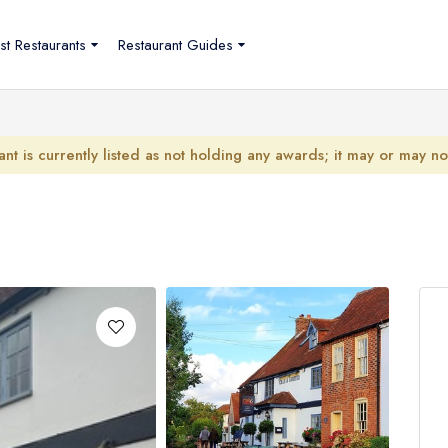
st Restaurants
Restaurant Guides
ant is currently listed as not holding any awards; it may or may n