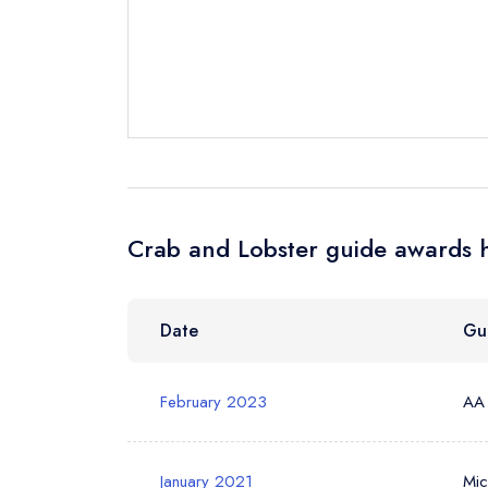
Send a commer
Cancel or cha
Request a bo
Your Full Nam
Crab and Lobster guide awards h
Your Email Add
Date
Gu
Your Phone N
February 2023
AA
Your Query *
January 2021
Mic