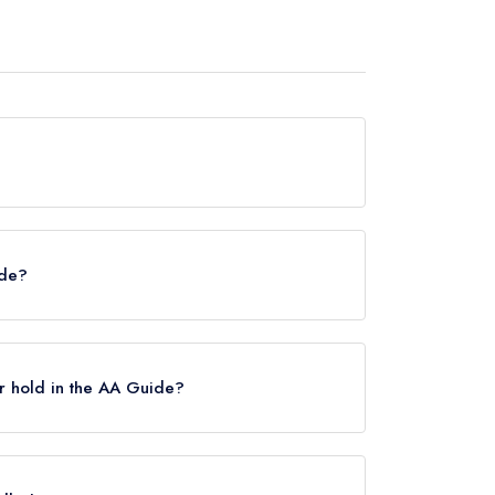
 hold any awards from any leading restaurant
ide?
chelin Guide, however the restaurant previously
ry 2021.
r hold in the AA Guide?
Rosettes, however the restaurant previously