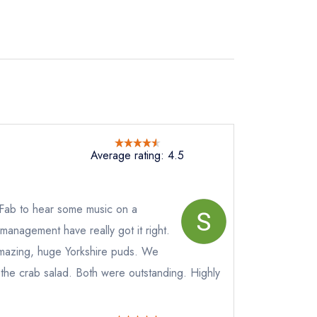
Average rating: 4.5
 Fab to hear some music on a
anagement have really got it right.
mazing, huge Yorkshire puds. We
 the crab salad. Both were outstanding. Highly
not