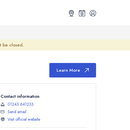
ot be closed.
Learn More
Contact information
01243 641233
Send email
Visit official website