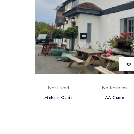
Not Listed
No Rosettes
Michelin Guide
AA Guide