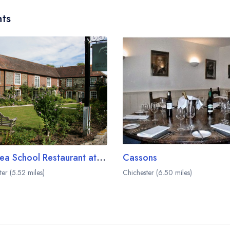
ts
The Sea School Restaurant at The Millstream Hotel
Cassons
ter (5.52 miles)
Chichester (6.50 miles)