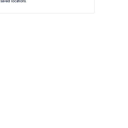
saved locations.