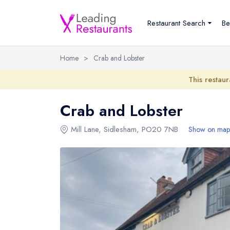
Restaurant Search
Be
Home
>
Crab and Lobster
This restaur
Crab and Lobster
Mill Lane
,
Sidlesham
,
PO20 7NB
Show on map