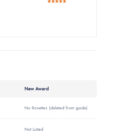
instead
41233
ewhere
New Award
No Rosettes
(deleted from guide)
Not Listed