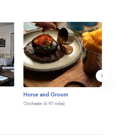
Horse and Groom
Chichester (6.97 miles)
Chichester (7.0