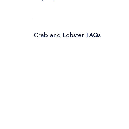
Crab and Lobster FAQs