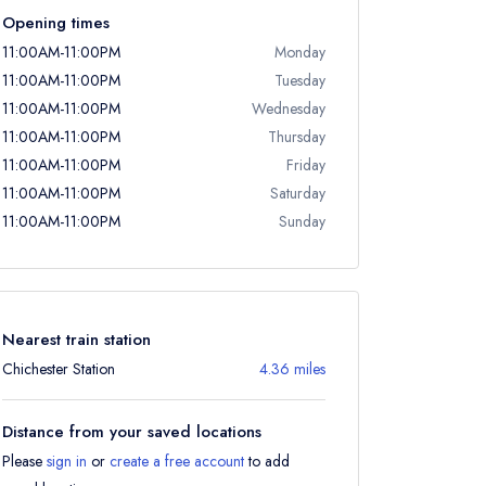
Opening times
11:00AM-11:00PM
Monday
11:00AM-11:00PM
Tuesday
11:00AM-11:00PM
Wednesday
11:00AM-11:00PM
Thursday
11:00AM-11:00PM
Friday
11:00AM-11:00PM
Saturday
11:00AM-11:00PM
Sunday
Nearest train station
Chichester Station
4.36 miles
Distance from your saved locations
Please
sign in
or
create a free account
to add