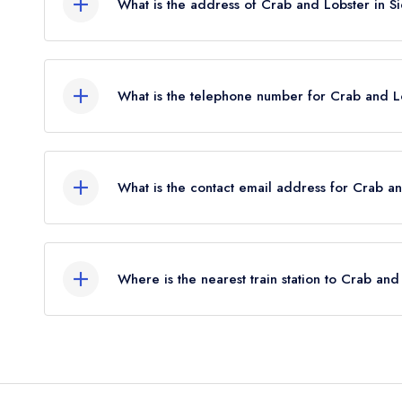
What is the address of Crab and Lobster in S
Mill Lane, Sidlesham, PO20 7NB.
What is the telephone number for Crab and L
01243 641233
What is the contact email address for Crab a
To email Crab and Lobster now,
please click her
Where is the nearest train station to Crab and
The nearest train station to Crab and Lobster is 
(as the crow flies).