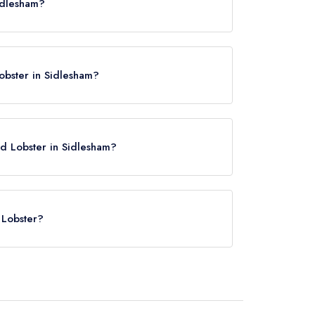
idlesham?
obster in Sidlesham?
nd Lobster in Sidlesham?
e
 Lobster?
Chichester Station, approximately 4.36 miles away