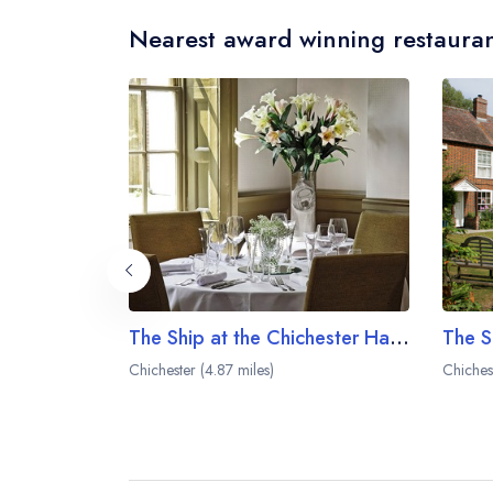
Nearest award winning restauran
The Ship at the Chichester Harbour Hotel
Chichester (4.87 miles)
Chiches