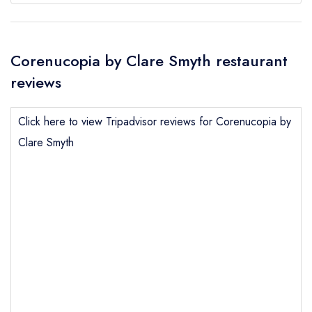
Corenucopia by Clare Smyth restaurant
reviews
Click here to view Tripadvisor reviews for Corenucopia by
Clare Smyth