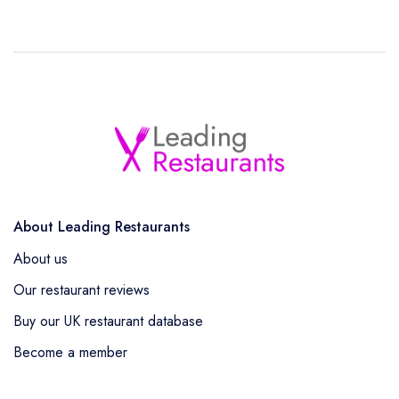
About Leading Restaurants
About us
Our restaurant reviews
Buy our UK restaurant database
Become a member