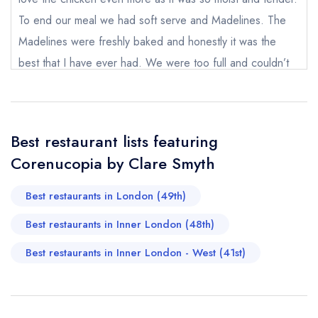
To end our meal we had soft serve and Madelines. The
Your Full Name *
Add to your lists
Madelines were freshly baked and honestly it was the
Your lists
Your saved locations
best that I have ever had. We were too full and couldn’t
sign in
sign in
sign in
finish the Madeline and had asked the waitress to pack for
Your Email Address *
create a
create
create a free
a free account
free account
us. However it’s a shame that there seemed to be
account
miscommunication and it had been thrown away. The front
Best restaurant lists featuring
desk lady had kindly offered us the fudge instead but we
Your Phone Number *
Corenucopia by Clare Smyth
only wanted to have the madeline so we didn’t take the
fudge. Other than that we love our dinner and definitely
Best restaurants in London (49th)
Your Query *
hope to come again.
Best restaurants in Inner London (48th)
Joey Lin
Best restaurants in Inner London - West (41st)