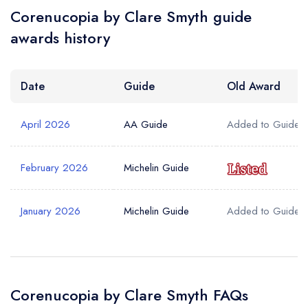
Corenucopia by Clare Smyth guide
awards history
Date
Guide
Old Award
April 2026
AA Guide
Added to Guide
February 2026
Michelin Guide
January 2026
Michelin Guide
Added to Guide
Corenucopia by Clare Smyth FAQs