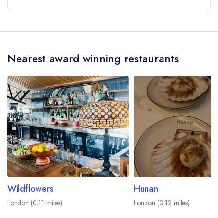
Our last recorded head chef at Corenucopia by
Clare Smyth is Gary Mundi.
Nearest award winning restaurants
Wildflowers
Hunan
London (0.11 miles)
London (0.12 miles)