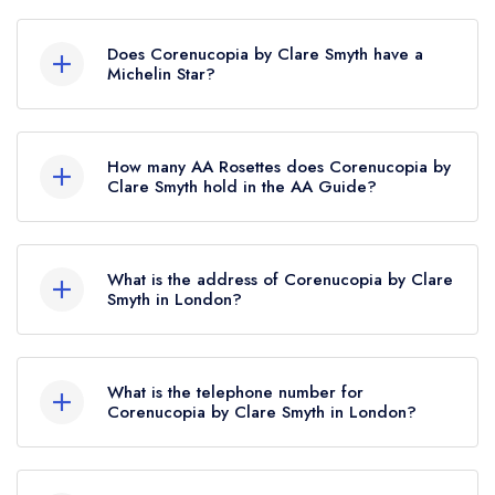
Does Corenucopia by Clare Smyth have a
Michelin Star?
Yes, Corenucopia by Clare Smyth currently holds
1 Michelin Star, which was awarded in February
How many AA Rosettes does Corenucopia by
2026. Before the Michelin Guide update of
Clare Smyth hold in the AA Guide?
February 2026, Corenucopia by Clare Smyth
Corenucopia by Clare Smyth currently holds 2
held a standard Michelin Guide listing.
AA Rosettes, which were awarded in April
What is the address of Corenucopia by Clare
2026.
Smyth in London?
18-22 Holbein Place, London, SW1W 8NL.
What is the telephone number for
Corenucopia by Clare Smyth in London?
020 8016 5752