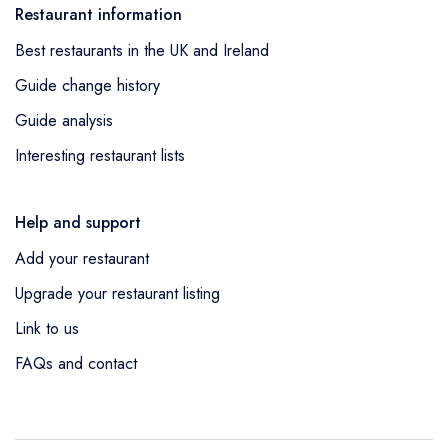
Restaurant information
Best restaurants in the UK and Ireland
Guide change history
Guide analysis
Interesting restaurant lists
Help and support
Add your restaurant
Upgrade your restaurant listing
Link to us
FAQs and contact