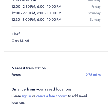
12:00 - 2:30 PM, 6:00 - 10:00 PM
Friday
12:00 - 2:30 PM, 6:00 - 10:00 PM
Saturday
12:30 - 3:00 PM, 6:00 - 10:00 PM
Sunday
Chef
Gary Mundi
Nearest train station
Euston
2.78 miles
Distance from your saved locations
Please
sign in
or
create a free account
to add saved
locations.