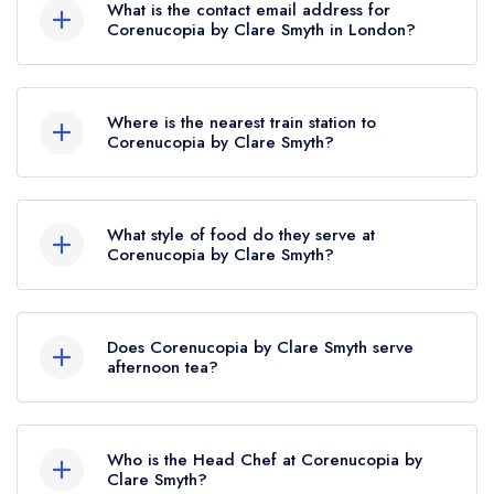
What is the contact email address for
Corenucopia by Clare Smyth in London?
To email Corenucopia by Clare Smyth now,
please click here
Where is the nearest train station to
Corenucopia by Clare Smyth?
The nearest train station to Corenucopia by Clare
Smyth is Euston, approximately 2.78 miles away
What style of food do they serve at
(as the crow flies).
Corenucopia by Clare Smyth?
Our most recent description of the cuisine type
served at Corenucopia by Clare Smyth is
Does Corenucopia by Clare Smyth serve
Traditional British.
afternoon tea?
No, according to our records Corenucopia by
Clare Smyth does not currently serve afternoon
Who is the Head Chef at Corenucopia by
tea.
Clare Smyth?