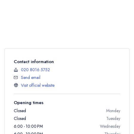
Contact information
020 8016 5752
Send email
Visit official website
Opening times
Closed
Monday
Closed
Tuesday
6:00 - 10:00 PM
Wednesday
6:00 - 10:00 PM
Thursday