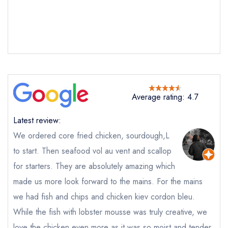
Send email
Average rating: 4.7
Corenucopia by Clare
Latest review:
Smyth
not
We ordered core fried chicken, sourdough,L
Send a commerical or charity enquiry; please
to start. Then seafood vol au vent and scallop
purchase our restaurant database
instead
for starters. They are absolutely amazing which
Cancel or change an existing reservation; please
call the restaurant on
020 8016 5752
made us more look forward to the mains. For the mains
Request a booking if you have requested a
we had fish and chips and chicken kiev cordon bleu.
booking at the same date/time elsewhere
While the fish with lobster mousse was truly creative, we
love the chicken even more as it was so moist and tender.