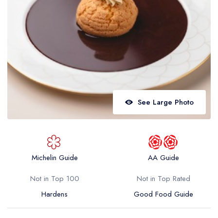
Best restaurants in Wales
Best restaurants in Northern Ireland
View all best restaurant areas
Best gastropubs in the UK and Ireland
View all best gastropub areas
Best afternoon tea in the UK and Ireland
See Large Photo
View all best afternoon tea areas
Best restaurants by cuisine
Best restaurants from celebrity chefs
Michelin Guide
AA Guide
Not in Top 100
Not in Top Rated
Hardens
Good Food Guide