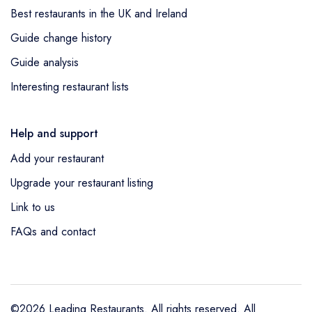
Best restaurants in the UK and Ireland
Guide change history
Guide analysis
Interesting restaurant lists
Help and support
Add your restaurant
Upgrade your restaurant listing
Link to us
FAQs and contact
©2026 Leading Restaurants. All rights reserved. All