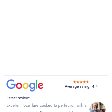
Send email
Castle Cottage
not
Send a commerical or charity enquiry; please
purchase our restaurant database
instead
Cancel or change an existing reservation; please
call the restaurant on
01766780479
Average rating: 4.4
Request a booking if you have requested a
booking at the same date/time elsewhere
Latest review:
Excellent local fare cooked to perfection with a