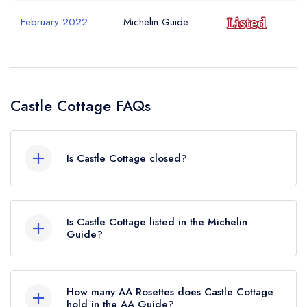
February 2022
Michelin Guide
Castle Cottage FAQs
Is Castle Cottage closed?
Castle Cottage in Harlech does not currently hold
any awards from any leading restaurant guide. It
Is Castle Cottage listed in the Michelin
may or may not be closed.
Guide?
Castle Cottage is not currently listed in the
Michelin Guide, however the restaurant
How many AA Rosettes does Castle Cottage
previously held a standard Michelin Guide listing
hold in the AA Guide?