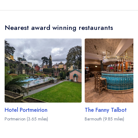
The nearest train station to Castle Cottage is
Harlech, approximately 0.17 miles away (as the
crow flies).
Nearest award winning restaurants
Hotel Portmeirion
The Fanny Talbot
Portmeirion (3.65 miles)
Barmouth (9.85 miles)