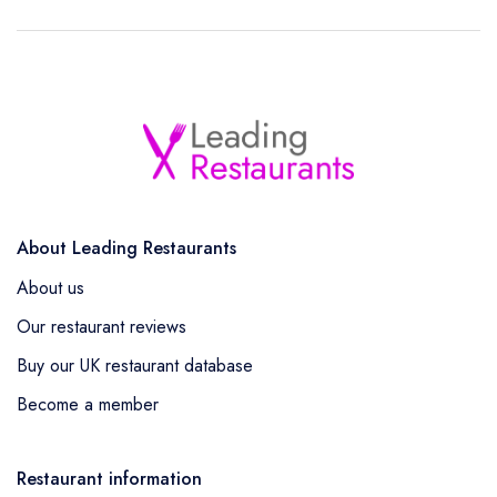
About Leading Restaurants
About us
Our restaurant reviews
Buy our UK restaurant database
Become a member
Restaurant information