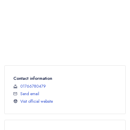
Contact information
01766780479
Send email
Visit official website