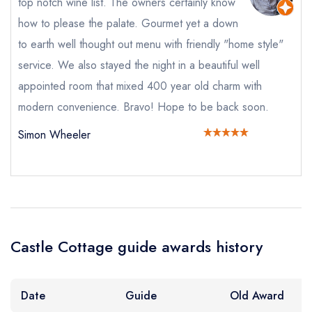
top notch wine list. The owners certainly know
Your Full Name *
how to please the palate. Gourmet yet a down
Add to your lists
Your lists
Your saved locations
to earth well thought out menu with friendly "home style"
sign in
sign in
sign in
service. We also stayed the night in a beautiful well
Your Email Address *
create a
create
create a free
appointed room that mixed 400 year old charm with
a free account
free account
account
modern convenience. Bravo! Hope to be back soon.
Simon Wheeler
Your Phone Number *
Your Query *
Castle Cottage guide awards history
Date
Guide
Old Award