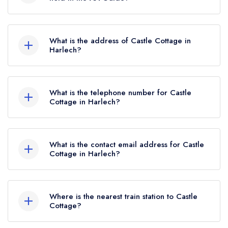
until February 2022.
Castle Cottage does not currently hold any AA
Rosettes.
What is the address of Castle Cottage in
Harlech?
Castle Cottage Inn, Pen Llech, Harlech, LL46
2YL.
What is the telephone number for Castle
Cottage in Harlech?
01766780479
What is the contact email address for Castle
Cottage in Harlech?
To email Castle Cottage now,
please click here
Where is the nearest train station to Castle
Cottage?