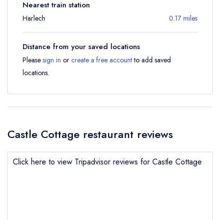
Nearest train station
Harlech
0.17 miles
Distance from your saved locations
Please
sign in
or
create a free account
to add saved
locations.
Castle Cottage restaurant reviews
Click here to view Tripadvisor reviews for Castle Cottage