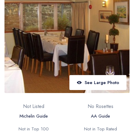
Best restaurants in Wales
Best restaurants in Northern Ireland
View all best restaurant areas
Best gastropubs in the UK and Ireland
View all best gastropub areas
Best afternoon tea in the UK and Ireland
View all best afternoon tea areas
See Large Photo
Best restaurants by cuisine
Best restaurants from celebrity chefs
Not Listed
No Rosettes
Michelin Guide
AA Guide
Not in Top 100
Not in Top Rated