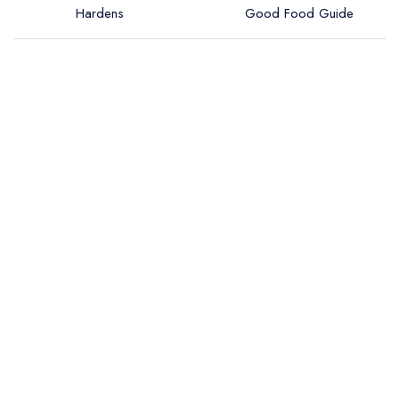
Hardens
Good Food Guide