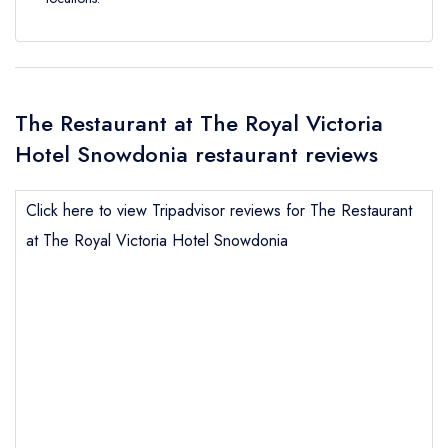
The Restaurant at The Royal Victoria
Hotel Snowdonia restaurant reviews
Click here to view Tripadvisor reviews for The Restaurant
at The Royal Victoria Hotel Snowdonia