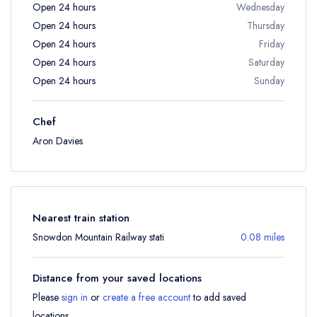
Open 24 hours
Wednesday
Open 24 hours
Thursday
Open 24 hours
Friday
Open 24 hours
Saturday
Open 24 hours
Sunday
Chef
Aron Davies
Nearest train station
Snowdon Mountain Railway stati
0.08 miles
Distance from your saved locations
Please
sign in
or
create a free account
to add saved
locations.