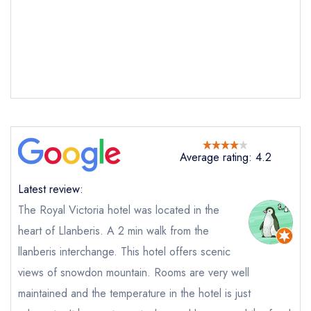
Average rating: 4.2
Latest review:
Send email
The Royal Victoria hotel was located in the
heart of Llanberis. A 2 min walk from the
The Restaurant at The
Royal Victoria Hotel Snowdonia
llanberis interchange. This hotel offers scenic
not
views of snowdon mountain. Rooms are very well
Send a commerical or charity enquiry; please
purchase our restaurant database
instead
maintained and the temperature in the hotel is just
Cancel or change an existing reservation; please