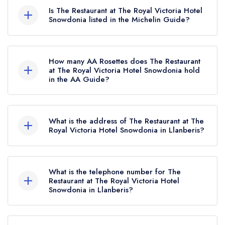
Is The Restaurant at The Royal Victoria Hotel
Snowdonia listed in the Michelin Guide?
The Restaurant at The Royal Victoria Hotel
Snowdonia is not currently listed in the Michelin
How many AA Rosettes does The Restaurant
Guide.
at The Royal Victoria Hotel Snowdonia hold
in the AA Guide?
The Restaurant at The Royal Victoria Hotel
Snowdonia currently holds 1 AA Rosette, which
What is the address of The Restaurant at The
was awarded in April 2019.
Royal Victoria Hotel Snowdonia in Llanberis?
The Royal Victoria Hotel Snowdonia, Llanberis,
LL55 4TY.
What is the telephone number for The
Restaurant at The Royal Victoria Hotel
Snowdonia in Llanberis?
01286 870253