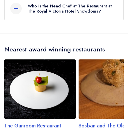
The Royal Victoria Hotel Snowdonia does not
Who is the Head Chef at The Restaurant at
currently serve afternoon tea.
The Royal Victoria Hotel Snowdonia?
Our last recorded head chef at The Restaurant at
The Royal Victoria Hotel Snowdonia is Aron
Davies.
Nearest award winning restaurants
The Gunroom Restaurant
Sosban and The Old B