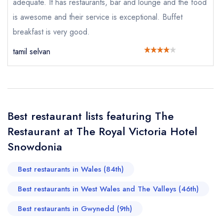
adequate. It has restaurants, bar and lounge and the food
call the restaurant on
01286 870253
is awesome and their service is exceptional. Buffet
Request a booking if you have requested a
booking at the same date/time elsewhere
breakfast is very good.
tamil selvan
Your Full Name *
Add to your lists
Your lists
Your saved locations
sign in
sign in
sign in
Best restaurant lists featuring The
Your Email Address *
create a
create
create a free
a free account
free account
Restaurant at The Royal Victoria Hotel
account
Snowdonia
Your Phone Number *
Best restaurants in Wales (84th)
Best restaurants in West Wales and The Valleys (46th)
Your Query *
Best restaurants in Gwynedd (9th)