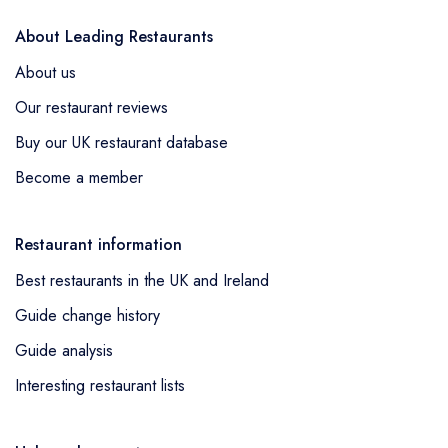
About Leading Restaurants
About us
Our restaurant reviews
Buy our UK restaurant database
Become a member
Restaurant information
Best restaurants in the UK and Ireland
Guide change history
Guide analysis
Interesting restaurant lists