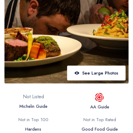
Best restaurants in Wales
Best restaurants in Northern Ireland
View all best restaurant areas
Best gastropubs in the UK and Ireland
View all best gastropub areas
Best afternoon tea in the UK and Ireland
View all best afternoon tea areas
See Large Photos
Best restaurants by cuisine
Best restaurants from celebrity chefs
Not Listed
Michelin Guide
AA Guide
Not in Top 100
Not in Top Rated
Hardens
Good Food Guide