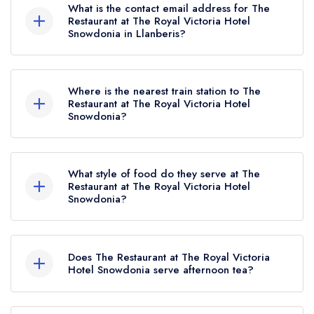
What is the contact email address for The
Restaurant at The Royal Victoria Hotel
Snowdonia in Llanberis?
To email The Restaurant at The Royal Victoria
Hotel Snowdonia now,
please click here
Where is the nearest train station to The
Restaurant at The Royal Victoria Hotel
Snowdonia?
The nearest train station to The Restaurant at The
Royal Victoria Hotel Snowdonia is Snowdon
What style of food do they serve at The
Mountain Railway station, approximately 0.08
Restaurant at The Royal Victoria Hotel
Snowdonia?
miles away (as the crow flies).
Our most recent description of the cuisine type
served at The Restaurant at The Royal Victoria
Does The Restaurant at The Royal Victoria
Hotel Snowdonia is Modern British.
Hotel Snowdonia serve afternoon tea?
No, according to our records The Restaurant at