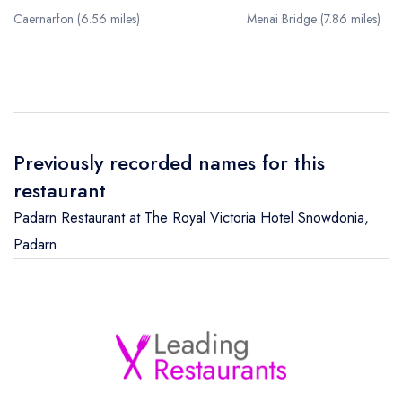
Caernarfon (6.56 miles)
Menai Bridge (7.86 miles)
Previously recorded names for this
restaurant
Padarn Restaurant at The Royal Victoria Hotel Snowdonia
,
Padarn