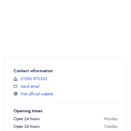
Contact information
01286 870253
Send email
Visit official website
Opening times
Open 24 hours
Monday
Open 24 hours
Tuesday