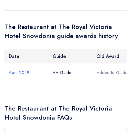
The Restaurant at The Royal Victoria
Hotel Snowdonia guide awards history
Date
Guide
Old Award
April 2019
AA Guide
Added to Guide
The Restaurant at The Royal Victoria
Hotel Snowdonia FAQs