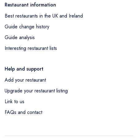
Restaurant information
Best restaurants in the UK and Ireland
Guide change history
Guide analysis
Interesting restaurant lists
Help and support
Add your restaurant
Upgrade your restaurant listing
Link to us
FAQs and contact