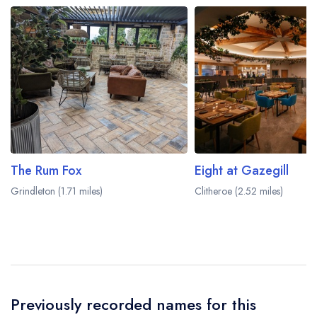
The Rum Fox
Eight at Gazegill
Grindleton (1.71 miles)
Clitheroe (2.52 miles)
Previously recorded names for this