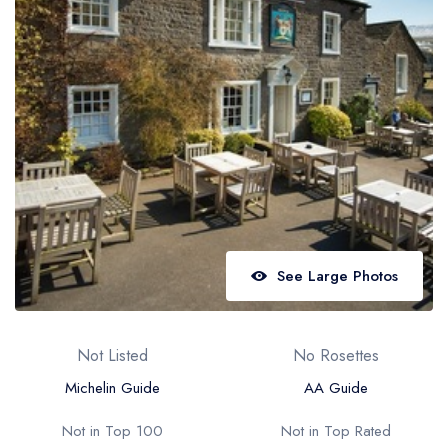
Best restaurants in Wales
Best restaurants in Northern Ireland
View all best restaurant areas
Best gastropubs in the UK and Ireland
View all best gastropub areas
Best afternoon tea in the UK and Ireland
View all best afternoon tea areas
See Large Photos
Best restaurants by cuisine
Best restaurants from celebrity chefs
Not Listed
No Rosettes
Michelin Guide
AA Guide
Not in Top 100
Not in Top Rated