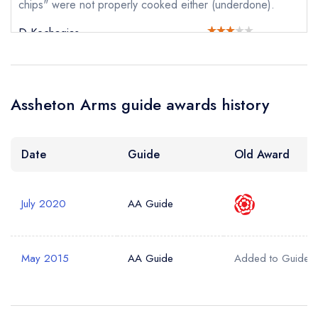
chips" were not properly cooked either (underdone).
D Kechagias
Your Query *
Assheton Arms guide awards history
Date
Guide
Old Award
July 2020
AA Guide
May 2015
AA Guide
Added to Guide