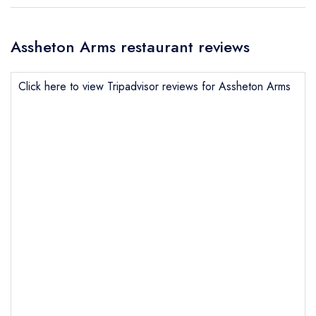
Assheton Arms restaurant reviews
Click here to view Tripadvisor reviews for Assheton Arms
Send email
Assheton Arms