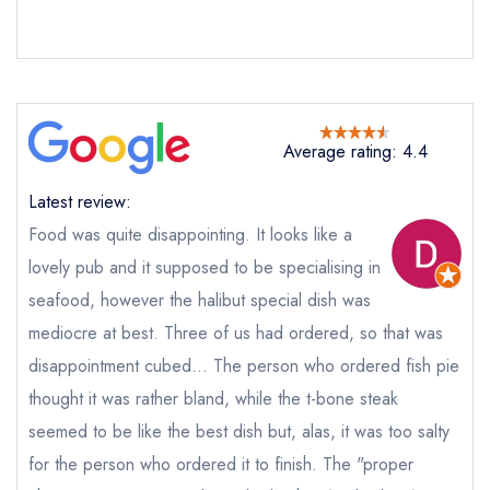
not
Send a commerical or charity enquiry; please
purchase our restaurant database
instead
Cancel or change an existing reservation; please
call the restaurant on
01200 441227
Average rating: 4.4
Request a booking if you have requested a
booking at the same date/time elsewhere
Latest review:
Food was quite disappointing. It looks like a
lovely pub and it supposed to be specialising in
Your Full Name *
Add to your lists
seafood, however the halibut special dish was
Your lists
Your saved locations
mediocre at best. Three of us had ordered, so that was
sign in
sign in
sign in
disappointment cubed... The person who ordered fish pie
Your Email Address *
create a
create
create a free
thought it was rather bland, while the t-bone steak
a free account
free account
account
seemed to be like the best dish but, alas, it was too salty
for the person who ordered it to finish. The "proper
Your Phone Number *