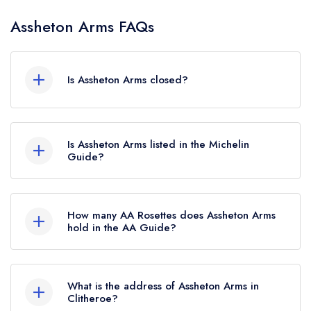
Assheton Arms FAQs
Is Assheton Arms closed?
Assheton Arms in Clitheroe does not currently
hold any awards from any leading restaurant
Is Assheton Arms listed in the Michelin
guide. It may or may not be closed.
Guide?
Assheton Arms is not currently listed in the
Michelin Guide.
How many AA Rosettes does Assheton Arms
hold in the AA Guide?
Assheton Arms does not currently hold any AA
Rosettes, however the restaurant previously held
What is the address of Assheton Arms in
1 AA Rosette until July 2020.
Clitheroe?