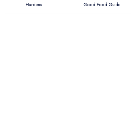
Hardens
Good Food Guide