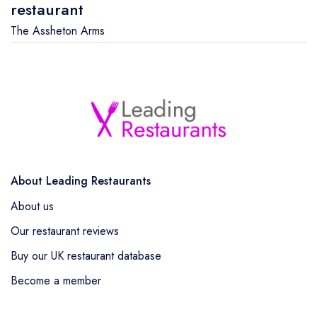
restaurant
The Assheton Arms
About Leading Restaurants
About us
Our restaurant reviews
Buy our UK restaurant database
Become a member