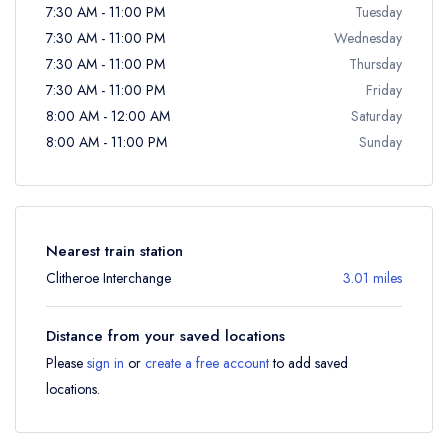
7:30 AM - 11:00 PM
Tuesday
7:30 AM - 11:00 PM
Wednesday
7:30 AM - 11:00 PM
Thursday
7:30 AM - 11:00 PM
Friday
8:00 AM - 12:00 AM
Saturday
8:00 AM - 11:00 PM
Sunday
Nearest train station
Clitheroe Interchange
3.01 miles
Distance from your saved locations
Please
sign in
or
create a free account
to add saved
locations.