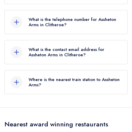
Assheton Arms, Downham, Clitheroe, BB7 4BJ.
What is the telephone number for Assheton
Arms in Clitheroe?
01200 441227
What is the contact email address for
Assheton Arms in Clitheroe?
To email Assheton Arms now,
please click here
Where is the nearest train station to Assheton
Arms?
The nearest train station to Assheton Arms is
Clitheroe Interchange, approximately 3.01 miles
away (as the crow flies).
Nearest award winning restaurants