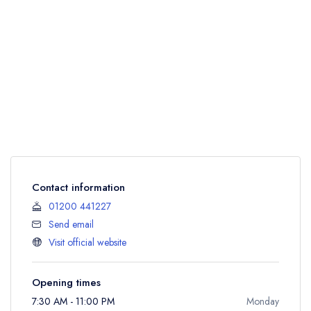
Contact information
01200 441227
Send email
Visit official website
Opening times
7:30 AM - 11:00 PM
Monday