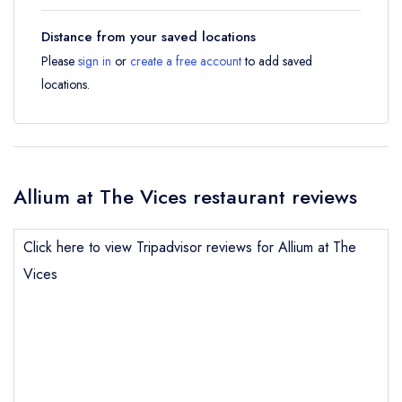
Distance from your saved locations
Please
sign in
or
create a free account
to add saved
locations.
Allium at The Vices restaurant reviews
Click here to view Tripadvisor reviews for Allium at The
Vices