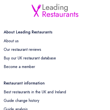
About Leading Restaurants
About us
Our restaurant reviews
Buy our UK restaurant database
Become a member
Restaurant information
Best restaurants in the UK and Ireland
Guide change history
Guide analysis