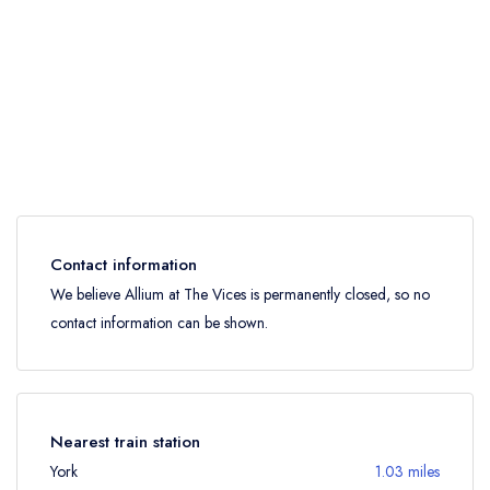
Contact information
We believe Allium at The Vices is permanently closed, so no
contact information can be shown.
Nearest train station
York
1.03 miles