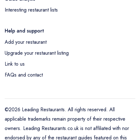
Interesting restaurant lists
Help and support
Add your restaurant
Upgrade your restaurant listing
Link to us
FAQs and contact
©2026 Leading Restaurants. All rights reserved. All
applicable trademarks remain property of their respective
owners. Leading Restaurants.co.uk is not affiliated with nor
endorsed by any of the restaurant guides featured on this