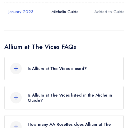
January 2023
Michelin Guide
Added to Guide
Allium at The Vices FAQs
Is Allium at The Vices closed?
According to our records, Allium at The Vices in
York is now permanently closed.
Is Allium at The Vices listed in the Michelin
Guide?
Allium at The Vices is not currently listed in the
Michelin Guide, however the restaurant
How many AA Rosettes does Allium at The