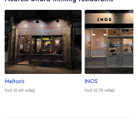
Melton's
INOS
York (0.49 miles)
York (0.78 miles)