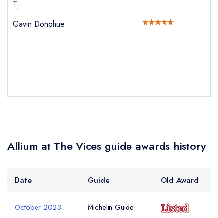
Your Full Name *
TJ
sign in
sign in
sign in
Gavin Donohue
create a
create
create a free
a free account
free account
Your Email Address *
account
Your Phone Number *
Your Query *
Allium at The Vices guide awards history
Date
Guide
Old Award
October 2023
Michelin Guide