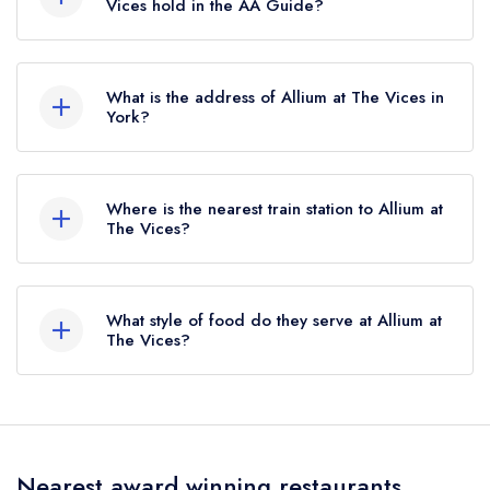
previously held a standard Michelin Guide listing
Vices hold in the AA Guide?
until October 2023.
Allium at The Vices does not currently hold any
AA Rosettes.
What is the address of Allium at The Vices in
York?
15 Alma Terrace, York, YO10 4DQ.
Where is the nearest train station to Allium at
The Vices?
The nearest train station to Allium at The Vices is
York, approximately 1.03 miles away (as the
What style of food do they serve at Allium at
crow flies).
The Vices?
Our most recent description of the cuisine type
served at Allium at The Vices is Modern British.
Nearest award winning restaurants