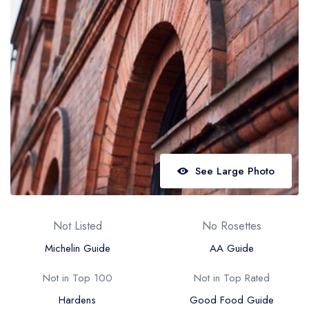
Best restaurants in Wales
Best restaurants in Northern Ireland
View all best restaurant areas
Best gastropubs in the UK and Ireland
View all best gastropub areas
Best afternoon tea in the UK and Ireland
View all best afternoon tea areas
See Large Photo
Best restaurants by cuisine
Best restaurants from celebrity chefs
Not Listed
No Rosettes
Michelin Guide
AA Guide
Not in Top 100
Not in Top Rated
Hardens
Good Food Guide