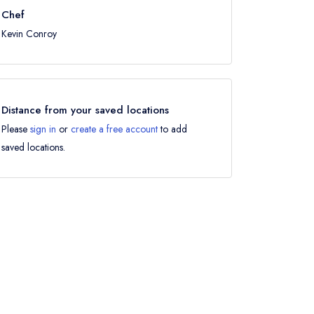
Chef
Kevin Conroy
Distance from your saved locations
Please
sign in
or
create a free account
to add
saved locations.