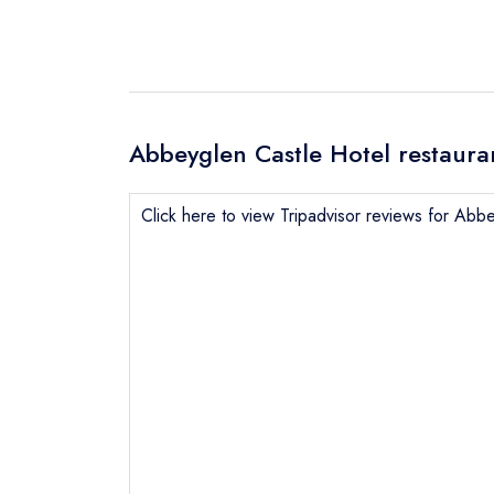
Abbeyglen Castle Hotel restaura
Click here to view Tripadvisor reviews for Abb
Send email
not
Send a commer
Cancel or cha
Request a bo