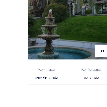
Not Listed
No Rosettes
Michelin Guide
AA Guide