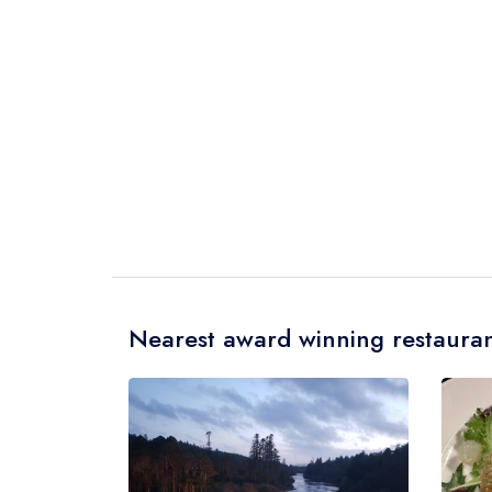
Nearest award winning restauran