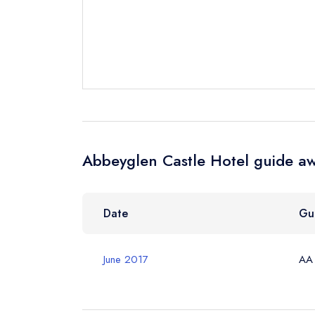
Your Full Nam
Your Email Add
Your Phone N
Abbeyglen Castle Hotel guide aw
Your Query *
Date
Gu
June 2017
AA