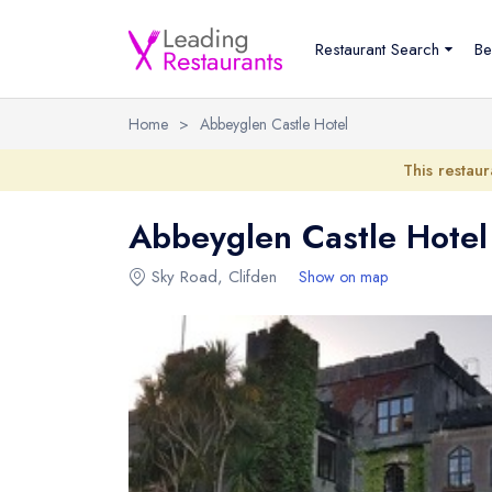
Restaurant Search
Be
Home
>
Abbeyglen Castle Hotel
This restaur
Abbeyglen Castle Hotel
Sky Road
,
Clifden
Show on map