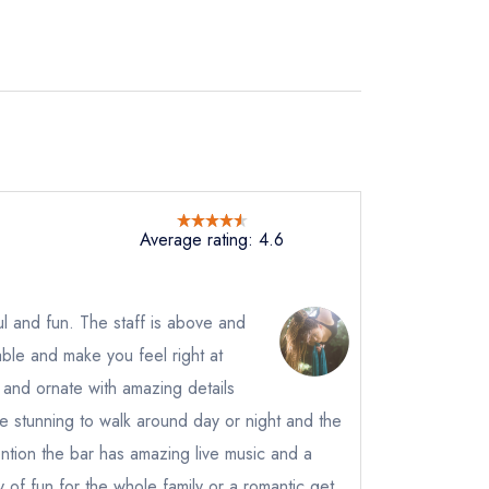
Average rating: 4.6
ul and fun. The staff is above and
ble and make you feel right at
instead
01
 and ornate with amazing details
ewhere
 stunning to walk around day or night and the
ntion the bar has amazing live music and a
ty of fun for the whole family or a romantic get