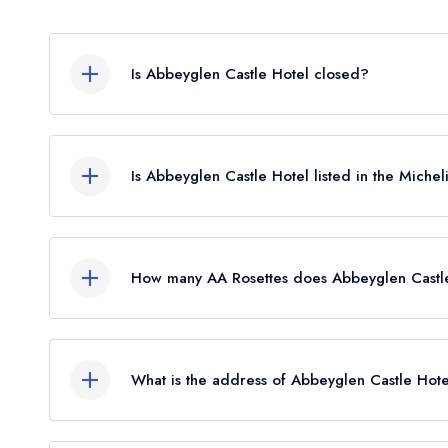
Is Abbeyglen Castle Hotel closed?
Abbeyglen Castle Hotel in Clifden does not curre
guide. It may or may not be closed.
Is Abbeyglen Castle Hotel listed in the Miche
Abbeyglen Castle Hotel is not currently listed in t
How many AA Rosettes does Abbeyglen Castle
Abbeyglen Castle Hotel does not currently hold a
previously held 1 AA Rosette until June 2017. Pl
What is the address of Abbeyglen Castle Hote
AA did not award AA Rosettes to any restaurants 
reinstated July 2026.
Sky Road, Clifden.