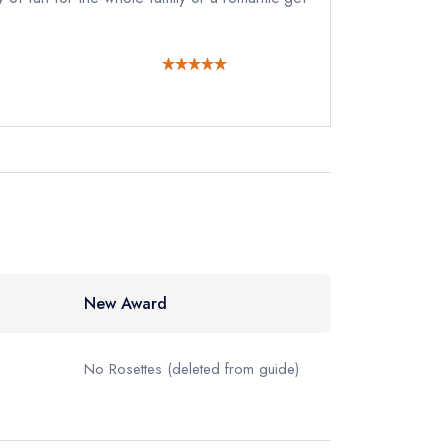
New Award
No Rosettes
(deleted from guide)