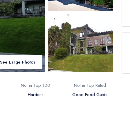
See Large Photos
Not in Top 100
Not in Top Rated
Hardens
Good Food Guide