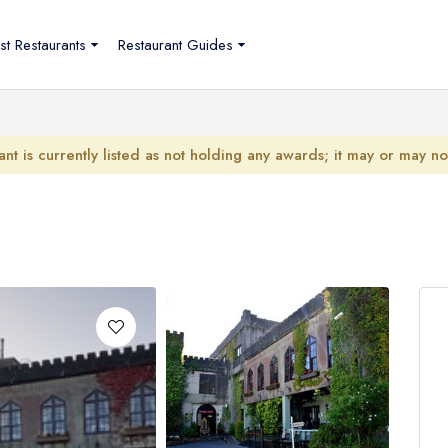
st Restaurants
Restaurant Guides
ant is currently listed as not holding any awards; it may or may n