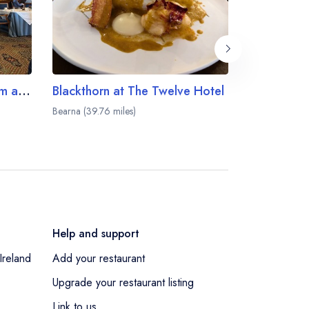
The George V Dining Room at Ashford Castle
Blackthorn at The Twelve Hotel
Bearna (39.76 miles)
Galway (40.59
Help and support
Ireland
Add your restaurant
Upgrade your restaurant listing
Link to us