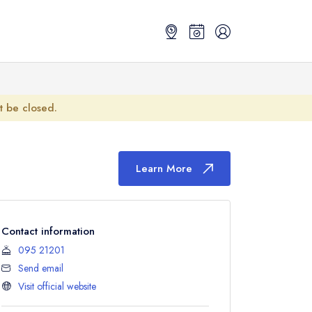
ot be closed.
Learn More
Contact information
095 21201
Send email
Visit official website