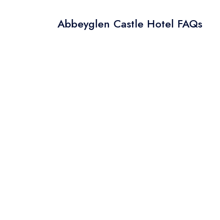
Abbeyglen Castle Hotel FAQs