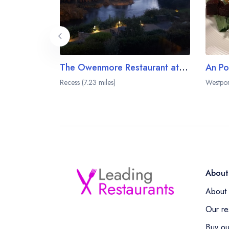
The Owenmore Restaurant at the Ballynahinch Castle Hotel
An Po
Recess (7.23 miles)
Westpor
About
About 
Our re
Buy ou