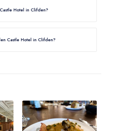
astle Hotel in Clifden?
en Castle Hotel in Clifden?
ck here