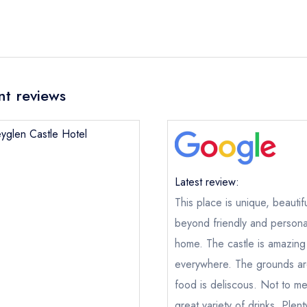
nt reviews
eyglen Castle Hotel
Latest review:
Abbeyglen Castle Hotel
This place is unique, beautif
beyond friendly and persona
ical or charity enquiry; please
purchase our restaurant database
nge an existing reservation; please call the restaurant on
095 212
home. The castle is amazing
oking if you have requested a booking at the same date/time els
everywhere. The grounds are
food is deliscous. Not to me
great variety of drinks. Plen