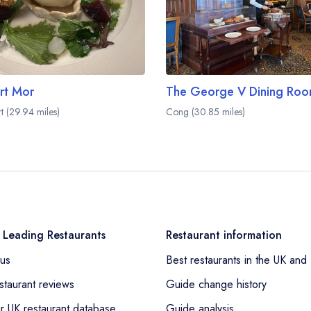
rt Mor
t (29.94 miles)
Cong (30.85 miles)
 Leading Restaurants
Restaurant information
us
Best restaurants in the UK and 
staurant reviews
Guide change history
r UK restaurant database
Guide analysis