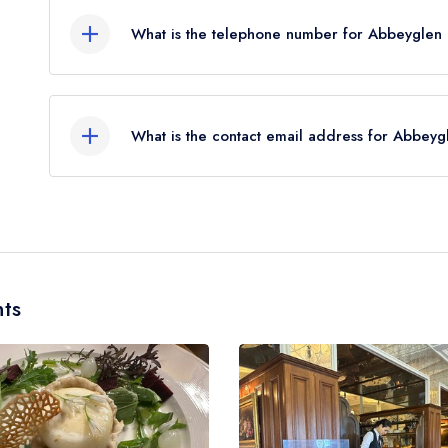
What is the telephone number for Abbeyglen C
095 21201
What is the contact email address for Abbeygl
To email Abbeyglen Castle Hotel now,
please cli
ts