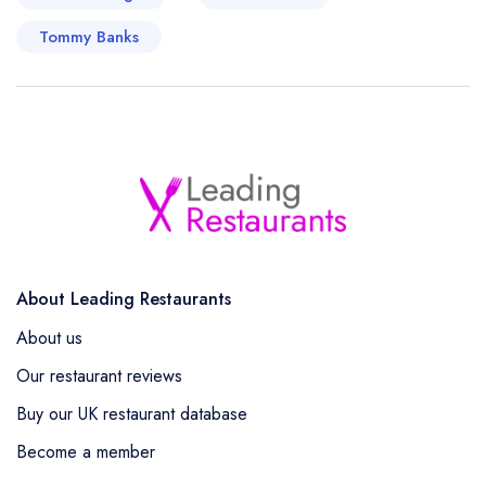
Tommy Banks
About Leading Restaurants
About us
Our restaurant reviews
Buy our UK restaurant database
Become a member