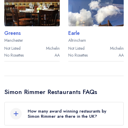
Best restaurants in Wales
Best restaurants in Northern Ireland
View all best restaurant areas
Greens
Earle
Best gastropubs in the UK and Ireland
Manchester
Altrincham
View all best gastropub areas
Not Listed
Michelin
Not Listed
Michelin
No Rosettes
AA
No Rosettes
AA
Best afternoon tea in the UK and Ireland
View all best afternoon tea areas
Best restaurants by cuisine
Simon Rimmer Restaurants FAQs
Best restaurants from celebrity chefs
How many award winning restaurants by
Simon Rimmer are there in the UK?