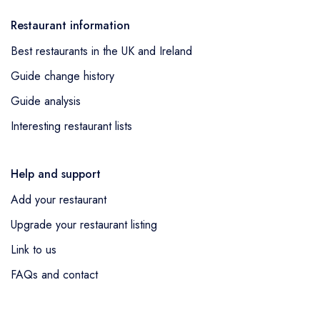
Restaurant information
Best restaurants in the UK and Ireland
Guide change history
Guide analysis
Interesting restaurant lists
Help and support
Add your restaurant
Upgrade your restaurant listing
Link to us
FAQs and contact