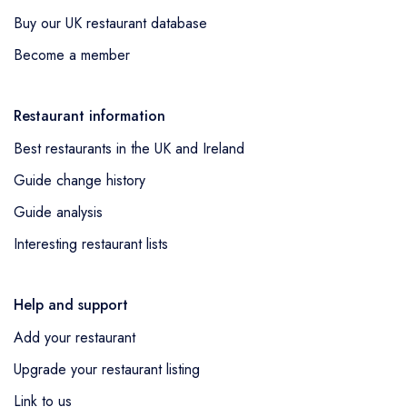
Buy our UK restaurant database
Become a member
Restaurant information
Best restaurants in the UK and Ireland
Guide change history
Guide analysis
Interesting restaurant lists
Help and support
Add your restaurant
Upgrade your restaurant listing
Link to us