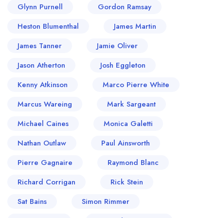
Glynn Purnell
Gordon Ramsay
career as the Director of the acclaimed Lasan
Group, he enriched the gastronomic landscape
Heston Blumenthal
James Martin
of the United Kingdom throughout several
James Tanner
Jamie Oliver
operations such as Fiesta del Asado, and
Argentinian steakhouse, and Nosh & Quaff, a
Jason Atherton
Josh Eggleton
lobster & beer bar. However, his true crowning
Kenny Atkinson
Marco Pierre White
glory arrived with Opheem, a fine dining
Marcus Wareing
establishment in Birmingham that beautifully
Mark Sargeant
encapsulates his interpretations of Indian cuisine.
Michael Caines
Monica Galetti
No stranger to the limelight, Islam has graced
Nathan Outlaw
Paul Ainsworth
several television screens, producing notable
appearances on renowned television
Pierre Gagnaire
Raymond Blanc
programmes including the BBC's "Great British
Richard Corrigan
Rick Stein
Menu", where he emerged victorious in 2019.
His innovative plating style, undebatable passion
Sat Bains
Simon Rimmer
for cuisine, and ability to harmonise a potpourri