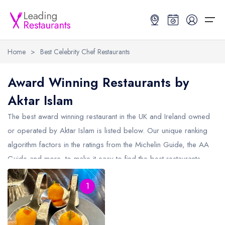
Home
>
Best Celebrity Chef Restaurants
Restaurant Search
Award Winning Restaurants by
Aktar Islam
Best Restaurants
Restaurant Search
Best Restaurants
Restaurant Guides
The best award winning restaurant in the UK and Ireland owned
Restaurant Guides
Search by Location or Name
Best restaurants in the UK and Ireland
Latest guide lists
or operated by Aktar Islam is listed below. Our unique ranking
algorithm factors in the ratings from the Michelin Guide, the AA
UK Michelin Star Restaurants Map
Best restaurants in the UK
Guide change history
Guide and more, to make it easy to find the best restaurants
UK AA Rosette Restaurants Map
Best restaurants in Ireland
Guide comparisons and analysis
from Aktar Islam (including any Michelin Star restaurants from
Hardens Top 100 Restaurants Map
Best restaurants in England
1
Aktar Islam and AA Rosette restaurants from Aktar Islam).
Good Food Guide Top Restaurants Map
Best restaurants in Scotland