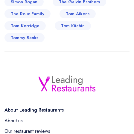
Simon Rogan
The Galvin Brothers
of flavours have marked his distinction and
The Roux Family
showcased his culinary prowess on the national
Tom Aikens
and global palate.
Tom Kerridge
Tom Kitchin
Tommy Banks
About Leading Restaurants
About us
Our restaurant reviews