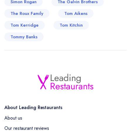
Simon Rogan
The Galvin Brothers
He has kept viewers entertained with notable
The Roux Family
appearances on British television, most notably
Tom Aikens
on the BBC's ever-popular series, 'Masterchef:
Tom Kerridge
Tom Kitchin
The Professionals' and 'Great British Menu',
Tommy Banks
where his expertise truly makes him a standout
culinary icon.
About Leading Restaurants
About us
Our restaurant reviews