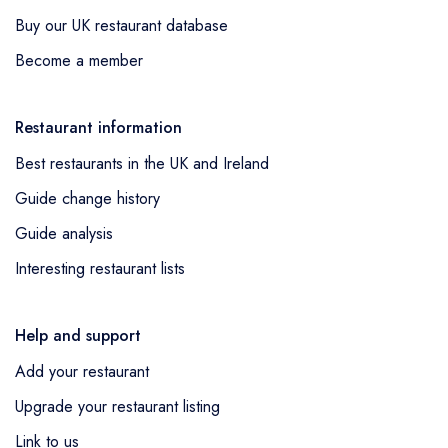
Buy our UK restaurant database
Become a member
Restaurant information
Best restaurants in the UK and Ireland
Guide change history
Guide analysis
Interesting restaurant lists
Help and support
Add your restaurant
Upgrade your restaurant listing
Link to us