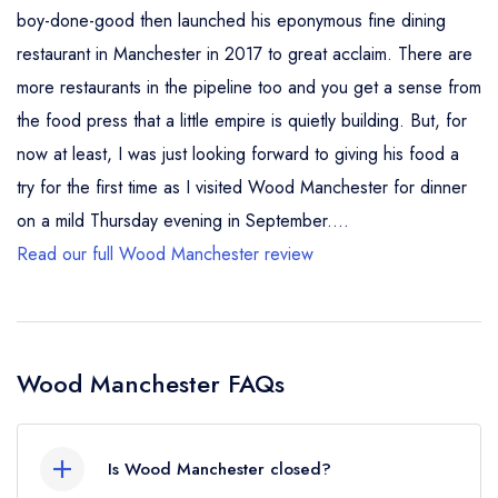
boy-done-good then launched his eponymous fine dining
restaurant in Manchester in 2017 to great acclaim. There are
more restaurants in the pipeline too and you get a sense from
the food press that a little empire is quietly building. But, for
now at least, I was just looking forward to giving his food a
try for the first time as I visited Wood Manchester for dinner
on a mild Thursday evening in September....
Read our full Wood Manchester review
Wood Manchester FAQs
Is Wood Manchester closed?