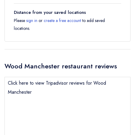
Distance from your saved locations
Please
sign in
or
create a free account
to add saved
locations.
Wood Manchester restaurant reviews
Click here to view Tripadvisor reviews for Wood
Manchester