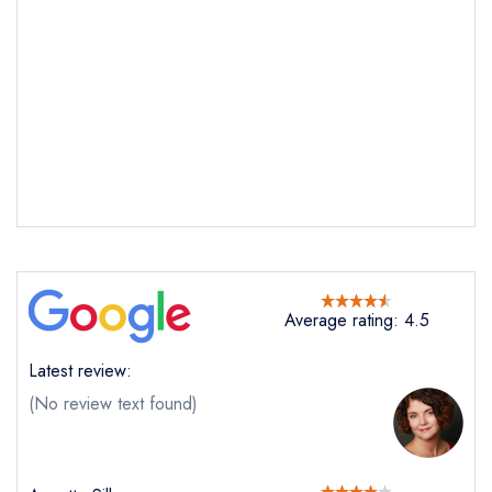
Average rating: 4.5
Latest review:
(No review text found)
Send email