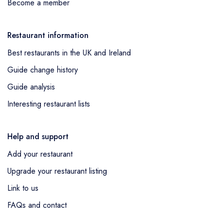
Become a member
Restaurant information
Best restaurants in the UK and Ireland
Guide change history
Guide analysis
Interesting restaurant lists
Help and support
Add your restaurant
Upgrade your restaurant listing
Link to us
FAQs and contact