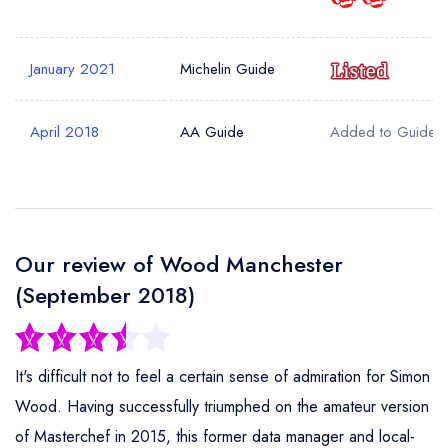
Your Phone Number *
January 2021
Michelin Guide
Your Query *
April 2018
AA Guide
Added to Guide
Our review of Wood Manchester
(September 2018)
It's difficult not to feel a certain sense of admiration for Simon
Wood. Having successfully triumphed on the amateur version
of Masterchef in 2015, this former data manager and local-