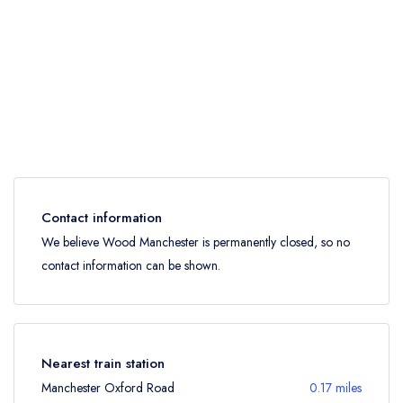
Contact information
We believe Wood Manchester is permanently closed, so no
contact information can be shown.
Nearest train station
Manchester Oxford Road
0.17 miles