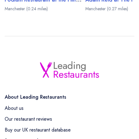
Manchester (0.24 miles)
Manchester (0.27 miles)
About Leading Restaurants
About us
Our restaurant reviews
Buy our UK restaurant database