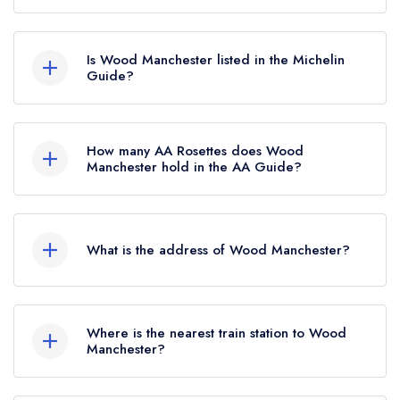
According to our records, Wood Manchester in
Manchester is now permanently closed.
Is Wood Manchester listed in the Michelin
Guide?
Wood Manchester is not currently listed in the
Michelin Guide, however the restaurant
How many AA Rosettes does Wood
previously held a standard Michelin Guide listing
Manchester hold in the AA Guide?
until January 2021.
Wood Manchester does not currently hold any
AA Rosettes, however the restaurant previously
What is the address of Wood Manchester?
held 2 AA Rosettes until October 2024.
Jack Rosenthal Street, First Street, Manchester,
M15 4RA.
Where is the nearest train station to Wood
Manchester?
The nearest train station to Wood Manchester is