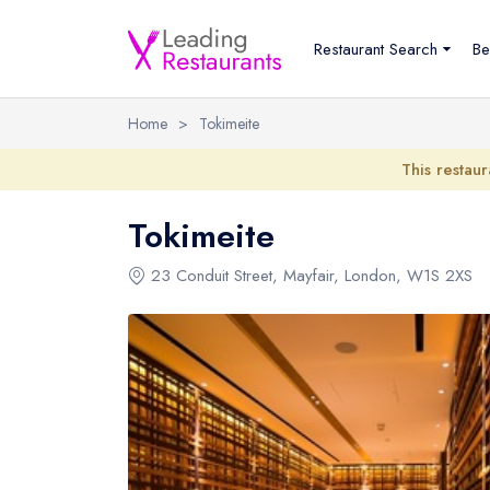
Restaurant Search
Be
Home
>
Tokimeite
This restaur
Tokimeite
23 Conduit Street
,
Mayfair
,
London
,
W1S 2XS