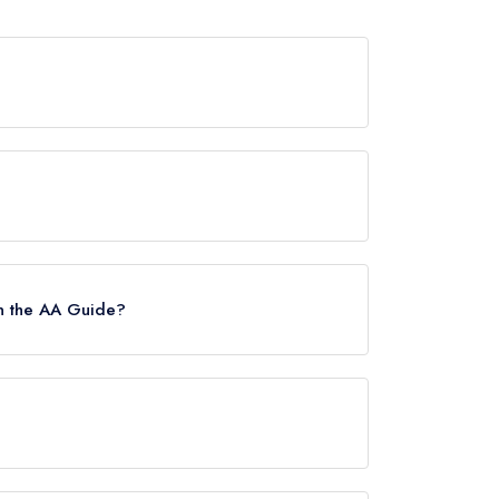
wards from any leading restaurant guide. It may
uide, however the restaurant previously held a
22.
n the AA Guide?
s.