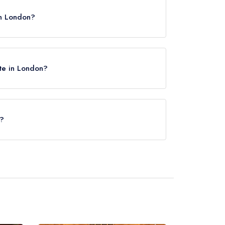
in London?
ite in London?
e?
Circus Underground Station, approximately 0.23