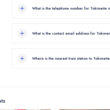
What is the telephone number for Tokimeite 
02038264411
What is the contact email address for Tokime
To email Tokimeite now,
please click here
Where is the nearest train station to Tokimeit
The nearest train station to Tokimeite is Oxford 
miles away (as the crow flies).
ts