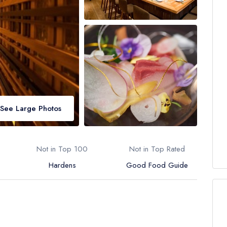
See Large Photos
Not in Top 100
Not in Top Rated
Hardens
Good Food Guide