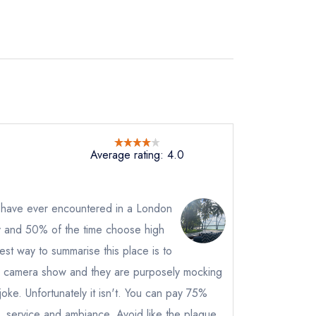
Average rating: 4.0
I have ever encountered in a London
rly and 50% of the time choose high
not
est way to summarise this place is to
instead
n camera show and they are purposely mocking
64411
 a joke. Unfortunately it isn't. You can pay 75%
ewhere
od, service and ambiance. Avoid like the plague