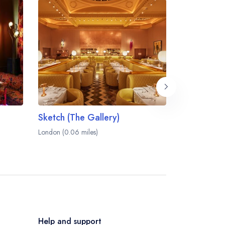
Sketch (The Gallery)
Sketch (Th
London (0.06 miles)
London (0.07 m
Help and support