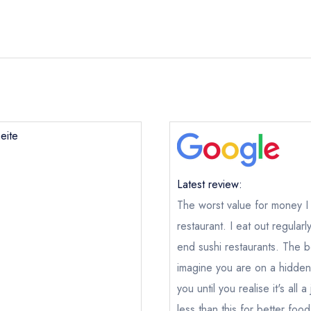
eite
Latest review:
The worst value for money 
restaurant. I eat out regula
Tokimeite
end sushi restaurants. The b
ical or charity enquiry; please
purchase our restaurant database
imagine you are on a hidde
nge an existing reservation; please call the restaurant on
020382
you until you realise it's all
oking if you have requested a booking at the same date/time els
less than this for better fo