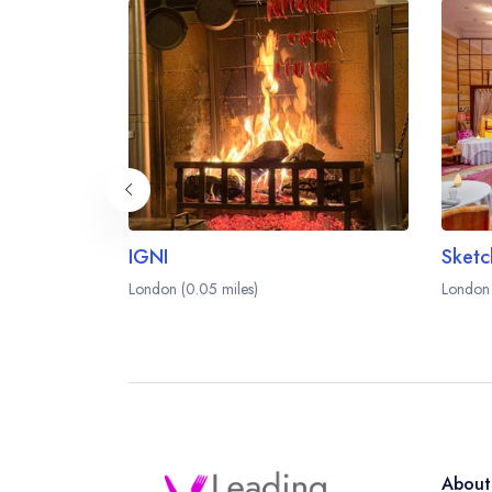
IGNI
London (0.05 miles)
London 
About