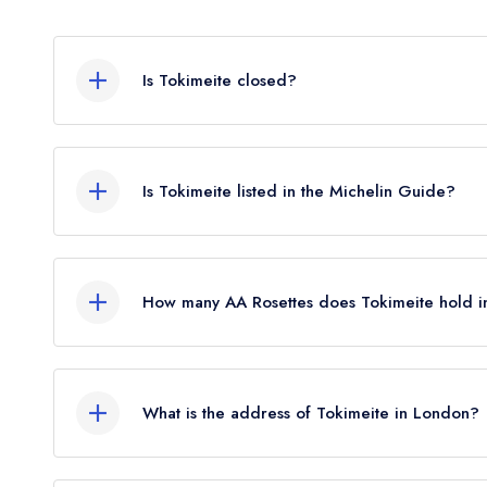
Is Tokimeite closed?
Tokimeite in London does not currently hold any a
or may not be closed.
Is Tokimeite listed in the Michelin Guide?
Tokimeite is not currently listed in the Michelin G
standard Michelin Guide listing until February 20
How many AA Rosettes does Tokimeite hold i
Tokimeite does not currently hold any AA Rosette
What is the address of Tokimeite in London?
23 Conduit Street, Mayfair, London, W1S 2XS.