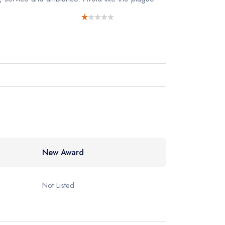
New Award
Not Listed