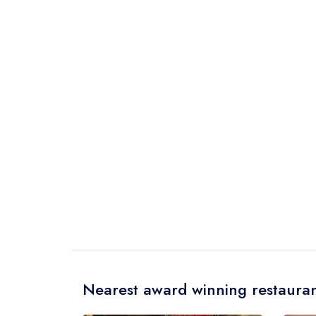
Nearest award winning restauran