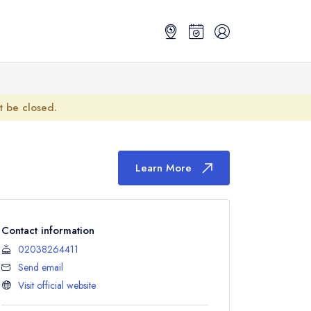
ot be closed.
Learn More
Contact information
02038264411
Send email
Visit official website