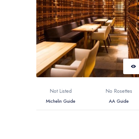
Not Listed
No Rosettes
Michelin Guide
AA Guide