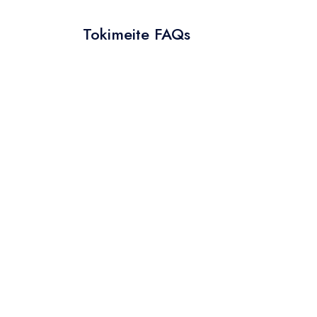
Tokimeite FAQs