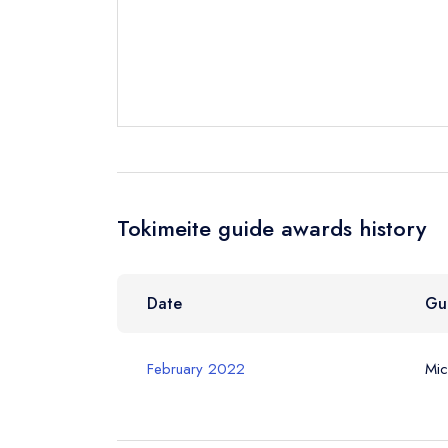
Your Full Nam
Your Email Add
Tokimeite guide awards history
Your Phone N
Date
Gu
Your Query *
February 2022
Mic