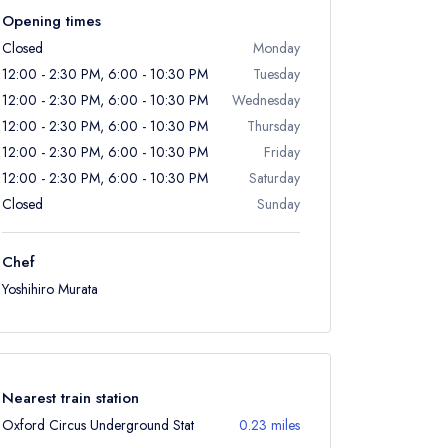
Opening times
Closed
Monday
12:00 - 2:30 PM, 6:00 - 10:30 PM
Tuesday
12:00 - 2:30 PM, 6:00 - 10:30 PM
Wednesday
12:00 - 2:30 PM, 6:00 - 10:30 PM
Thursday
12:00 - 2:30 PM, 6:00 - 10:30 PM
Friday
12:00 - 2:30 PM, 6:00 - 10:30 PM
Saturday
Closed
Sunday
Chef
Yoshihiro Murata
Nearest train station
Oxford Circus Underground Stat
0.23 miles