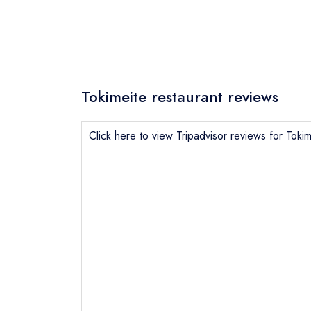
Tokimeite restaurant reviews
Click here to view Tripadvisor reviews for Tokim
Send email
Send a commer
Cancel or cha
Request a bo