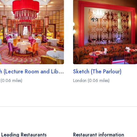
Sketch (Lecture Room and Library)
Sketch (The Parlour)
(0.06 miles)
London (0.06 miles)
 Leading Restaurants
Restaurant information