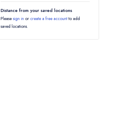
Distance from your saved locations
Please
sign in
or
create a free account
to add
saved locations.