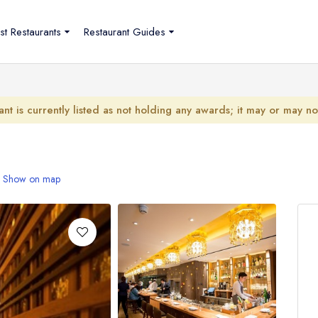
st Restaurants
Restaurant Guides
ant is currently listed as not holding any awards; it may or may n
Show on map